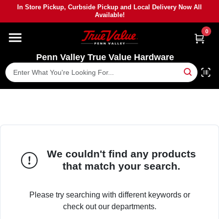
Skip
In Store Pickup, Curbside Pickup and Local Delivery Now All
to
Available!
content
0
HOME
Penn Valley True Value Hardware
DEPARTMENTS
BRANDS
PAINT
We couldn't find any products
POWER TOOLS
that match your search.
LUMBER
Please try searching with different keywords or
check out our departments.