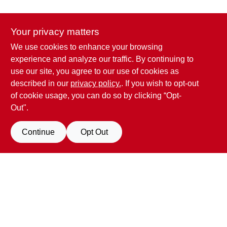
CART
Your privacy matters
We use cookies to enhance your browsing
Penn Valley True Value Hardware
experience and analyze our traffic. By continuing to
17387 Penn Valley Drive
Penn Valley
CA
95946
use our site, you agree to our use of cookies as
scottgut1@gmail.com
described in our
privacy policy.
. If you wish to opt-out
(530) 432-1206
of cookie usage, you can do so by clicking “Opt-
Connect with us
Out".
Facebook Logo
Continue
Opt Out
View Store Information
All product and company names are trademarks™ or registered® trademarks