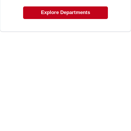
LOCAL AD
Explore Departments
SHOP OUR SALE AD
LOCATIONS
ABOUT US
(530) 432-1206
SIGN IN
SIGN UP