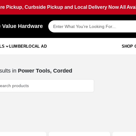
ore Pickup, Curbside Pickup and Local Delivery Now All Avai
e Value Hardware
LS
LUMBER
LOCAL AD
SHOP 
ults
in
Power Tools, Corded