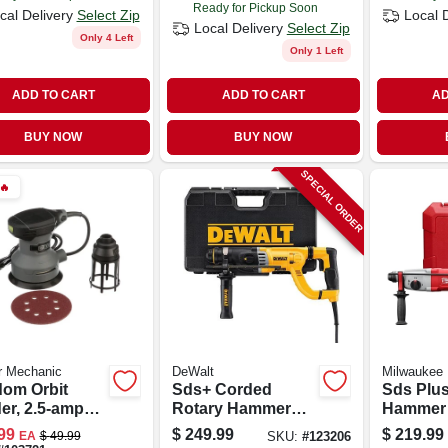
Ready for Pickup Soon
cal Delivery
Select Zip
Local 
Local Delivery
Select Zip
Only 4 Left
Only 1 Left
ADD TO CART
ADD TO CART
AD
BUY NOW
BUY NOW
SPECIAL ORDER
🔥
r Mechanic
DeWalt
Milwaukee
om Orbit
Sds+ Corded
Sds Plus
er, 2.5-amp
Rotary Hammer
Hammer 
, 5-in.
Drill, 8.5 Amps, 1-
Motor, 1 
99
$
249.99
$
219.99
EA
$
49.99
SKU:
#
123206
1/8 In.