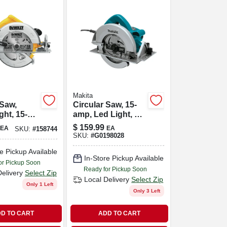
Makita
 Saw,
Circular Saw, 15-
ght, 15-
amp, Led Light, 7-
4-in.
1/4-in.
$
159.99
EA
EA
SKU:
#
158744
SKU:
#
G0198028
e Pickup Available
In-Store Pickup Available
or Pickup Soon
Ready for Pickup Soon
Delivery
Select Zip
Local Delivery
Select Zip
Only 1 Left
Only 3 Left
D TO CART
ADD TO CART