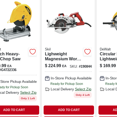
t
Skil
DeWalt
nch Heavy-
Lighweight
Circular
 Chop Saw
Magnesium Worm
Lightwei
Drive Circular Saw,
amp, 7-1/
.99
$
224.99
$
169.99
EA
EA
SKU:
#
190844
15 Amp, 7-1/4 In.
#
G4722336
In-Store Pickup Available
In-Stor
-Store Pickup Available
Ready for Pickup Soon
Ready f
ady for Pickup Soon
Local Delivery
Select Zip
Local 
cal Delivery
Select Zip
Only 4 Left
Only 1 Left
ADD TO CART
ADD TO CART
AD