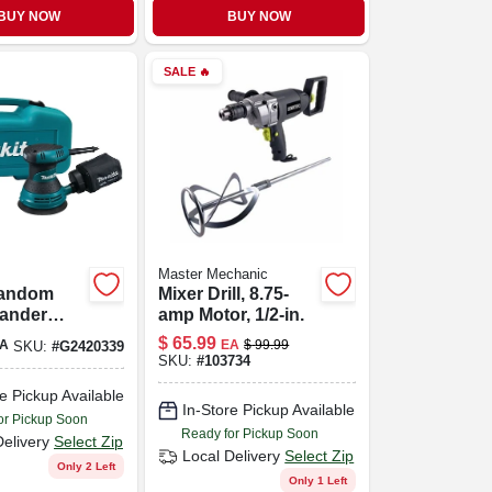
BUY NOW
BUY NOW
SALE
🔥
Master Mechanic
Random
Mixer Drill, 8.75-
Sander
amp Motor, 1/2-in.
e, Model
$
65.99
A
EA
$
99.99
SKU:
#
G2420339
, 3 Amp
SKU:
#
103734
e Pickup Available
In-Store Pickup Available
or Pickup Soon
Ready for Pickup Soon
Delivery
Select Zip
Local Delivery
Select Zip
Only 2 Left
Only 1 Left