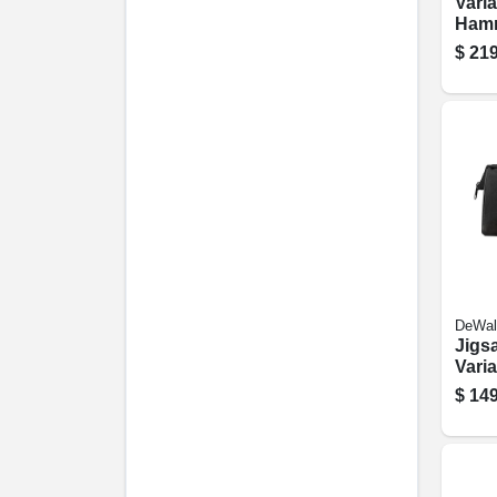
Vari
Hamme
1/2-
$
219
10-a
DeWal
Jigsa
Vari
5.5-
$
149