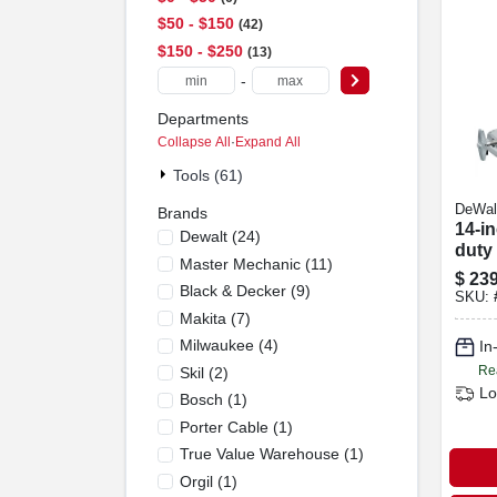
$50 - $150
42
$150 - $250
13
-
Departments
Collapse All
·
Expand All
Tools (61)
DeWal
Brands
14-i
Dewalt
(
24
)
duty
Master Mechanic
(
11
)
$
239
Black & Decker
(
9
)
SKU:
Makita
(
7
)
Milwaukee
(
4
)
In
Re
Skil
(
2
)
Lo
Bosch
(
1
)
Porter Cable
(
1
)
True Value Warehouse
(
1
)
Orgil
(
1
)