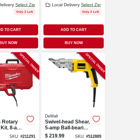
Delivery
Select Zip
Local Delivery
Select Zip
Only 2 Left
Only 2 Left
D TO CART
ADD TO CART
BUY NOW
BUY NOW
SPECIAL ORDER
SPECIAL ORDER
DeWalt
 Rotary
Swivel-head Shear,
Kit, 8-amp
5-amp Ball-bearing
In.
Motor
$
219.99
SKU:
#
211291
SKU:
#
512889