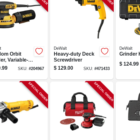
t
DeWalt
DeWalt
om Orbit
Heavy-duty Deck
Grinder K
r, Variable-
Screwdriver
$
124.99
, 5-in., 3-amp
.99
$
129.00
SKU:
#
204967
SKU:
#
471433
SPECIAL ORDER
SPECIAL ORDER