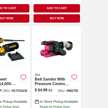
D TO CART
ADD TO CART
BUY NOW
BUY NOW
Skil
heet
Belt Sander With
14,000-
Pressure Control,
6-amp, 900 Fpm, 3
$
64.99
A
EA
SKU:
#
G7151632
SKU:
#
882792
X 18 In.
e Pickup Available
In-Store Pickup Available
or Pickup Soon
Ready for Pickup Soon