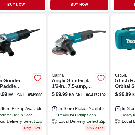
BUY NOW
BUY NOW
a
Makita
ORGIL
e Grinder,
Angle Grinder, 4-
5 Inch 
 Paddle
1/2-in., 7.5-amp,
Orbital 
h, 4-1/2 In.,
Ac/dc
With Cas
.99
$
99.99
$
99.99
EA
EA
E
SKU:
#
549006
SKU:
#
G4172102
amp, Ac/dc
Bo5030k
Power
-Store Pickup Available
In-Store Pickup Available
In-Stor
ady for Pickup Soon
Ready for Pickup Soon
Ready f
cal Delivery
Select Zip
Local Delivery
Select Zip
Local 
Only 1 Left
Only 2 Left