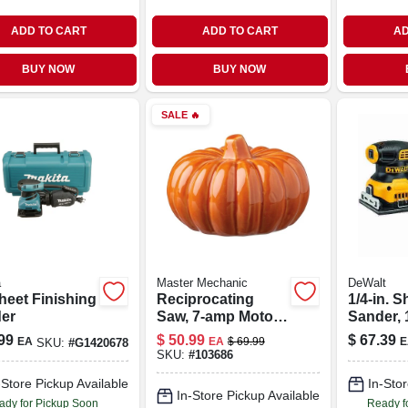
ADD TO CART
ADD TO CART
AD
BUY NOW
BUY NOW
SALE
🔥
a
Master Mechanic
DeWalt
heet Finishing
Reciprocating
1/4-in. S
er
Saw, 7-amp Motor,
Sander, 
Toolless Blade
opm
99
$
50.99
$
67.39
EA
EA
$
69.99
E
SKU:
#
G1420678
Change, 0-2800
SKU:
#
103686
Spm
-Store Pickup Available
In-Stor
In-Store Pickup Available
ady for Pickup Soon
Ready f