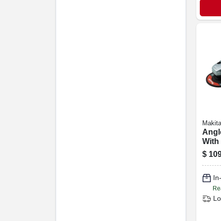
Makit
Angl
With
Switc
$
109
7.5-
In
Re
Lo