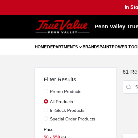
Skip
In St
to
content
Penn Valley Tru
HOME
DEPARTMENTS
BRANDS
PAINT
POWER TOO
61
Res
Filter Results
Promo Products
All Products
In-Stock Products
Special Order Products
Price
$0 - $50
6