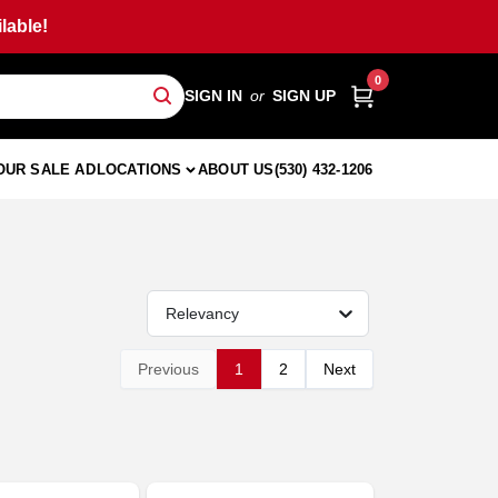
lable!
0
SIGN IN
or
SIGN UP
OUR SALE AD
LOCATIONS
ABOUT US
(530) 432-1206
Relevancy
Previous
1
2
Next