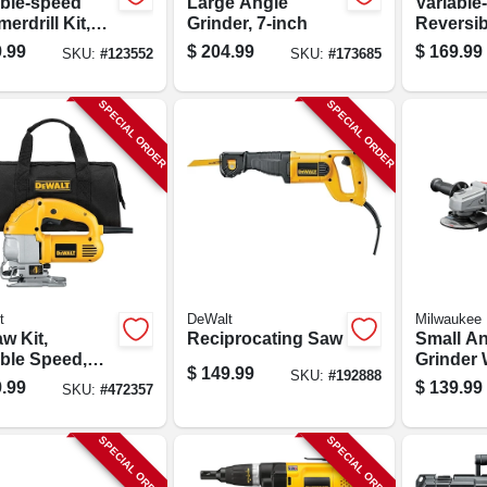
able-speed
Large Angle
Variable
rdrill Kit,
Grinder, 7-inch
Reversibl
inch Chuck,
1/2 In. 
.99
$
204.99
$
169.99
SKU:
#
123552
SKU:
#
173685
mp
SPECIAL ORDER
SPECIAL ORDER
t
DeWalt
Milwaukee
w Kit,
Reciprocating Saw
Small A
able Speed,
Grinder 
$
149.99
SKU:
#
192888
amps
Paddle,
.99
$
139.99
SKU:
#
472357
Motor, 4-
SPECIAL ORDER
SPECIAL ORDER