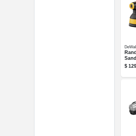
DeWal
Rand
Sande
speed
$
129