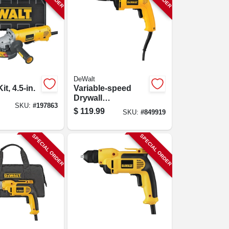
DeWalt
it, 4.5-in.
Variable-speed
Drywall
SKU:
#
197863
Screwdriver
$
119.99
SKU:
#
849919
SPECIAL ORDER
SPECIAL ORDER