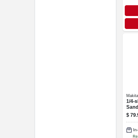
Makit
1/4-s
Sand
$
79.
In
Re