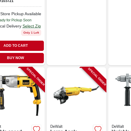
#
103721
-Store Pickup Available
ady for Pickup Soon
cal Delivery
Select Zip
Only 1 Left
ADD TO CART
BUY NOW
SPECIAL ORDER
SPECIAL ORDER
t
DeWalt
DeWalt