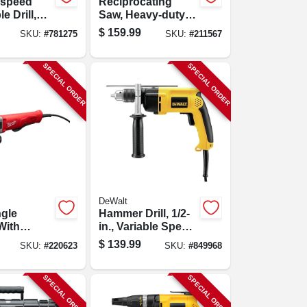
-speed
Reciprocating
e Drill,
Saw, Heavy-duty,
Chuck
12-amp
$
159.99
SKU:
#
781275
SKU:
#
211567
SPECIAL ORDER
SPECIAL ORDER
DeWalt
ngle
Hammer Drill, 1/2-
With
in., Variable Speed,
 11-amp
Reversing, Side
$
139.99
SKU:
#
220623
SKU:
#
849968
1/2 In.
Handle
SPECIAL ORDER
SPECIAL ORDER