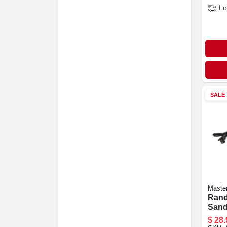
Lo
SALE
Maste
Rand
Sand
Motor
$
28.