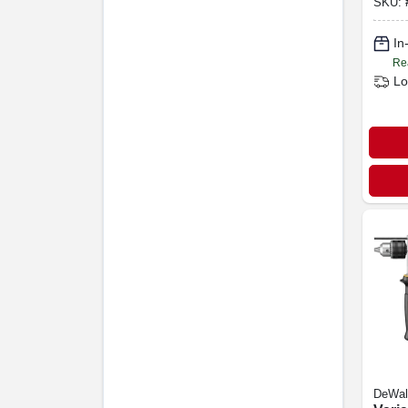
SKU:
In
Re
Lo
DeWal