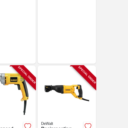
SPECIAL ORDER
SPECIAL ORDER
DeWalt