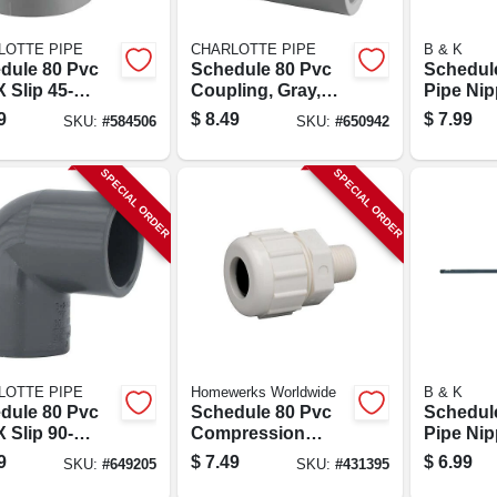
LOTTE PIPE
CHARLOTTE PIPE
B & K
dule 80 Pvc
Schedule 80 Pvc
Schedul
X Slip 45-
Coupling, Gray,
Pipe Nipp
ee Elbow, 1-
Slip X Slip, 1-1/2 In.
36 In.
9
$
8.49
$
7.99
SKU:
#
584506
SKU:
#
650942
.
SPECIAL ORDER
SPECIAL ORDER
LOTTE PIPE
Homewerks Worldwide
B & K
dule 80 Pvc
Schedule 80 Pvc
Schedul
X Slip 90-
Compression
Pipe Nipp
ee Elbow, 1-
Adapter, 1 In. Mpt
36 In.
9
$
7.49
$
6.99
SKU:
#
649205
SKU:
#
431395
.