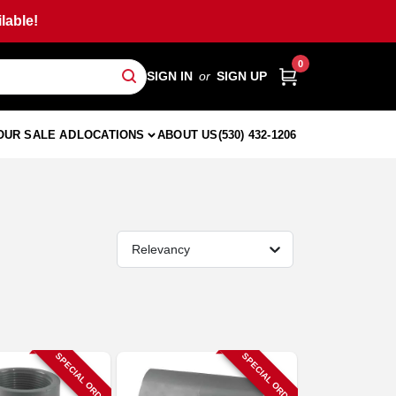
lable!
0
SIGN IN
or
SIGN UP
OUR SALE AD
LOCATIONS
ABOUT US
(530) 432-1206
Relevancy
SPECIAL ORDER
SPECIAL ORDER