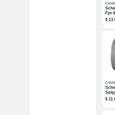
CHAR
Sche
Fpt X
Tee, 
$
13.
CHAR
Sche
Spigo
Redu
$
11.
(flus
1/2 In