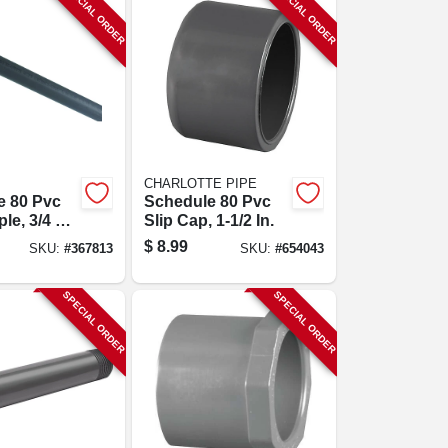
SPECIAL ORDER
SPECIAL ORDER
CHARLOTTE PIPE
e 80 Pvc
Schedule 80 Pvc
le, 3/4 X
Slip Cap, 1-1/2 In.
$
8.99
SKU:
#
367813
SKU:
#
654043
SPECIAL ORDER
SPECIAL ORDER