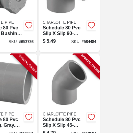
E PIPE
CHARLOTTE PIPE
e 80 Pvc
Schedule 80 Pvc
 Bushing,
Slip X Slip 90-
 X Fpt, 1
degree Elbow, 1-
$
5.49
SKU:
#
653736
SKU:
#
584484
1/4 In.
SPECIAL ORDER
SPECIAL ORDER
E PIPE
CHARLOTTE PIPE
e 80 Pvc
Schedule 80 Pvc
, Gray,
Slip X Slip 45-
p, 1 In.
degree Elbow, 3/4
$
4.79