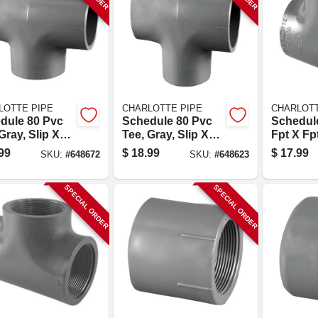
LOTTE PIPE
CHARLOTTE PIPE
CHARLOTT
dule 80 Pvc
Schedule 80 Pvc
Schedul
Gray, Slip X
Tee, Gray, Slip X
Fpt X Fp
X Slip, 2 In.
Slip X Slip, 1-1/2 In.
Tee, 1-1/
99
$
18.99
$
17.99
SKU:
#
648672
SKU:
#
648623
SPECIAL ORDER
SPECIAL ORDER