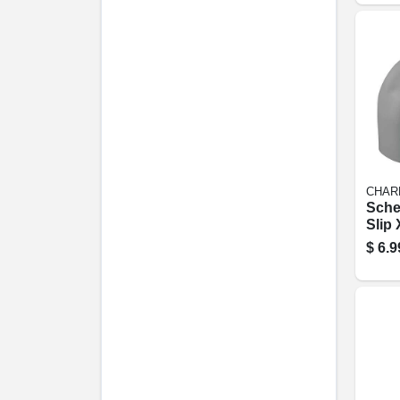
CHAR
Sche
Slip 
degre
$
6.9