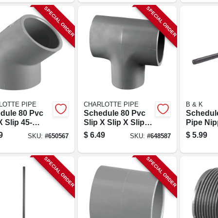
SPECIAL ORDER
SPECIAL ORDER
LOTTE PIPE
CHARLOTTE PIPE
B & K
dule 80 Pvc
Schedule 80 Pvc
Schedul
X Slip 45-
Slip X Slip X Slip
Pipe Nipp
e Elbow, 1 In.
Tee, 1 In.
24 In.
9
$
6.49
$
5.99
SKU:
#
650567
SKU:
#
648587
SPECIAL ORDER
SPECIAL ORDER