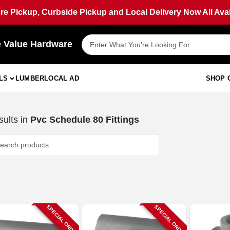
ore Pickup, Curbside Pickup and Local Delivery Now All Avai
e Value Hardware
LS
LUMBER
LOCAL AD
SHOP 
ults
in
Pvc Schedule 80 Fittings
SPECIAL ORDER
SPECIAL ORDER