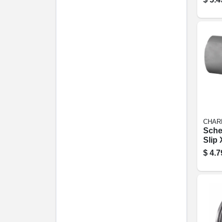
CHAR
Sche
Slip 
Tee, 
$
4.7