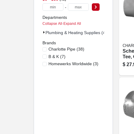
-
Departments
Collapse All
·
Expand All
Plumbing & Heating Supplies (48)
Brands
CHAR
Charlotte Pipe
(
38
)
Sche
B & K
(
7
)
Tee, 
Slip 
Homewerks Worldwide
(
3
)
$
27.