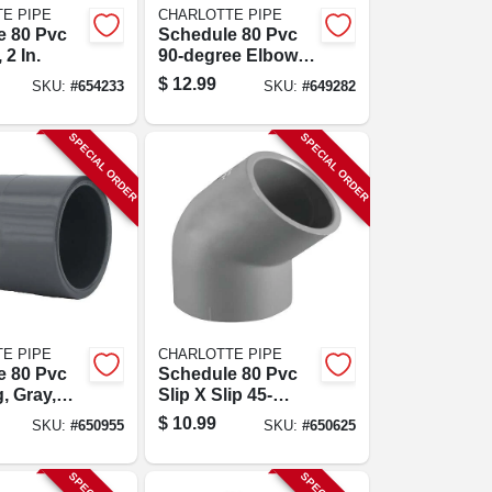
E PIPE
CHARLOTTE PIPE
e 80 Pvc
Schedule 80 Pvc
 2 In.
90-degree Elbow,
Gray, Slip X Slip, 2
$
12.99
SKU:
#
654233
SKU:
#
649282
In.
SPECIAL ORDER
SPECIAL ORDER
E PIPE
CHARLOTTE PIPE
e 80 Pvc
Schedule 80 Pvc
, Gray,
Slip X Slip 45-
p, 2 In.
degree Elbow, 1-
$
10.99
SKU:
#
650955
SKU:
#
650625
1/2 In.