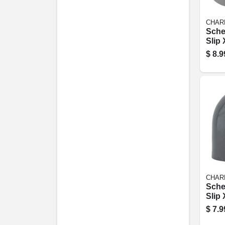
CHAR
Sche
Slip 
degr
$
8.9
1/4 In
CHAR
Sche
Slip 
degr
$
7.9
1/2 In