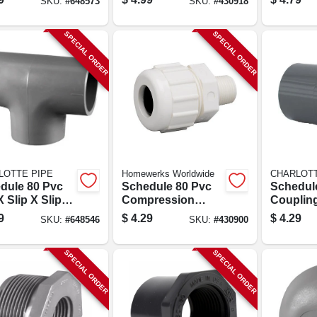
SKU:
#
648573
SKU:
#
430918
SPECIAL ORDER
SPECIAL ORDER
LOTTE PIPE
Homewerks Worldwide
CHARLOTT
dule 80 Pvc
Schedule 80 Pvc
Schedul
X Slip X Slip
Compression
Coupling
1/2 In.
Adapter, 1/2 In. Mpt
Slip X Sli
9
$
4.29
$
4.29
SKU:
#
648546
SKU:
#
430900
SPECIAL ORDER
SPECIAL ORDER