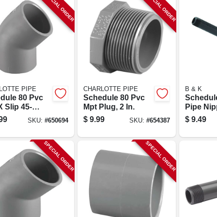
SPECIAL ORDER
SPECIAL ORDER
LOTTE PIPE
CHARLOTTE PIPE
B & K
dule 80 Pvc
Schedule 80 Pvc
Schedul
X Slip 45-
Mpt Plug, 2 In.
Pipe Nipp
e Elbow, 2 In.
48 In.
99
$
9.99
$
9.49
SKU:
#
650694
SKU:
#
654387
SPECIAL ORDER
SPECIAL ORDER