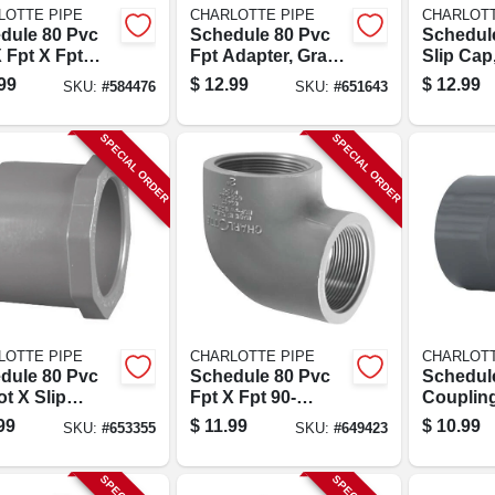
LOTTE PIPE
CHARLOTTE PIPE
CHARLOTT
dule 80 Pvc
Schedule 80 Pvc
Schedul
 Fpt X Fpt
Fpt Adapter, Gray,
Slip Cap,
1-1/4 In.
Slip X Thread, 2 In.
99
$
12.99
$
12.99
SKU:
#
584476
SKU:
#
651643
SPECIAL ORDER
SPECIAL ORDER
LOTTE PIPE
CHARLOTTE PIPE
CHARLOTT
dule 80 Pvc
Schedule 80 Pvc
Schedul
t X Slip
Fpt X Fpt 90-
Coupling
cer Bushing
degree Elbow, 1-
Slip X Sli
99
$
11.99
$
10.99
SKU:
#
653355
SKU:
#
649423
h Style), 2 X 1-
1/2 In.
.