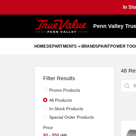
Skip
In St
to
content
Penn Valley Tru
HOME
DEPARTMENTS
BRANDS
PAINT
POWER TOO
48
Res
Filter Results
Promo Products
All Products
In-Stock Products
Special Order Products
Price
$0 - $50
48