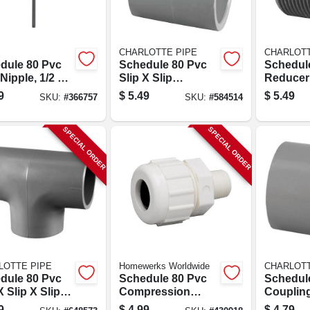
CHARLOTTE PIPE
CHARLOTT
dule 80 Pvc
Schedule 80 Pvc
Schedul
Nipple, 1/2 X
Slip X Slip
Reducer
.
Coupling, 1-1/4 In.
Gray, Mpt
9
$
5.49
$
5.49
SKU:
#
366757
SKU:
#
584514
X 3/4 In.
SPECIAL ORDER
SPECIAL ORDER
LOTTE PIPE
Homewerks Worldwide
CHARLOTT
dule 80 Pvc
Schedule 80 Pvc
Schedul
X Slip X Slip
Compression
Coupling
3/4 In.
Adapter, 3/4 In. Mpt
Slip X Sli
9
$
4.99
$
4.79