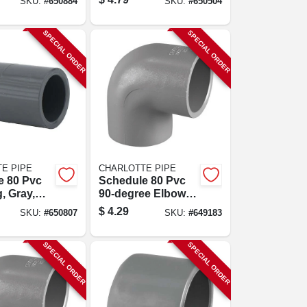
SKU:
#
650884
SKU:
#
650504
In.
SPECIAL ORDER
SPECIAL ORDER
E PIPE
CHARLOTTE PIPE
e 80 Pvc
Schedule 80 Pvc
, Gray,
90-degree Elbow,
p, 3/4 In.
Gray, Slip X Slip, 1
$
4.29
SKU:
#
650807
SKU:
#
649183
In.
SPECIAL ORDER
SPECIAL ORDER