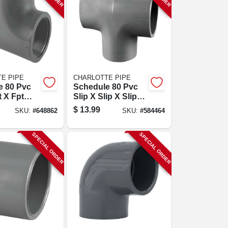
E PIPE
CHARLOTTE PIPE
e 80 Pvc
Schedule 80 Pvc
t X Fpt
Slip X Slip X Slip
2 In.
Tee, 1-1/4 In.
$
13.99
SKU:
#
648862
SKU:
#
584464
SPECIAL ORDER
SPECIAL ORDER