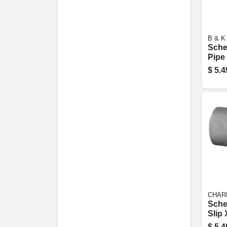
B & K
Sche
Pipe 
24 In
$
5.4
CHAR
Sche
Slip 
Tee, 
$
5.4