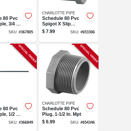
CHARLOTTE PIPE
e 80 Pvc
Schedule 80 Pvc
le, 3/4 X
Spigot X Slip
Reducer Bushing
$
7.99
SKU:
#
367805
SKU:
#
653306
(flush Style), 1-1/2
X 1 In.
SPECIAL ORDER
SPECIAL ORDER
CHARLOTTE PIPE
e 80 Pvc
Schedule 80 Pvc
le, 1/2 X
Plug, 1-1/2 In. Mpt
$
6.99
SKU:
#
366849
SKU:
#
654346