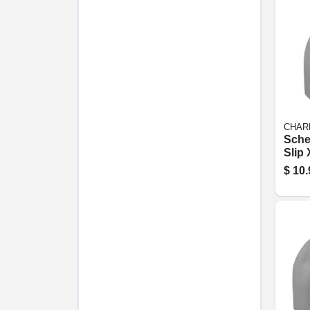
CHAR
Sche
Slip 
degre
$
10.