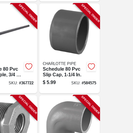
SPECIAL ORDER
SPECIAL ORDER
CHARLOTTE PIPE
e 80 Pvc
Schedule 80 Pvc
le, 3/4 X
Slip Cap, 1-1/4 In.
$
5.99
SKU:
#
367722
SKU:
#
584575
SPECIAL ORDER
SPECIAL ORDER