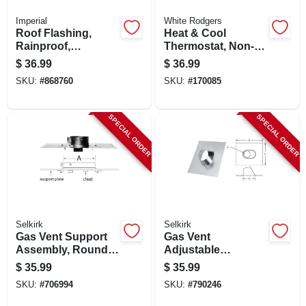
Imperial
White Rodgers
Roof Flashing,
Heat & Cool
Rainproof,
Thermostat, Non-
Galvanized, 5 In.
mercury, 24-volts
$
36.99
$
36.99
SKU:
#
868760
SKU:
#
170085
SPECIAL ORDER
SPECIAL ORDER
Selkirk
Selkirk
Gas Vent Support
Gas Vent
Assembly, Round,
Adjustable
Type B, 6-in.
Flashing, Round,
$
35.99
$
35.99
Type B, 0 To 6/12
SKU:
#
706994
SKU:
#
790246
Pitch, 6-in.