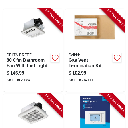
LOCAL AD
SPECIAL ORDER
SPECIAL ORDER
SHOP OUR SALE AD
LOCATIONS
DELTA BREEZ
Selkirk
ABOUT US
80 Cfm Bathroom
Gas Vent
Fan With Led Light
Termination Kit,
Round, Type B, 6-
$
146.99
$
102.99
in., 4-pc.
(530) 432-1206
SKU:
#
129837
SKU:
#
694000
SIGN IN
SPECIAL ORDER
SPECIAL ORDER
SIGN UP