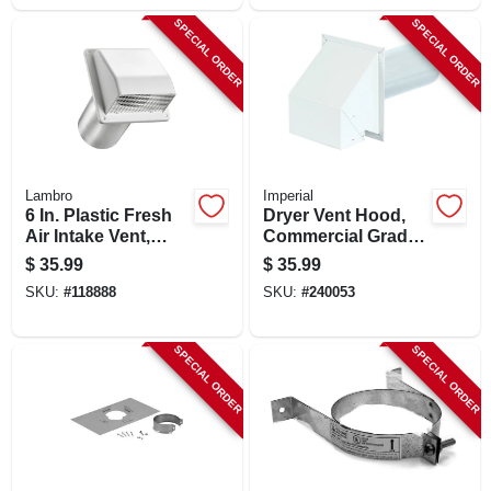
SPECIAL ORDER
SPECIAL ORDER
Lambro
Imperial
6 In. Plastic Fresh
Dryer Vent Hood,
Air Intake Vent,
Commercial Grade
White
With 12 In. Tail Pipe,
$
35.99
$
35.99
White, 4 In.
SKU:
#
118888
SKU:
#
240053
SPECIAL ORDER
SPECIAL ORDER