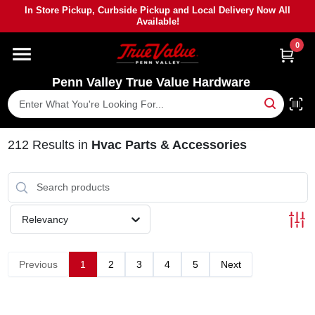
Skip
In Store Pickup, Curbside Pickup and Local Delivery Now All
to
Available!
content
0
HOME
Penn Valley True Value Hardware
DEPARTMENTS
BRANDS
212
Results
in
Hvac Parts & Accessories
PAINT
Relevancy
POWER TOOLS
Previous
1
2
3
4
5
Next
LUMBER