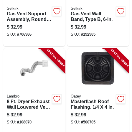
Selkirk
Selkirk
Gas Vent Support
Gas Vent Wall
Assembly, Round,
Band, Type B, 6-in.
Type B, 5-in.
$
32.99
$
32.99
SKU:
#
706986
SKU:
#
192985
SPECIAL ORDER
SPECIAL ORDER
Lambro
Oatey
8 Ft. Dryer Exhaust
Masterflash Roof
Wall Louvered Vent
Flashing, 1/4 X 4 In.
Kit, White
$
32.99
$
32.99
SKU:
#
108070
SKU:
#
500705