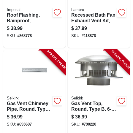
Imperial
Lambro
Roof Flashing,
Recessed Bath Fan
Rainproof,
Exhaust Vent Kit,
Galvanized, 6 In.
Through The Soffit,
$
38.99
$
37.99
White, 4 In. X 5 Ft.
SKU:
#
868778
SKU:
#
118876
SPECIAL ORDER
SPECIAL ORDER
Selkirk
Selkirk
Gas Vent Chimney
Gas Vent Top,
Pipe, Round, Type
Round, Type B, 6-
B, 3 X 60-in.
in.
$
36.99
$
36.99
SKU:
#
693697
SKU:
#
790220