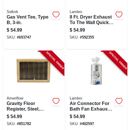
Selkirk
Lambro
Gas Vent Tee, Type
8 Ft. Dryer Exhaust
B, 3-in.
To The Wall Quick
Connect Kit
$
54.99
$
54.99
SKU:
#
693747
SKU:
#
592355
SPECIAL ORDER
SPECIAL ORDER
Ameriflow
Lambro
Gravity Floor
Air Connector For
Register, Steel,
Bath Fan Exhaust,
Brown, 10 X 12-in.
Ul 181 Class 1, 6 In.
$
54.99
$
54.99
X 25 Ft.
SKU:
#
851782
SKU:
#
402597