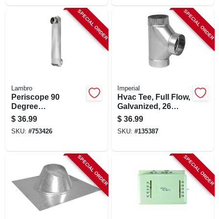
SPECIAL ORDER
SPECIAL ORDER
Lambro
Imperial
Periscope 90
Hvac Tee, Full Flow,
Degree
Galvanized, 26
Rectangular
Gauge, 6 X 6 X 6 In.
$
36.99
$
36.99
Aluminum Dryer
SKU:
#
753426
SKU:
#
135387
Duct
SPECIAL ORDER
SPECIAL ORDER