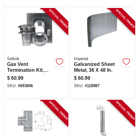
SPECIAL ORDER
SPECIAL ORDER
Selkirk
Imperial
Gas Vent
Galvanized Sheet
Termination Kit,
Metal, 36 X 48 In.
Round, Type B, 4-
$
60.99
$
60.99
in., 4-pc.
SKU:
#
693846
SKU:
#
118987
SPECIAL ORDER
SPECIAL ORDER