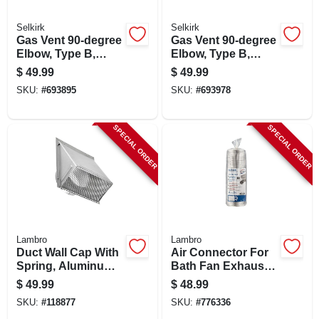
Selkirk
Selkirk
Gas Vent 90-degree
Gas Vent 90-degree
Elbow, Type B,
Elbow, Type B,
Adjustable, 5-in.
Adjustable, 6-in.
$
49.99
$
49.99
SKU:
#
693895
SKU:
#
693978
SPECIAL ORDER
SPECIAL ORDER
Lambro
Lambro
Duct Wall Cap With
Air Connector For
Spring, Aluminum,
Bath Fan Exhaust,
6 In.
Ul 181 Class 1, 4 In.
$
49.99
$
48.99
X 25 Ft.
SKU:
#
118877
SKU:
#
776336