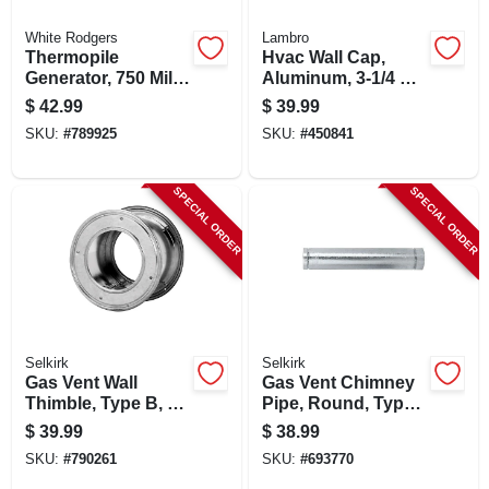
White Rodgers
Lambro
Thermopile
Hvac Wall Cap,
Generator, 750 Milli
Aluminum, 3-1/4 X
Volt Replacement
10 In.
$
42.99
$
39.99
SKU:
#
789925
SKU:
#
450841
SPECIAL ORDER
SPECIAL ORDER
Selkirk
Selkirk
Gas Vent Wall
Gas Vent Chimney
Thimble, Type B, 6-
Pipe, Round, Type
in.
B, 4 X 60-in.
$
39.99
$
38.99
SKU:
#
790261
SKU:
#
693770