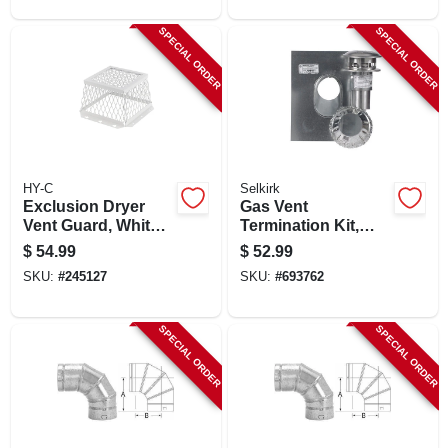
SPECIAL ORDER
SPECIAL ORDER
HY-C
Selkirk
Exclusion Dryer
Gas Vent
Vent Guard, White
Termination Kit,
Stainless Steel, 8 In.
Round, Type B, 3-
$
54.99
$
52.99
in., 4-pc.
SKU:
#
245127
SKU:
#
693762
SPECIAL ORDER
SPECIAL ORDER