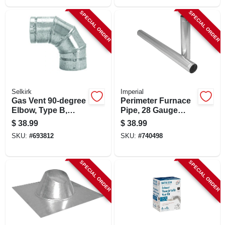
SPECIAL ORDER
SPECIAL ORDER
Selkirk
Imperial
Gas Vent 90-degree
Perimeter Furnace
Elbow, Type B,
Pipe, 28 Gauge
Adjustable, 4-in.
Galvanized, 8 X 60
$
38.99
$
38.99
In.
SKU:
#
693812
SKU:
#
740498
SPECIAL ORDER
SPECIAL ORDER