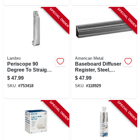
SPECIAL ORDER
SPECIAL ORDER
Lambro
American Metal
Periscope 90
Baseboard Diffuser
Degree To Straight
Register, Steel,
Rectangular
White, 2 Ft.
$
47.99
$
47.99
Aluminum Dryer
SKU:
#
753418
SKU:
#
118929
Duct
SPECIAL ORDER
SPECIAL ORDER