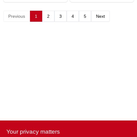
Previous
1
2
3
4
5
Next
Your privacy matters