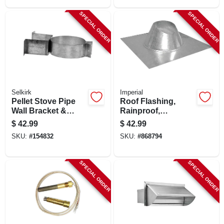
SPECIAL ORDER
SPECIAL ORDER
Selkirk
Imperial
Pellet Stove Pipe
Roof Flashing,
Wall Bracket &
Rainproof,
Support
Galvanized, 8 In.
$
42.99
$
42.99
SKU:
#
154832
SKU:
#
868794
SPECIAL ORDER
SPECIAL ORDER