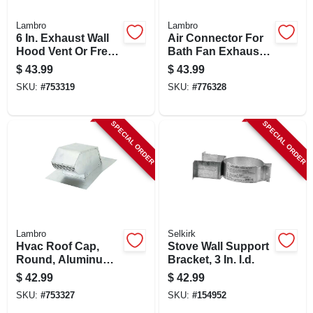
Lambro
Lambro
6 In. Exhaust Wall
Air Connector For
Hood Vent Or Fresh
Bath Fan Exhaust,
Air Intake Vent,
Ul 181 Class 1, 3 In.
$
43.99
$
43.99
Spring Loaded
X 25 Ft.
SKU:
#
753319
SKU:
#
776328
Damper, White
Plastic
SPECIAL ORDER
SPECIAL ORDER
Lambro
Selkirk
Hvac Roof Cap,
Stove Wall Support
Round, Aluminum,
Bracket, 3 In. I.d.
4 In.
$
42.99
$
42.99
SKU:
#
753327
SKU:
#
154952