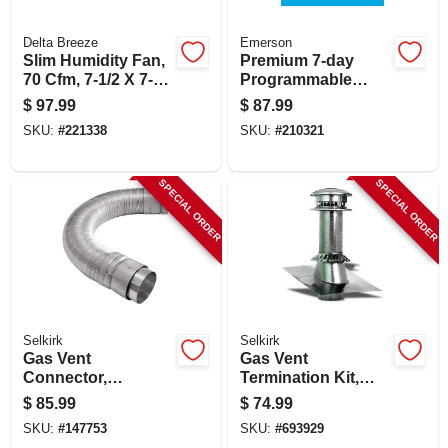
CART
Delta Breeze
Emerson
Slim Humidity Fan,
Premium 7-day
70 Cfm, 7-1/2 X 7-
Programmable
1/4 X 4 In.
Thermostat
$
97.99
$
87.99
SKU:
#
221338
SKU:
#
210321
SPECIAL ORDER
SPECIAL ORDER
Selkirk
Selkirk
Gas Vent
Gas Vent
Connector,
Termination Kit,
Expandable &
Round, Type B, 5-
$
85.99
$
74.99
Flexible, 1 To 3 Ft.
in., 4-pc.
SKU:
#
147753
SKU:
#
693929