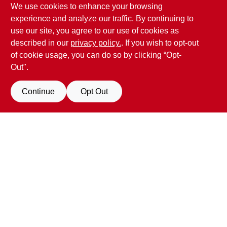
We use cookies to enhance your browsing
Penn Valley True Value Hardware
experience and analyze our traffic. By continuing to
17387 Penn Valley Drive
Penn Valley
CA
95946
use our site, you agree to our use of cookies as
scottgut1@gmail.com
described in our
privacy policy.
. If you wish to opt-out
(530) 432-1206
of cookie usage, you can do so by clicking “Opt-
Connect with us
Out".
Facebook Logo
Continue
Opt Out
Filter Results
Promo Products
View Store Information
All Products
In-Stock Products
All product and company names are trademarks™ or registered® trademarks
of their respective holders. Use of them does not imply any affiliation with or
Special Order Products
endorsement by them.
Forget me
Price
$0 - $50
198