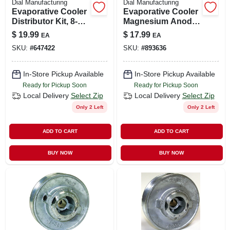
Dial Manufacturing
Dial Manufacturing
Evaporative Cooler
Evaporative Cooler
Distributor Kit, 8-
Magnesium Anode
way, Downdraft
Kit
$
19.99
$
17.99
EA
EA
SKU:
#
647422
SKU:
#
893636
In-Store Pickup Available
In-Store Pickup Available
Ready for Pickup Soon
Ready for Pickup Soon
Local Delivery
Select Zip
Local Delivery
Select Zip
Only 2 Left
Only 2 Left
ADD TO CART
ADD TO CART
BUY NOW
BUY NOW