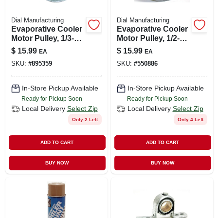
Dial Manufacturing
Dial Manufacturing
Evaporative Cooler
Evaporative Cooler
Motor Pulley, 1/3-
Motor Pulley, 1/2-
hp, 3-1/4 X 1/2-in.
hp, 3-1/2 X 1/2-in.
$
15.99
$
15.99
EA
EA
SKU:
#
895359
SKU:
#
550886
In-Store Pickup Available
In-Store Pickup Available
Ready for Pickup Soon
Ready for Pickup Soon
Local Delivery
Select Zip
Local Delivery
Select Zip
Only 2 Left
Only 4 Left
ADD TO CART
ADD TO CART
BUY NOW
BUY NOW