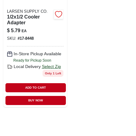
LARSEN SUPPLY CO.
1/2x1/2 Cooler
Adapter
$
5.79
EA
SKU:
#
17-8448
In-Store Pickup Available
Ready for Pickup Soon
Local Delivery
Select Zip
Only 1 Left
ADD TO CART
BUY NOW