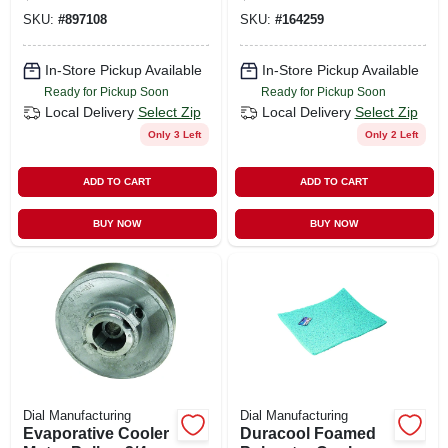
SKU:
#
897108
SKU:
#
164259
In-Store Pickup Available
In-Store Pickup Available
Ready for Pickup Soon
Ready for Pickup Soon
Local Delivery
Select Zip
Local Delivery
Select Zip
Only 3 Left
Only 2 Left
ADD TO CART
ADD TO CART
BUY NOW
BUY NOW
Dial Manufacturing
Dial Manufacturing
Evaporative Cooler
Duracool Foamed