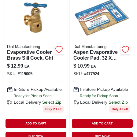
Dial Manufacturing
Dial Manufacturing
Evaporative Cooler
Aspen Evaporative
Brass Sill Cock, Ght
Cooler Pad, 32 X
40-in.
$
12.99
$
10.99
EA
EA
SKU:
#
119005
SKU:
#
477924
In-Store Pickup Available
In-Store Pickup Available
Ready for Pickup Soon
Ready for Pickup Soon
Local Delivery
Select Zip
Local Delivery
Select Zip
Only 2 Left
Only 4 Left
ADD TO CART
ADD TO CART
BUY NOW
BUY NOW