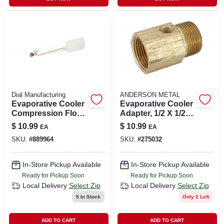
Dial Manufacturing
ANDERSON METAL
Evaporative Cooler
Evaporative Cooler
Compression Float
Adapter, 1/2 X 1/2
Valve, 1/4-in.
In.
$
10.99
$
10.99
EA
EA
SKU:
#
889964
SKU:
#
275032
In-Store Pickup Available
In-Store Pickup Available
Ready for Pickup Soon
Ready for Pickup Soon
Local Delivery
Select Zip
Local Delivery
Select Zip
5
In Stock
Only 2 Left
ADD TO CART
ADD TO CART