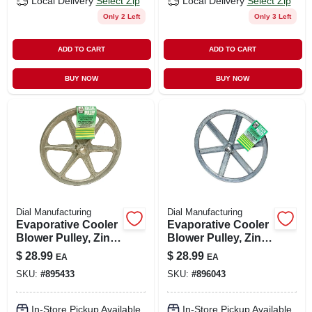
Local Delivery
Select Zip
Local Delivery
Select Zip
Only 2 Left
Only 3 Left
ADD TO CART
ADD TO CART
BUY NOW
BUY NOW
Dial Manufacturing
Dial Manufacturing
Evaporative Cooler
Evaporative Cooler
Blower Pulley, Zinc,
Blower Pulley, Zinc,
10 X 3/4-in.
11 X 3/4-in.
$
28.99
$
28.99
EA
EA
SKU:
#
895433
SKU:
#
896043
In-Store Pickup Available
In-Store Pickup Available