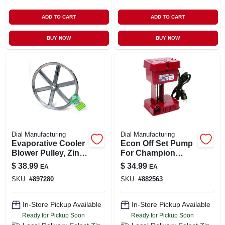
ADD TO CART
ADD TO CART
BUY NOW
BUY NOW
Dial Manufacturing
Dial Manufacturing
Evaporative Cooler
Econ Off Set Pump
Blower Pulley, Zinc,
For Champion
11 X 1-in.
Evaporative
$
38.99
$
34.99
EA
EA
Coolers, 5,000
SKU:
#
897280
SKU:
#
882563
Cfm,115-volt
In-Store Pickup Available
In-Store Pickup Available
Ready for Pickup Soon
Ready for Pickup Soon