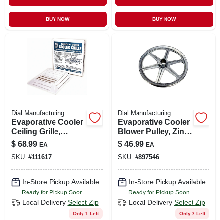
BUY NOW
BUY NOW
Dial Manufacturing
Dial Manufacturing
Evaporative Cooler
Evaporative Cooler
Ceiling Grille,
Blower Pulley, Zinc,
Plastic, 22-1/2 X 22-
14 X 1-in.
$
68.99
$
46.99
EA
EA
1/2 X 3-1/8 In.
SKU:
#
111617
SKU:
#
897546
In-Store Pickup Available
In-Store Pickup Available
Ready for Pickup Soon
Ready for Pickup Soon
Local Delivery
Select Zip
Local Delivery
Select Zip
Only 1 Left
Only 2 Left