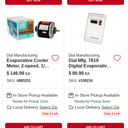
BUY NOW
BUY NOW
CART
Dial Manufacturing
Dial Manufacturing
Evaporative Cooler
Dial Mfg. 7619
Motor, 2-speed, 1/2-
Digital Evaporative
hp, 115-volt
Cooler Thermostat
$
146.99
$
90.99
EA
EA
Control Package
SKU:
#
885251
SKU:
#
199234
115v
In-Store Pickup Available
In-Store Pickup Available
Ready for Pickup Soon
Ready for Pickup Soon
Local Delivery
Select Zip
Local Delivery
Select Zip
Only 2 Left
Only 2 Left
ADD TO CART
ADD TO CART