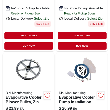
In-Store Pickup Available
In-Store Pickup Available
Ready for Pickup Soon
Ready for Pickup Soon
Local Delivery
Select Zip
Local Delivery
Select Zip
Only 2 Left
Only 3 Left
ADD TO CART
ADD TO CART
BUY NOW
BUY NOW
Dial Manufacturing
Dial Manufacturing
Evaporative Cooler
Evaporative Cooler
Blower Pulley, Zinc,
Pump Installation
11 X 1-in.
Kit
$
23.99
$
20.99
EA
EA