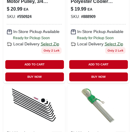
Motor Pulley, 3/4
Polyester Cooler
Hp, 3-3/4 X 1/2-in.
Pad, 30 X 36-in.
$
20.99
$
19.99
EA
EA
SKU:
#
550924
SKU:
#
888909
In-Store Pickup Available
In-Store Pickup Available
Ready for Pickup Soon
Ready for Pickup Soon
Local Delivery
Select Zip
Local Delivery
Select Zip
Only 2 Left
Only 2 Left
ADD TO CART
ADD TO CART
BUY NOW
BUY NOW