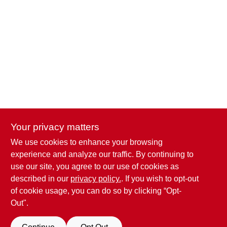
Your privacy matters
We use cookies to enhance your browsing
Penn Valley True Value Hardware
experience and analyze our traffic. By continuing to
17387 Penn Valley Drive
Penn Valley
CA
95946
use our site, you agree to our use of cookies as
scottgut1@gmail.com
described in our
privacy policy.
. If you wish to opt-out
(530) 432-1206
of cookie usage, you can do so by clicking “Opt-
Connect with us
Out".
Facebook Logo