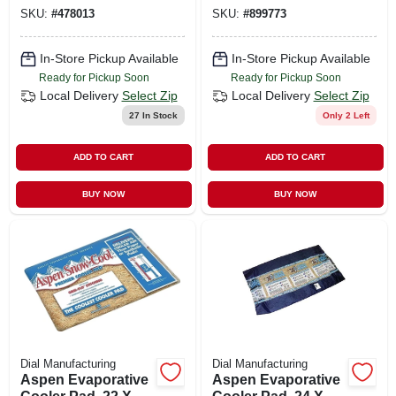
SKU:
#
478013
SKU:
#
899773
In-Store Pickup Available
In-Store Pickup Available
Ready for Pickup Soon
Ready for Pickup Soon
Local Delivery
Select Zip
Local Delivery
Select Zip
27
In Stock
Only 2 Left
ADD TO CART
ADD TO CART
BUY NOW
BUY NOW
Dial Manufacturing
Dial Manufacturing
Aspen Evaporative
Aspen Evaporative