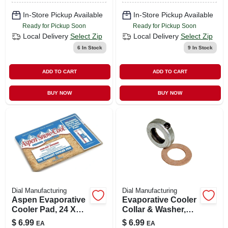
In-Store Pickup Available
In-Store Pickup Available
Ready for Pickup Soon
Ready for Pickup Soon
Local Delivery
Select Zip
Local Delivery
Select Zip
6
In Stock
9
In Stock
ADD TO CART
ADD TO CART
BUY NOW
BUY NOW
Dial Manufacturing
Dial Manufacturing
Aspen Evaporative
Evaporative Cooler
Cooler Pad, 24 X
Collar & Washer,
26-in.
3/4-in.
$
6.99
$
6.99
EA
EA