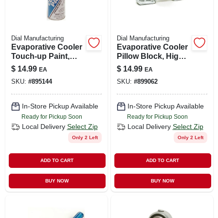
Dial Manufacturing
Dial Manufacturing
Evaporative Cooler
Evaporative Cooler
Touch-up Paint,
Pillow Block, High
Tan, 12-oz. Aerosol
Rise, 1-in.
$
14.99
$
14.99
EA
EA
SKU:
#
895144
SKU:
#
899062
In-Store Pickup Available
In-Store Pickup Available
Ready for Pickup Soon
Ready for Pickup Soon
Local Delivery
Select Zip
Local Delivery
Select Zip
Only 2 Left
Only 2 Left
ADD TO CART
ADD TO CART
BUY NOW
BUY NOW