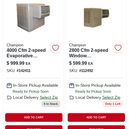
LOCAL AD
SHOP OUR SALE AD
LOCATIONS
Champion
Champion
4000 Cfm 2-speed
2800 Cfm 2-speed
Evaporative
Window
ABOUT US
Window Cooler For
Evaporative Cooler
$
999.99
$
599.99
EA
EA
1100 Sq. Ft. (with
For 600 Sq. Ft. (with
SKU:
#
142411
SKU:
#
112492
Motor And Remote
Motor)
(530) 432-1206
Control)
In-Store Pickup Available
In-Store Pickup Available
Ready for Pickup Soon
Ready for Pickup Soon
SIGN IN
Local Delivery
Select Zip
Local Delivery
Select Zip
5
In Stock
Only 1 Left
SIGN UP
ADD TO CART
ADD TO CART