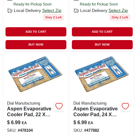
Ready for Pickup Soon
Ready for Pickup Soon
Local Delivery
Select Zip
Local Delivery
Select Zip
Only 2 Left
Only 2 Left
ADD TO CART
ADD TO CART
BUY NOW
BUY NOW
Dial Manufacturing
Dial Manufacturing
Aspen Evaporative
Aspen Evaporative
Cooler Pad, 22 X
Cooler Pad, 24 X
34-in.
30-in.
$
6.99
$
6.99
EA
EA
SKU:
#
478104
SKU:
#
477882