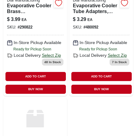
Dial Manufacturing
Dial Manufacturing
Evaporative Cooler
Evaporative Cooler
Brass
Tube Adapters,
Compression Nut,
Plastic, 1/4-in., 4-pk.
$
3.99
$
3.29
EA
EA
1/4-in., 5-pk.
SKU:
#
290822
SKU:
#
480092
In-Store Pickup Available
In-Store Pickup Available
Ready for Pickup Soon
Ready for Pickup Soon
Local Delivery
Select Zip
Local Delivery
Select Zip
48
In Stock
7
In Stock
ADD TO CART
ADD TO CART
BUY NOW
BUY NOW