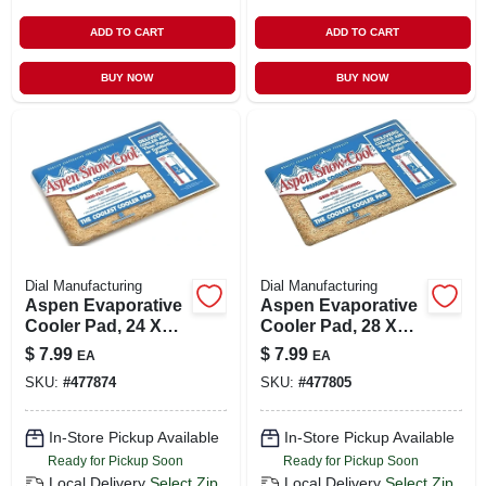
ADD TO CART
ADD TO CART
BUY NOW
BUY NOW
Dial Manufacturing
Dial Manufacturing
Aspen Evaporative
Aspen Evaporative
Cooler Pad, 24 X
Cooler Pad, 28 X
36-in.
32-in.
$
7.99
$
7.99
EA
EA
SKU:
#
477874
SKU:
#
477805
In-Store Pickup Available
In-Store Pickup Available
Ready for Pickup Soon
Ready for Pickup Soon
Local Delivery
Select Zip
Local Delivery
Select Zip