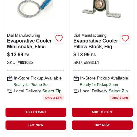
Dial Manufacturing
Dial Manufacturing
Evaporative Cooler
Evaporative Cooler
Mini-snake, Flexible
Pillow Block, High-
Spider, 24-in.
rise, 3/4-in.
$
13.99
$
13.99
EA
EA
SKU:
#
891085
SKU:
#
898114
In-Store Pickup Available
In-Store Pickup Available
Ready for Pickup Soon
Ready for Pickup Soon
Local Delivery
Select Zip
Local Delivery
Select Zip
Only 3 Left
Only 2 Left
ADD TO CART
ADD TO CART
BUY NOW
BUY NOW