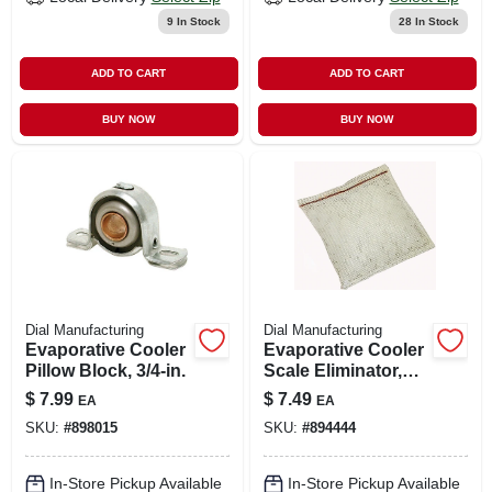
9
In Stock
28
In Stock
ADD TO CART
ADD TO CART
BUY NOW
BUY NOW
Dial Manufacturing
Dial Manufacturing
Evaporative Cooler
Evaporative Cooler
Pillow Block, 3/4-in.
Scale Eliminator,
Mesh Bag
$
7.99
$
7.49
EA
EA
SKU:
#
898015
SKU:
#
894444
In-Store Pickup Available
In-Store Pickup Available