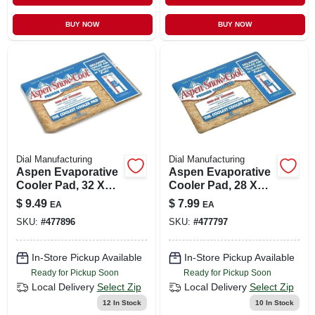
BUY NOW
BUY NOW
Dial Manufacturing
Dial Manufacturing
Aspen Evaporative
Aspen Evaporative
Cooler Pad, 32 X
Cooler Pad, 28 X
36-in.
34-in.
$
9.49
$
7.99
EA
EA
SKU:
#
477896
SKU:
#
477797
In-Store Pickup Available
In-Store Pickup Available
Ready for Pickup Soon
Ready for Pickup Soon
Local Delivery
Select Zip
Local Delivery
Select Zip
12
In Stock
10
In Stock