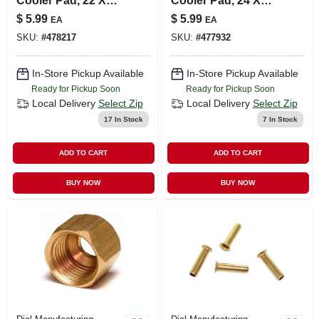
Cooler Pad, 22 X
Cooler Pad, 24 X
24-in.
24-in.
$
5.99
$
5.99
EA
EA
SKU:
#
478217
SKU:
#
477932
In-Store Pickup Available
In-Store Pickup Available
Ready for Pickup Soon
Ready for Pickup Soon
Local Delivery
Select Zip
Local Delivery
Select Zip
17
In Stock
7
In Stock
ADD TO CART
ADD TO CART
BUY NOW
BUY NOW