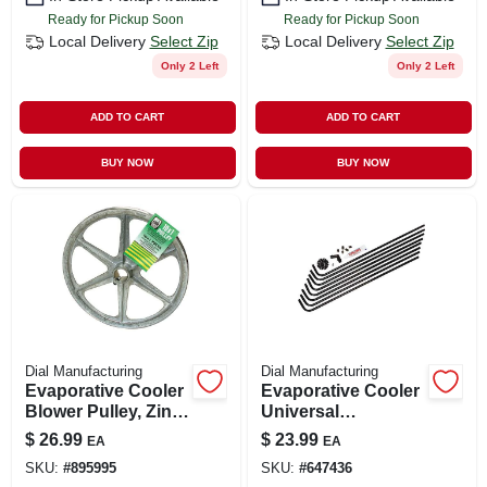
Ready for Pickup Soon
Ready for Pickup Soon
Local Delivery
Select Zip
Local Delivery
Select Zip
Only 2 Left
Only 2 Left
ADD TO CART
ADD TO CART
BUY NOW
BUY NOW
Dial Manufacturing
Dial Manufacturing
Evaporative Cooler
Evaporative Cooler
Blower Pulley, Zinc,
Universal
10 X 1-in.
Distributor Kit, 8-
$
26.99
$
23.99
EA
EA
way
SKU:
#
895995
SKU:
#
647436