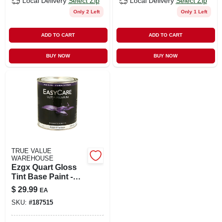
Local Delivery
Select Zip
Local Delivery
Select Zip
Only 2 Left
Only 1 Left
ADD TO CART
ADD TO CART
BUY NOW
BUY NOW
TRUE VALUE
WAREHOUSE
Ezgx Quart Gloss
Tint Base Paint -
Model Ezgxt-qt
$
29.99
EA
SKU:
#
187515