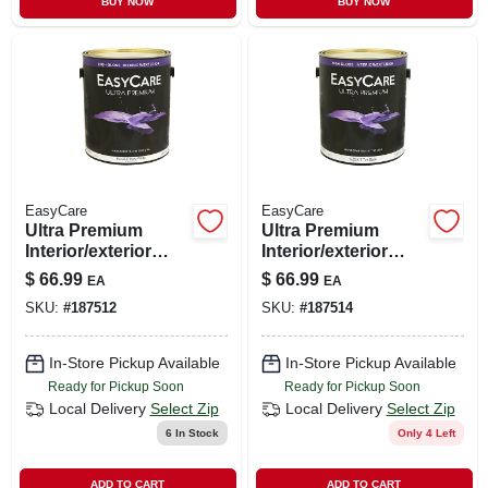
BUY NOW
BUY NOW
CART
EasyCare
EasyCare
Ultra Premium
Ultra Premium
Interior/exterior
Interior/exterior
High Gloss Finish,
Paint, High Gloss
$
66.99
$
66.99
EA
EA
Pastel Base, Ezgx-
Tint Base, Gallon
SKU:
#
187512
SKU:
#
187514
p, Pure White,
Gallon
In-Store Pickup Available
In-Store Pickup Available
Ready for Pickup Soon
Ready for Pickup Soon
Local Delivery
Select Zip
Local Delivery
Select Zip
6
In Stock
Only 4 Left
ADD TO CART
ADD TO CART