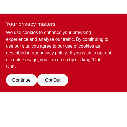
Your privacy matters
We use cookies to enhance your browsing
Penn Valley True Value Hardware
experience and analyze our traffic. By continuing to
17387 Penn Valley Drive
Penn Valley
CA
95946
use our site, you agree to our use of cookies as
scottgut1@gmail.com
described in our
privacy policy.
. If you wish to opt-out
(530) 432-1206
of cookie usage, you can do so by clicking “Opt-
Connect with us
Out".
Facebook Logo
Continue
Opt Out
Filter Results
Promo Products
View Store Information
All Products