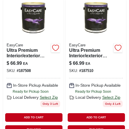
LOCAL AD
SHOP OUR SALE AD
LOCATIONS
EasyCare
EasyCare
Ultra Premium
Ultra Premium
Interior/exterior
Interior/exterior
ABOUT US
High Gloss Finish
High Gloss Finish
$
66.99
$
66.99
EA
EA
Base, Ezgx-d,
Base, Ezgx-n,
SKU:
#
187508
SKU:
#
187510
Deep, Gallon
Neutral, Gallon
(530) 432-1206
In-Store Pickup Available
In-Store Pickup Available
Ready for Pickup Soon
Ready for Pickup Soon
SIGN IN
Local Delivery
Select Zip
Local Delivery
Select Zip
Only 3 Left
Only 4 Left
SIGN UP
ADD TO CART
ADD TO CART