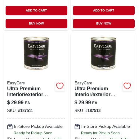
ADD TO CART
ADD TO CART
BUY NOW
BUY NOW
EasyCare
EasyCare
Ultra Premium
Ultra Premium
Interior/exterior
Interior/exterior
High Gloss Finish
High Gloss Finish,
$
29.99
$
29.99
EA
EA
Base, Ezgx-n,
Pastel Base, Pure
SKU:
#
187511
SKU:
#
187513
Neutral, Quart
White, Quart
In-Store Pickup Available
In-Store Pickup Available
Ready for Pickup Soon
Ready for Pickup Soon