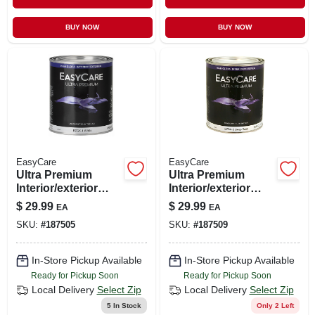
BUY NOW
BUY NOW
EasyCare
EasyCare
Ultra Premium
Ultra Premium
Interior/exterior
Interior/exterior
High Gloss Finish
Paint, High Gloss
$
29.99
$
29.99
EA
EA
Paint, Ezgx1-qt,
Deep Base, Qt.
SKU:
#
187505
SKU:
#
187509
White, Quart
In-Store Pickup Available
In-Store Pickup Available
Ready for Pickup Soon
Ready for Pickup Soon
Local Delivery
Select Zip
Local Delivery
Select Zip
5
In Stock
Only 2 Left