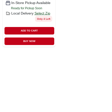
In-Store Pickup Available
Ready for Pickup Soon
Local Delivery
Select Zip
Only 4 Left
ADD TO CART
BUY NOW