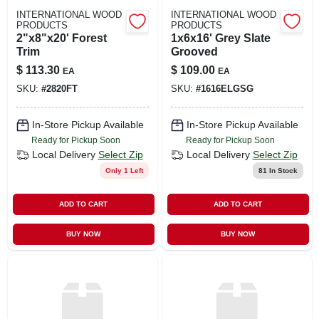
INTERNATIONAL WOOD
INTERNATIONAL WOOD
PRODUCTS
PRODUCTS
2"x8"x20' Forest
1x6x16' Grey Slate
Trim
Grooved
$
113.30
$
109.00
EA
EA
SKU:
#
2820FT
SKU:
#
1616ELGSG
In-Store Pickup Available
In-Store Pickup Available
Ready for Pickup Soon
Ready for Pickup Soon
Local Delivery
Select Zip
Local Delivery
Select Zip
Only 1 Left
81
In Stock
ADD TO CART
ADD TO CART
BUY NOW
BUY NOW