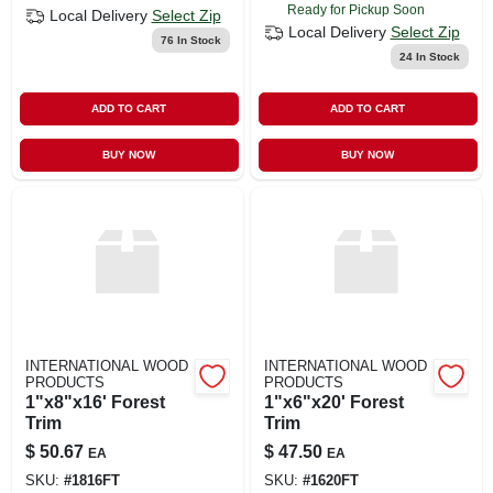
Ready for Pickup Soon
Local Delivery
Select Zip
Local Delivery
Select Zip
76
In Stock
24
In Stock
ADD TO CART
ADD TO CART
BUY NOW
BUY NOW
INTERNATIONAL WOOD
INTERNATIONAL WOOD
PRODUCTS
PRODUCTS
1"x8"x16' Forest
1"x6"x20' Forest
Trim
Trim
$
50.67
$
47.50
EA
EA
SKU:
#
1816FT
SKU:
#
1620FT