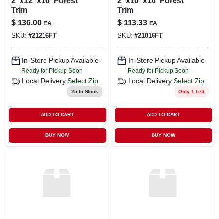
2"x12"x16' Forest
2"x10"x16' Forest
Trim
Trim
$
136.00
$
113.33
EA
EA
SKU:
#
21216FT
SKU:
#
21016FT
In-Store Pickup Available
In-Store Pickup Available
Ready for Pickup Soon
Ready for Pickup Soon
Local Delivery
Select Zip
Local Delivery
Select Zip
25
In Stock
Only 1 Left
ADD TO CART
ADD TO CART
BUY NOW
BUY NOW