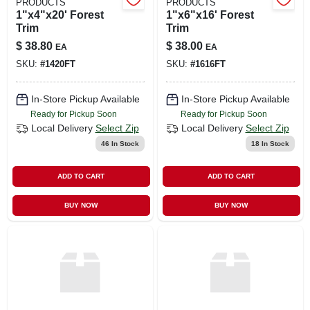
PRODUCTS
PRODUCTS
1"x4"x20' Forest
1"x6"x16' Forest
Trim
Trim
$
38.80
$
38.00
EA
EA
SKU:
#
1420FT
SKU:
#
1616FT
In-Store Pickup Available
In-Store Pickup Available
Ready for Pickup Soon
Ready for Pickup Soon
Local Delivery
Select Zip
Local Delivery
Select Zip
46
In Stock
18
In Stock
ADD TO CART
ADD TO CART
BUY NOW
BUY NOW