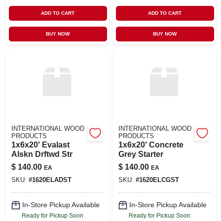
ADD TO CART
ADD TO CART
BUY NOW
BUY NOW
INTERNATIONAL WOOD
INTERNATIONAL WOOD
PRODUCTS
PRODUCTS
1x6x20' Evalast
1x6x20' Concrete
Alskn Drftwd Str
Grey Starter
$
140.00
$
140.00
EA
EA
SKU:
#
1620ELADST
SKU:
#
1620ELCGST
In-Store Pickup Available
In-Store Pickup Available
Ready for Pickup Soon
Ready for Pickup Soon