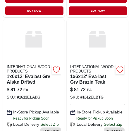
BUY NOW
BUY NOW
INTERNATIONAL WOOD
INTERNATIONAL WOOD
PRODUCTS
PRODUCTS
1x6x12' Evalast Grv
1x6x12' Eva-last
Alskn Drftwd
Grv Brazln Teak
$
81.72
$
81.72
EA
EA
SKU:
#
1612ELADG
SKU:
#
1612ELBTG
In-Store Pickup Available
In-Store Pickup Available
Ready for Pickup Soon
Ready for Pickup Soon
Local Delivery
Select Zip
Local Delivery
Select Zip
27
In Stock
31
In Stock