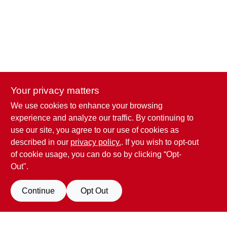
Your privacy matters
We use cookies to enhance your browsing
Penn Valley True Value Hardware
experience and analyze our traffic. By continuing to
17387 Penn Valley Drive
Penn Valley
CA
95946
use our site, you agree to our use of cookies as
scottgut1@gmail.com
described in our
privacy policy.
. If you wish to opt-out
(530) 432-1206
of cookie usage, you can do so by clicking “Opt-
Connect with us
Out".
Facebook Logo
Continue
Opt Out