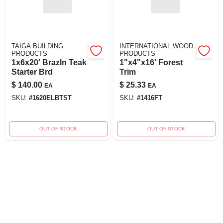
TAIGA BUILDING
INTERNATIONAL WOOD
PRODUCTS
PRODUCTS
1x6x20' Brazln Teak
1"x4"x16' Forest
Starter Brd
Trim
$
140.00
$
25.33
EA
EA
SKU:
#
1620ELBTST
SKU:
#
1416FT
OUT OF STOCK
OUT OF STOCK