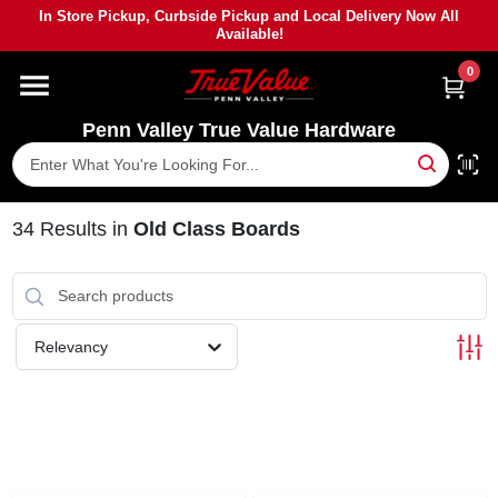
Skip
In Store Pickup, Curbside Pickup and Local Delivery Now All
to
Available!
content
0
HOME
Penn Valley True Value Hardware
DEPARTMENTS
BRANDS
34
Results
in
Old Class Boards
PAINT
Relevancy
POWER TOOLS
LUMBER