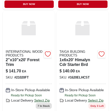
CART
BUY NOW
BUY NOW
INTERNATIONAL WOOD
TAIGA BUILDING
PRODUCTS
PRODUCTS
2"x10"x20' Forest
1x6x20' Himalyn
Trim
Cdr Starter Brd
$
141.70
$
140.00
EA
EA
SKU:
#
21020FT
SKU:
#
1620ELHCST
In-Store Pickup Available
In-Store Pickup Available
Ready for Pickup Soon
Ready for Pickup Soon
Local Delivery
Select Zip
Local Delivery
Select Zip
7
In Stock
Only 3 Left