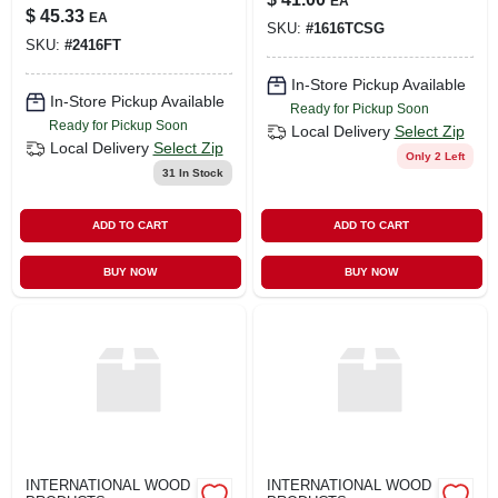
EA
$
45.33
EA
SKU:
#
1616TCSG
SKU:
#
2416FT
In-Store Pickup Available
In-Store Pickup Available
Ready for Pickup Soon
Ready for Pickup Soon
Local Delivery
Select Zip
Local Delivery
Select Zip
Only 2 Left
31
In Stock
ADD TO CART
ADD TO CART
BUY NOW
BUY NOW
INTERNATIONAL WOOD
INTERNATIONAL WOOD