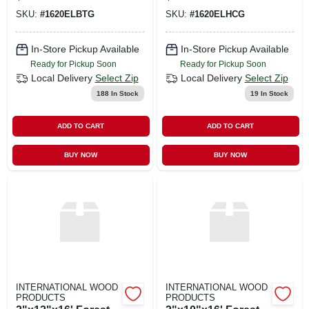
SKU:
#
1620ELBTG
SKU:
#
1620ELHCG
In-Store Pickup Available
In-Store Pickup Available
Ready for Pickup Soon
Ready for Pickup Soon
Local Delivery
Select Zip
Local Delivery
Select Zip
188
In Stock
19
In Stock
ADD TO CART
ADD TO CART
BUY NOW
BUY NOW
INTERNATIONAL WOOD
INTERNATIONAL WOOD
PRODUCTS
PRODUCTS