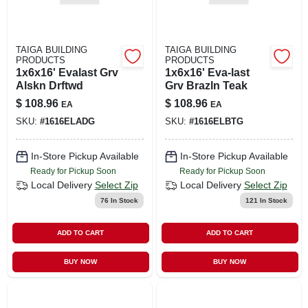
TAIGA BUILDING
TAIGA BUILDING
PRODUCTS
PRODUCTS
1x6x16' Evalast Grv
1x6x16' Eva-last
Alskn Drftwd
Grv Brazln Teak
$
108.96
$
108.96
EA
EA
SKU:
#
1616ELADG
SKU:
#
1616ELBTG
In-Store Pickup Available
In-Store Pickup Available
Ready for Pickup Soon
Ready for Pickup Soon
Local Delivery
Select Zip
Local Delivery
Select Zip
76
In Stock
121
In Stock
ADD TO CART
ADD TO CART
BUY NOW
BUY NOW