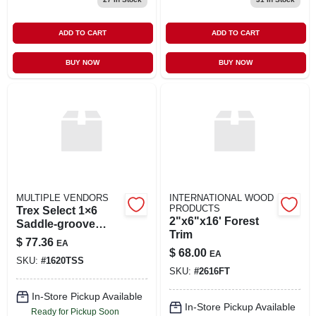
ADD TO CART
ADD TO CART
BUY NOW
BUY NOW
MULTIPLE VENDORS
INTERNATIONAL WOOD
PRODUCTS
Trex Select 1×6
2"x6"x16' Forest
Saddle‑groove
Trim
Composite Deck
$
77.36
EA
Board – 20 ft
$
68.00
EA
SKU:
#
1620TSS
Length
SKU:
#
2616FT
In-Store Pickup Available
In-Store Pickup Available
Ready for Pickup Soon