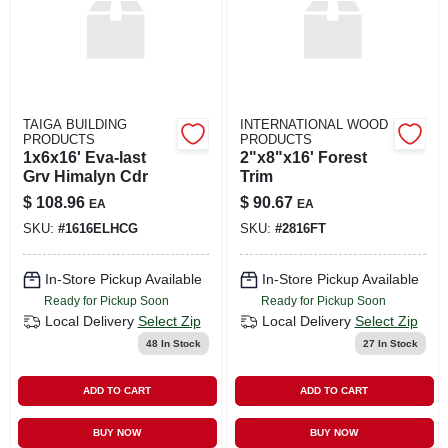
TAIGA BUILDING
INTERNATIONAL WOOD
PRODUCTS
PRODUCTS
1x6x16' Eva-last
2"x8"x16' Forest
Grv Himalyn Cdr
Trim
$
108.96
$
90.67
EA
EA
SKU:
#
1616ELHCG
SKU:
#
2816FT
In-Store Pickup Available
In-Store Pickup Available
Ready for Pickup Soon
Ready for Pickup Soon
Local Delivery
Select Zip
Local Delivery
Select Zip
48
In Stock
27
In Stock
ADD TO CART
ADD TO CART
BUY NOW
BUY NOW