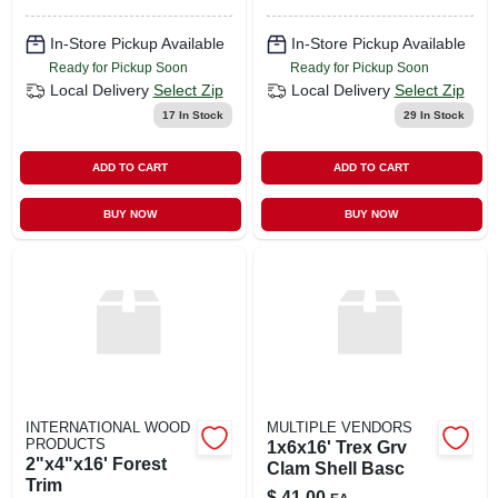
In-Store Pickup Available
In-Store Pickup Available
Ready for Pickup Soon
Ready for Pickup Soon
Local Delivery
Select Zip
Local Delivery
Select Zip
17
In Stock
29
In Stock
ADD TO CART
ADD TO CART
BUY NOW
BUY NOW
INTERNATIONAL WOOD
MULTIPLE VENDORS
PRODUCTS
1x6x16' Trex Grv
2"x4"x16' Forest
Clam Shell Basc
Trim
$
41.00