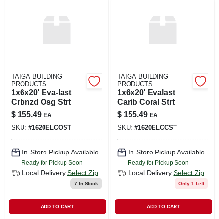
LOCAL AD
SHOP OUR SALE AD
LOCATIONS
TAIGA BUILDING
TAIGA BUILDING
PRODUCTS
PRODUCTS
1x6x20' Eva-last
1x6x20' Evalast
ABOUT US
Crbnzd Osg Strt
Carib Coral Strt
$
155.49
$
155.49
EA
EA
SKU:
#
1620ELCOST
SKU:
#
1620ELCCST
(530) 432-1206
In-Store Pickup Available
In-Store Pickup Available
SIGN IN
Ready for Pickup Soon
Ready for Pickup Soon
Local Delivery
Select Zip
Local Delivery
Select Zip
7
In Stock
Only 1 Left
SIGN UP
ADD TO CART
ADD TO CART