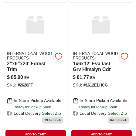
INTERNATIONAL WOOD
INTERNATIONAL WOOD
PRODUCTS
PRODUCTS
2"x6"x20' Forest
1x6x12' Eva-last
Trim
Grv Himalyn Cdr
$
85.00
$
81.77
EA
EA
SKU:
#
2620FT
SKU:
#
1612ELHCG
In-Store Pickup Available
In-Store Pickup Available
Ready for Pickup Soon
Ready for Pickup Soon
Local Delivery
Select Zip
Local Delivery
Select Zip
19
In Stock
64
In Stock
ADD TO CART
ADD TO CART