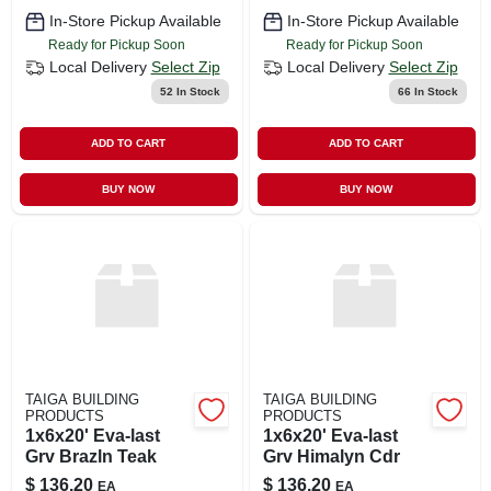
In-Store Pickup Available
In-Store Pickup Available
Ready for Pickup Soon
Ready for Pickup Soon
Local Delivery
Select Zip
Local Delivery
Select Zip
52
In Stock
66
In Stock
ADD TO CART
ADD TO CART
BUY NOW
BUY NOW
TAIGA BUILDING
TAIGA BUILDING
PRODUCTS
PRODUCTS
1x6x20' Eva-last
1x6x20' Eva-last
Grv Brazln Teak
Grv Himalyn Cdr
$
136.20
$
136.20
EA
EA