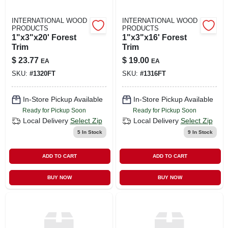
INTERNATIONAL WOOD
INTERNATIONAL WOOD
PRODUCTS
PRODUCTS
1"x3"x20' Forest
1"x3"x16' Forest
Trim
Trim
$
23.77
$
19.00
EA
EA
SKU:
#
1320FT
SKU:
#
1316FT
In-Store Pickup Available
In-Store Pickup Available
Ready for Pickup Soon
Ready for Pickup Soon
Local Delivery
Select Zip
Local Delivery
Select Zip
5
In Stock
9
In Stock
ADD TO CART
ADD TO CART
BUY NOW
BUY NOW