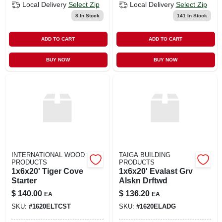
Local Delivery
Select Zip
Local Delivery
Select Zip
8
In Stock
141
In Stock
ADD TO CART
ADD TO CART
BUY NOW
BUY NOW
INTERNATIONAL WOOD
TAIGA BUILDING
PRODUCTS
PRODUCTS
1x6x20' Tiger Cove
1x6x20' Evalast Grv
Starter
Alskn Drftwd
$
140.00
$
136.20
EA
EA
SKU:
#
1620ELTCST
SKU:
#
1620ELADG