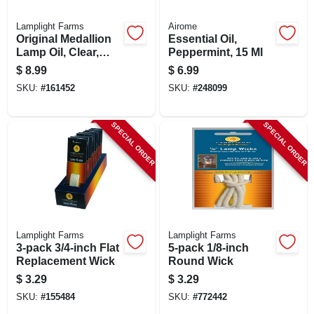
Lamplight Farms
Airome
Original Medallion
Essential Oil,
Lamp Oil, Clear,
Peppermint, 15 Ml
Unscented, 32 Oz.
$
8.99
$
6.99
SKU:
#
161452
SKU:
#
248099
SPECIAL ORDER
SPECIAL ORDER
Lamplight Farms
Lamplight Farms
3-pack 3/4-inch Flat
5-pack 1/8-inch
Replacement Wick
Round Wick
$
3.29
$
3.29
SKU:
#
155484
SKU:
#
772442