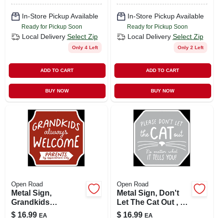
In-Store Pickup Available
In-Store Pickup Available
Ready for Pickup Soon
Ready for Pickup Soon
Local Delivery
Select Zip
Local Delivery
Select Zip
Only 4 Left
Only 2 Left
ADD TO CART
ADD TO CART
BUY NOW
BUY NOW
Open Road
Open Road
Metal Sign,
Metal Sign, Don't
Grandkids
Let The Cat Out , 12
Welcome , 12 X 12
X 12 In.
$
16.99
$
16.99
EA
EA