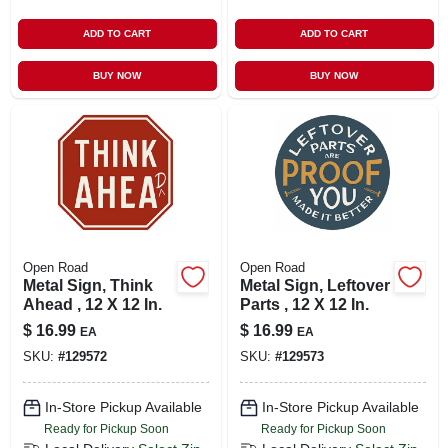
ADD TO CART
ADD TO CART
BUY NOW
BUY NOW
Open Road
Open Road
Metal Sign, Think
Metal Sign, Leftover
Ahead , 12 X 12 In.
Parts , 12 X 12 In.
$
16.99
$
16.99
EA
EA
SKU:
#
129572
SKU:
#
129573
In-Store Pickup Available
In-Store Pickup Available
Ready for Pickup Soon
Ready for Pickup Soon