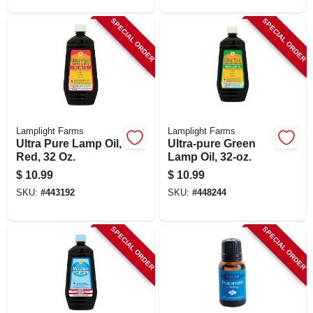
SPECIAL ORDER
SPECIAL ORDER
Lamplight Farms
Lamplight Farms
Ultra Pure Lamp Oil,
Ultra-pure Green
Red, 32 Oz.
Lamp Oil, 32-oz.
$
10.99
$
10.99
SKU:
#
443192
SKU:
#
448244
SPECIAL ORDER
SPECIAL ORDER