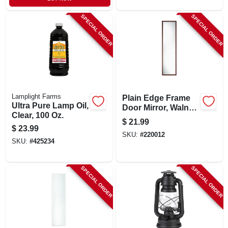
SPECIAL ORDER
SPECIAL ORDER
Lamplight Farms
Plain Edge Frame
Ultra Pure Lamp Oil,
Door Mirror, Walnut,
Clear, 100 Oz.
Rectangle Molded,
$
21.99
14 X 50-in.
$
23.99
SKU:
#
220012
SKU:
#
425234
SPECIAL ORDER
SPECIAL ORDER