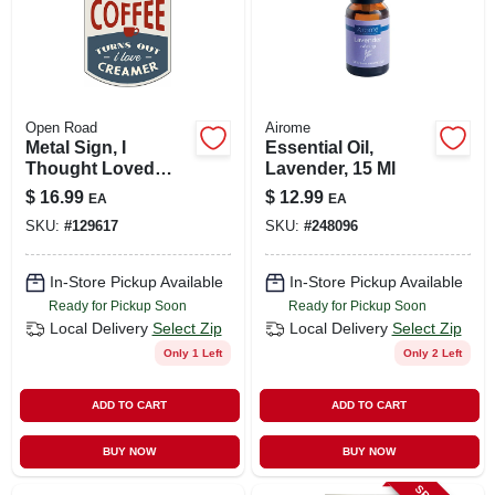
Open Road
Airome
Metal Sign, I
Essential Oil,
Thought Loved
Lavender, 15 Ml
Coffee , 10 X 14 In.
$
16.99
$
12.99
EA
EA
SKU:
#
129617
SKU:
#
248096
In-Store Pickup Available
In-Store Pickup Available
Ready for Pickup Soon
Ready for Pickup Soon
Local Delivery
Select Zip
Local Delivery
Select Zip
Only 1 Left
Only 2 Left
ADD TO CART
ADD TO CART
BUY NOW
BUY NOW