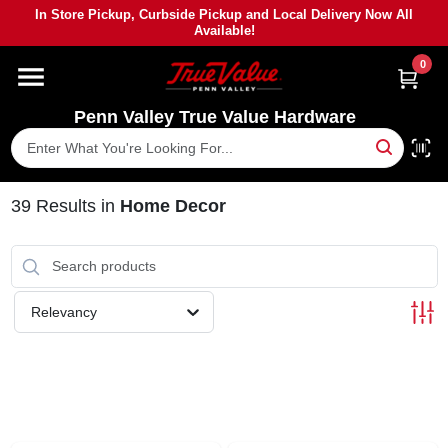
Skip
In Store Pickup, Curbside Pickup and Local Delivery Now All
to
Available!
content
0
HOME
Penn Valley True Value Hardware
DEPARTMENTS
BRANDS
39
Results
in
Home Decor
PAINT
Relevancy
POWER TOOLS
LUMBER