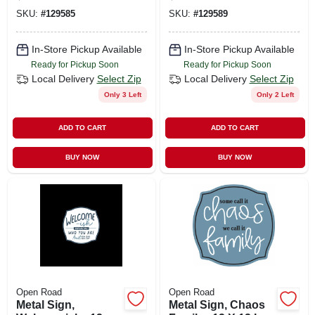
In.
SKU:
#
129585
SKU:
#
129589
In-Store Pickup Available
In-Store Pickup Available
Ready for Pickup Soon
Ready for Pickup Soon
Local Delivery
Select Zip
Local Delivery
Select Zip
Only 3 Left
Only 2 Left
ADD TO CART
ADD TO CART
BUY NOW
BUY NOW
Open Road
Open Road
Metal Sign,
Metal Sign, Chaos