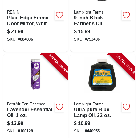
RENIN
Lamplight Farms
Plain Edge Frame
9-inch Black
Door Mirror, White
Farmer's Oil
Finish, Rectangle
Lantern
$
21.99
$
15.99
Molded, 14 X 50 In.
SKU:
#
884836
SKU:
#
753436
SPECIAL ORDER
SPECIAL ORDER
BestAir Zen Essence
Lamplight Farms
Lavender Essential
Ultra-pure Blue
Oil, 1-oz.
Lamp Oil, 32-oz.
$
13.99
$
10.99
SKU:
#
106128
SKU:
#
440955