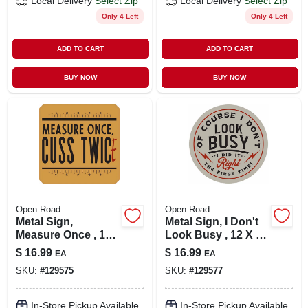
Local Delivery
Select Zip
Local Delivery
Select Zip
Only 4 Left
Only 4 Left
ADD TO CART
ADD TO CART
BUY NOW
BUY NOW
Open Road
Open Road
Metal Sign,
Metal Sign, I Don't
Measure Once , 12
Look Busy , 12 X 12
X 12 In.
In.
$
16.99
$
16.99
EA
EA
SKU:
#
129575
SKU:
#
129577
In-Store Pickup Available
In-Store Pickup Available