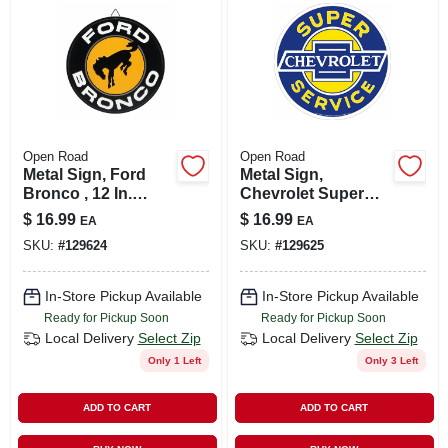
LOCAL AD
SHOP OUR SALE AD
LOCATIONS
Open Road
Open Road
Metal Sign, Ford
Metal Sign,
Bronco , 12 In.
Chevrolet Super
ABOUT US
Round
Service , 12 X 12 In.
$
16.99
$
16.99
EA
EA
SKU:
#
129624
SKU:
#
129625
(530) 432-1206
In-Store Pickup Available
In-Store Pickup Available
Ready for Pickup Soon
Ready for Pickup Soon
SIGN IN
Local Delivery
Select Zip
Local Delivery
Select Zip
Only 1 Left
Only 3 Left
SIGN UP
ADD TO CART
ADD TO CART