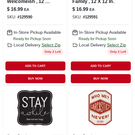
Welcomeish , 12 X
Family , 12 X 12 In.
12 In.
$
16.99
$
16.99
EA
EA
SKU:
#
129590
SKU:
#
129591
In-Store Pickup Available
In-Store Pickup Available
Ready for Pickup Soon
Ready for Pickup Soon
Local Delivery
Select Zip
Local Delivery
Select Zip
Only 2 Left
Only 2 Left
ADD TO CART
ADD TO CART
BUY NOW
BUY NOW