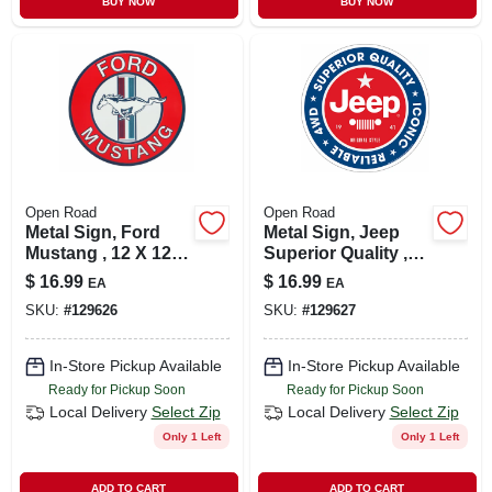
BUY NOW
BUY NOW
CART
Open Road
Open Road
Metal Sign, Ford
Metal Sign, Jeep
Mustang , 12 X 12
Superior Quality ,
In.
12 X 12 In.
$
16.99
$
16.99
EA
EA
SKU:
#
129626
SKU:
#
129627
In-Store Pickup Available
In-Store Pickup Available
Ready for Pickup Soon
Ready for Pickup Soon
Local Delivery
Select Zip
Local Delivery
Select Zip
Only 1 Left
Only 1 Left
ADD TO CART
ADD TO CART