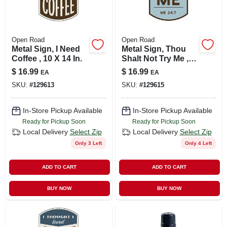
Open Road
Open Road
Metal Sign, I Need
Metal Sign, Thou
Coffee , 10 X 14 In.
Shalt Not Try Me ,
10 X 14 In.
$
16.99
$
16.99
EA
EA
SKU:
#
129613
SKU:
#
129615
In-Store Pickup Available
In-Store Pickup Available
Ready for Pickup Soon
Ready for Pickup Soon
Local Delivery
Select Zip
Local Delivery
Select Zip
Only 3 Left
Only 4 Left
ADD TO CART
ADD TO CART
BUY NOW
BUY NOW