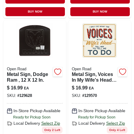
BUY NOW
BUY NOW
Open Road
Open Road
Metal Sign, Dodge
Metal Sign, Voices
Ram , 12 X 12 In.
In My Wife's Head ,
12 X 12 In.
$
16.99
$
16.99
EA
EA
SKU:
#
129628
SKU:
#
129570
In-Store Pickup Available
In-Store Pickup Available
Ready for Pickup Soon
Ready for Pickup Soon
Local Delivery
Select Zip
Local Delivery
Select Zip
Only 2 Left
Only 4 Left