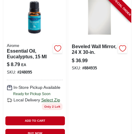
SPECIAL ORDER
Airome
Beveled Wall Mirror,
Essential Oil,
24 X 30-in.
Eucalyptus, 15 Ml
$
36.99
$
8.79
EA
SKU:
#
884935
SKU:
#
248095
In-Store Pickup Available
Ready for Pickup Soon
Local Delivery
Select Zip
Only 2 Left
ADD TO CART
BUY NOW