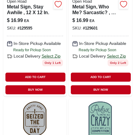
Open Road
Open Road
Metal Sign, Stay
Metal Sign, Who
Awhile , 12 X 12 In.
Me? Sarcastic? , 10
X 14 In.
$
16.99
$
16.99
EA
EA
SKU:
#
129595
SKU:
#
129601
In-Store Pickup Available
In-Store Pickup Available
Ready for Pickup Soon
Ready for Pickup Soon
Local Delivery
Select Zip
Local Delivery
Select Zip
Only 1 Left
Only 2 Left
ADD TO CART
ADD TO CART
BUY NOW
BUY NOW