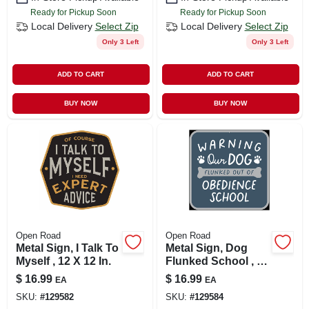
Ready for Pickup Soon
Ready for Pickup Soon
Local Delivery
Select Zip
Local Delivery
Select Zip
Only 3 Left
Only 3 Left
ADD TO CART
ADD TO CART
BUY NOW
BUY NOW
Open Road
Open Road
Metal Sign, I Talk To
Metal Sign, Dog
Myself , 12 X 12 In.
Flunked School , 12
X 12 In.
$
16.99
$
16.99
EA
EA
SKU:
#
129582
SKU:
#
129584