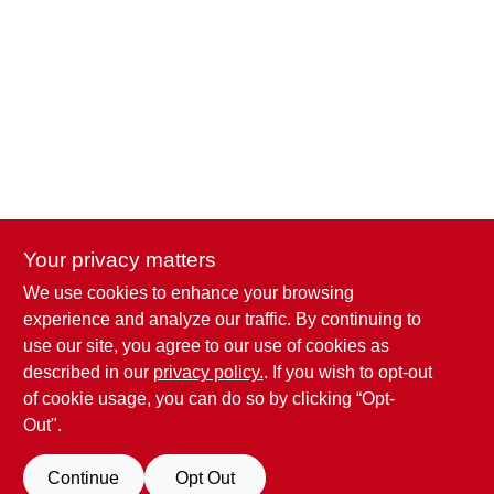
Your privacy matters
We use cookies to enhance your browsing
Penn Valley True Value Hardware
experience and analyze our traffic. By continuing to
17387 Penn Valley Drive
Penn Valley
CA
95946
use our site, you agree to our use of cookies as
scottgut1@gmail.com
described in our
privacy policy.
. If you wish to opt-out
(530) 432-1206
of cookie usage, you can do so by clicking “Opt-
Connect with us
Out".
Facebook Logo
Continue
Opt Out