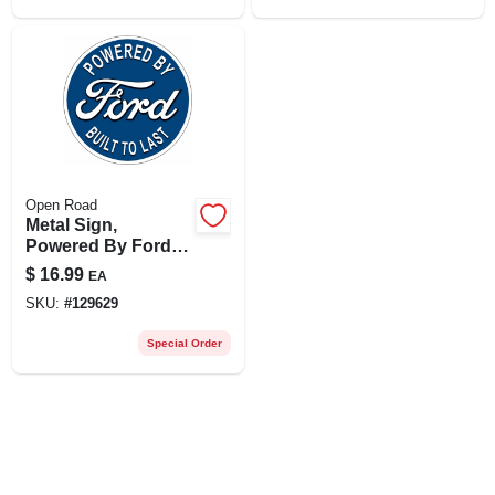
Open Road
Metal Sign,
Powered By Ford ,
12 X 12 In.
$
16.99
EA
SKU:
#
129629
Special Order