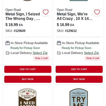
Open Road
Open Road
Metal Sign, I Seized
Metal Sign, We're
The Wrong Day , 10
All Crazy , 10 X 14
X 14 In.
In.
$
16.99
$
16.99
EA
EA
SKU:
#
129609
SKU:
#
129612
In-Store Pickup Available
In-Store Pickup Available
Ready for Pickup Soon
Ready for Pickup Soon
Local Delivery
Select Zip
Local Delivery
Select Zip
Only 1 Left
Only 4 Left
ADD TO CART
ADD TO CART
BUY NOW
BUY NOW