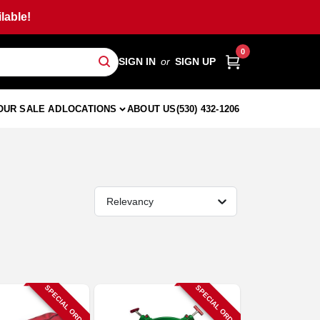
lable!
0
SIGN IN
or
SIGN UP
OUR SALE AD
LOCATIONS
ABOUT US
(530) 432-1206
Relevancy
SPECIAL ORDER
SPECIAL ORDER