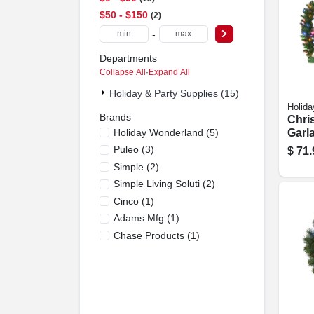
$50 - $150
2
-
Departments
Collapse All
·
Expand All
Holiday & Party Supplies (15)
Holida
Brands
Chri
Holiday Wonderland
(
5
)
Garla
color
Puleo
(
3
)
$
71.
10-in.
Simple
(
2
)
Simple Living Soluti
(
2
)
Cinco
(
1
)
Adams Mfg
(
1
)
Chase Products
(
1
)