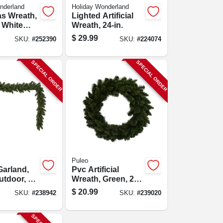
nderland
Holiday Wonderland
s Wreath,
Lighted Artificial
 White
Wreath, 24-in.
s, 24-in.
$
29.99
SKU:
#
252390
SKU:
#
224074
SPECIAL ORDER
SPECIAL ORDER
Puleo
Garland,
Pvc Artificial
utdoor, 10
Wreath, Green, 24
.
In.
$
20.99
SKU:
#
238942
SKU:
#
239020