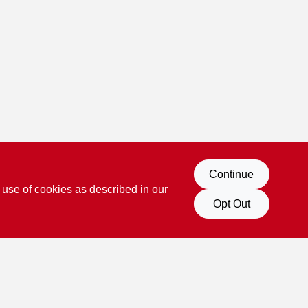
Continue
 use of cookies as described in our
Opt Out