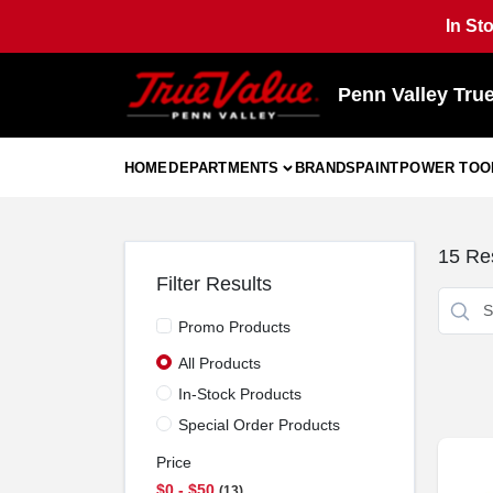
Skip
In St
to
content
Penn Valley Tru
HOME
DEPARTMENTS
BRANDS
PAINT
POWER TOO
15
Res
Filter Results
Promo Products
All Products
In-Stock Products
Special Order Products
Price
$0 - $50
13