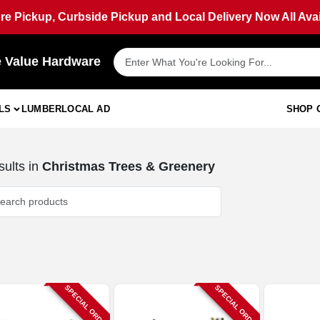
ore Pickup, Curbside Pickup and Local Delivery Now All Avai
e Value Hardware
LS
LUMBER
LOCAL AD
SHOP 
ults
in
Christmas Trees & Greenery
SPECIAL ORDER
SPECIAL ORDER