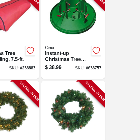
Cinco
s Tree
Instant-up
ing, 7.5-ft.
Christmas Tree
Stand, Medium, 7
$
38.99
SKU:
#
238883
SKU:
#
638757
In. Trunk Diameter
SPECIAL ORDER
SPECIAL ORDER