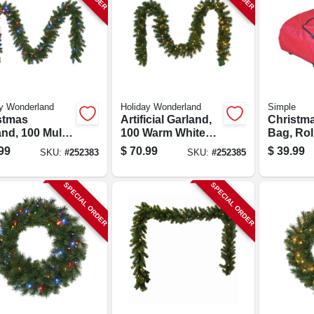
y Wonderland
Holiday Wonderland
Simple
stmas
Artificial Garland,
Christma
nd, 100 Multi-
100 Warm White
Bag, Roll
 Led Lights,
Led Lights, 10-in.
99
$
70.99
$
39.99
SKU:
#
252383
SKU:
#
252385
 X 9-ft.
X 9-ft.
SPECIAL ORDER
SPECIAL ORDER