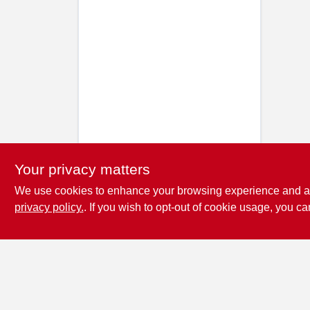
Your privacy matters
We use cookies to enhance your browsing experience and analy
privacy policy.
. If you wish to opt-out of cookie usage, you ca
Penn Valley True
Value Hardware