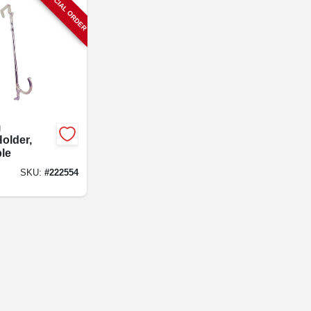
SPECIAL ORDER
g
older,
le
SKU:
#
222554