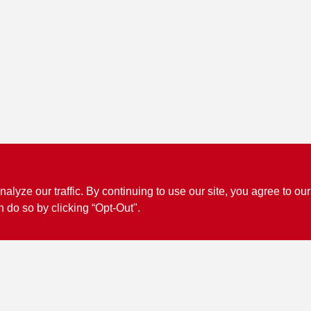
ze our traffic. By continuing to use our site, you agree to our
n do so by clicking “Opt-Out".