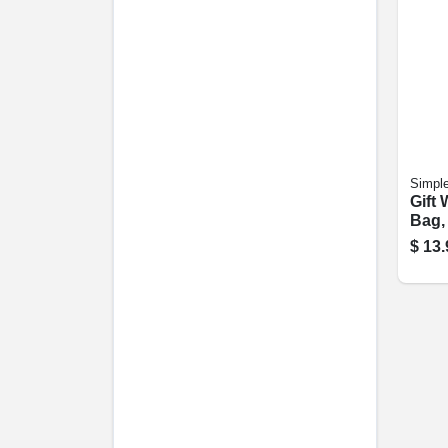
Simple
Gift
Bag, 
$
13.