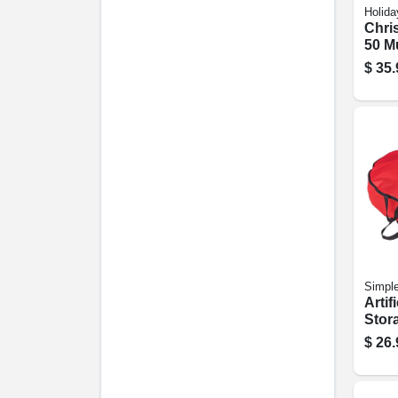
Holida
Chri
50 Mu
Light
$
35.
Simpl
Artif
Stor
Polye
$
26.