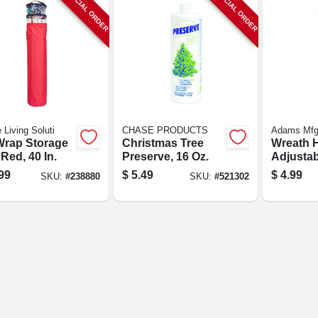
SPECIAL ORDER
SPECIAL ORDER
 Living Soluti
CHASE PRODUCTS
Adams Mf
 Wrap Storage
Christmas Tree
Wreath H
Red, 40 In.
Preserve, 16 Oz.
Adjustab
99
$
5.49
$
4.99
SKU:
#
238880
SKU:
#
521302