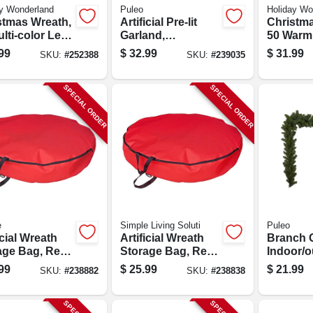
y Wonderland
Puleo
Holiday Wo
stmas Wreath,
Artificial Pre-lit
Christma
lti-color Led
Garland,
50 Warm
s, 24-in.
Indoor/outdoor, 10
Led Light
99
$
32.99
$
31.99
SKU:
#
252388
SKU:
#
239035
In. X 9 Ft.
SPECIAL ORDER
SPECIAL ORDER
e
Simple Living Soluti
Puleo
icial Wreath
Artificial Wreath
Branch 
age Bag, Red
Storage Bag, Red
Indoor/o
ster, 36-in.
Polyester, 30 In.
In. X 9 Ft
99
$
25.99
$
21.99
SKU:
#
238882
SKU:
#
238838