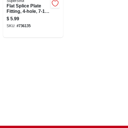
SuperStrut
Flat Splice Plate
Fitting, 4-hole, 7-1/4
X 15/8-in.
$
5.99
SKU:
#
736135