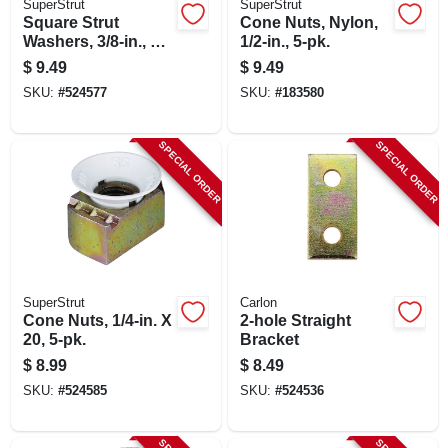
SuperStrut
SuperStrut
Square Strut
Cone Nuts, Nylon,
Washers, 3/8-in., 5-
1/2-in., 5-pk.
pk.
$
9.49
$
9.49
SKU:
#
524577
SKU:
#
183580
SPECIAL ORDER
SPECIAL ORDER
SuperStrut
Carlon
Cone Nuts, 1/4-in. X
2-hole Straight
20, 5-pk.
Bracket
$
8.99
$
8.49
SKU:
#
524585
SKU:
#
524536