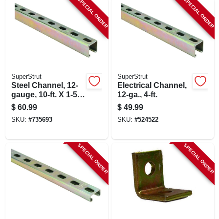
SPECIAL ORDER
SPECIAL ORDER
LOCAL AD
SHOP OUR SALE AD
LOCATIONS
SuperStrut
SuperStrut
Steel Channel, 12-
Electrical Channel,
gauge, 10-ft. X 1-5/8
12-ga., 4-ft.
ABOUT US
X 1-5/8-in.
$
60.99
$
49.99
SKU:
#
735693
SKU:
#
524522
(530) 432-1206
SPECIAL ORDER
SPECIAL ORDER
SIGN IN
SIGN UP