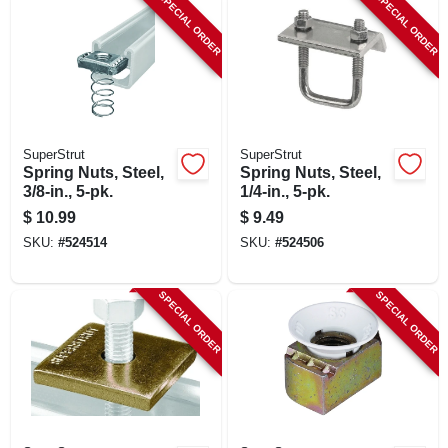
SPECIAL ORDER
SPECIAL ORDER
SuperStrut
SuperStrut
Spring Nuts, Steel,
Spring Nuts, Steel,
3/8-in., 5-pk.
1/4-in., 5-pk.
$
10.99
$
9.49
SKU:
#
524514
SKU:
#
524506
SPECIAL ORDER
SPECIAL ORDER