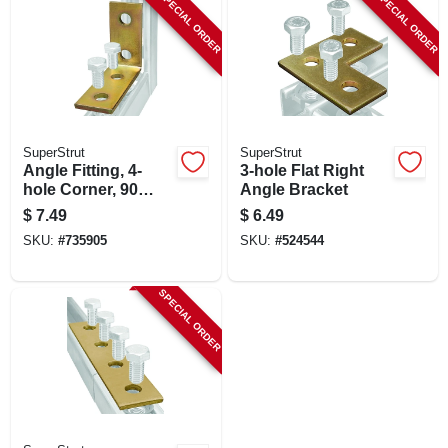
SPECIAL ORDER
SPECIAL ORDER
SuperStrut
SuperStrut
Angle Fitting, 4-
3-hole Flat Right
hole Corner, 90
Angle Bracket
Degree, 3.5 X 1-5/8
$
7.49
$
6.49
X 4-1/8-in.
SKU:
#
735905
SKU:
#
524544
SPECIAL ORDER