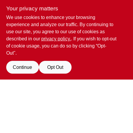
Your privacy matters
We use cookies to enhance your browsing
Penn Valley True Value Hardware
experience and analyze our traffic. By continuing to
17387 Penn Valley Drive
Penn Valley
CA
95946
use our site, you agree to our use of cookies as
scottgut1@gmail.com
described in our
privacy policy.
. If you wish to opt-out
(530) 432-1206
of cookie usage, you can do so by clicking “Opt-
Connect with us
Out".
Facebook Logo
Continue
Opt Out
Filter Results
Promo Products
View Store Information
All Products
In-Stock Products
All product and company names are trademarks™ or registered® trademarks
of their respective holders. Use of them does not imply any affiliation with or
Special Order Products
endorsement by them.