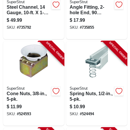
SuperStrut
SuperStrut
CART
Steel Channel, 14
Angle Fitting, 2-
Gauge, 10-ft. X 1-5/8
hole End, 90
X 1-5/8-in.
Degree, 1-7/8 X 1-
$
49.99
$
17.99
5/8 X 2-1/16-in.
SKU:
#
735792
SKU:
#
735855
SPECIAL ORDER
SPECIAL ORDER
SuperStrut
SuperStrut
Cone Nuts, 3/8-in.,
Spring Nuts, 1/2-in.,
5-pk.
5-pk.
$
11.99
$
10.99
SKU:
#
524593
SKU:
#
524494