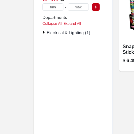
-
Departments
Collapse All
·
Expand All
Electrical & Lighting (1)
Snap
Stick
$
6.4