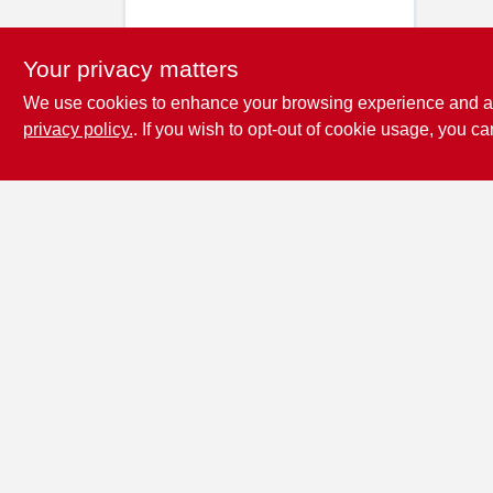
Your privacy matters
We use cookies to enhance your browsing experience and analy
privacy policy.
. If you wish to opt-out of cookie usage, you ca
Penn Valley True
Value Hardware
17387 Penn Valley Drive
Penn
Valley
CA
95946
scottgut1@gmail.com
(530) 432-1206