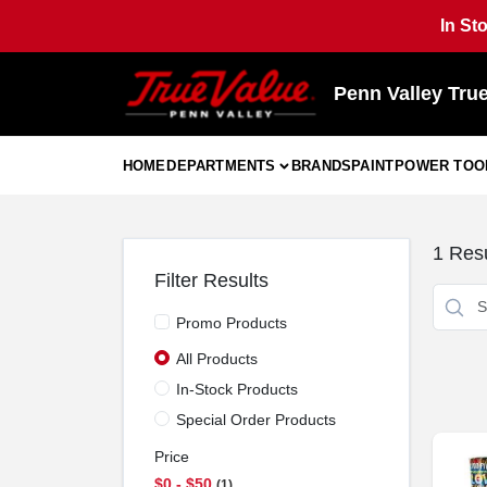
Skip
In St
to
content
Penn Valley Tru
HOME
DEPARTMENTS
BRANDS
PAINT
POWER TOO
1
Resu
Filter Results
Promo Products
All Products
In-Stock Products
Special Order Products
Price
$0 - $50
1