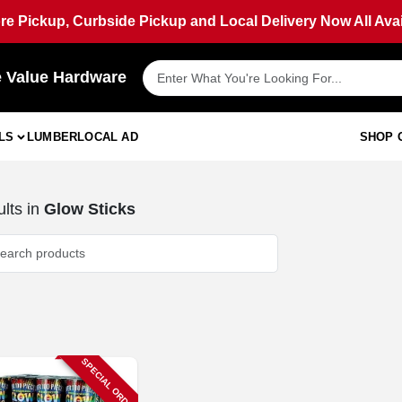
ore Pickup, Curbside Pickup and Local Delivery Now All Avai
e Value Hardware
LS
LUMBER
LOCAL AD
SHOP 
lts
in
Glow Sticks
SPECIAL ORDER