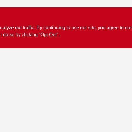
ze our traffic. By continuing to use our site, you agree to our
n do so by clicking “Opt-Out".
Connect with us
Facebook Logo