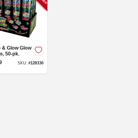
 & Glow Glow
s, 50-pk.
9
SKU:
#
128330