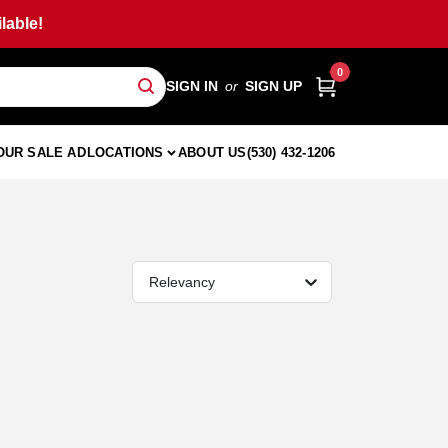
lable!
0
SIGN IN
or
SIGN UP
OUR SALE AD
LOCATIONS
ABOUT US
(530) 432-1206
Relevancy