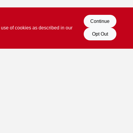
Continue
 use of cookies as described in our
Opt Out