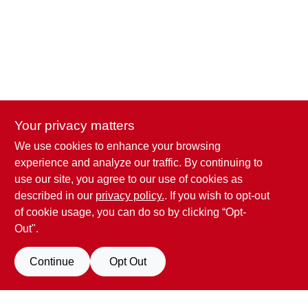
CART
Your privacy matters
We use cookies to enhance your browsing
Penn Valley True Value Hardware
experience and analyze our traffic. By continuing to
17387 Penn Valley Drive
Penn Valley
CA
95946
use our site, you agree to our use of cookies as
scottgut1@gmail.com
described in our
privacy policy.
. If you wish to opt-out
(530) 432-1206
of cookie usage, you can do so by clicking “Opt-
Connect with us
Out".
Facebook Logo
Continue
Opt Out