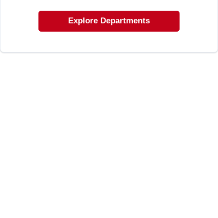
LOCAL AD
Explore Departments
SHOP OUR SALE AD
LOCATIONS
ABOUT US
(530) 432-1206
SIGN IN
SIGN UP