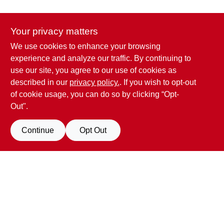
CART
Your privacy matters
We use cookies to enhance your browsing
Penn Valley True Value Hardware
experience and analyze our traffic. By continuing to
17387 Penn Valley Drive
Penn Valley
CA
95946
use our site, you agree to our use of cookies as
scottgut1@gmail.com
described in our
privacy policy.
. If you wish to opt-out
(530) 432-1206
of cookie usage, you can do so by clicking “Opt-
Connect with us
Out".
Facebook Logo
Continue
Opt Out
View Store Information
All product and company names are trademarks™ or registered® trademarks