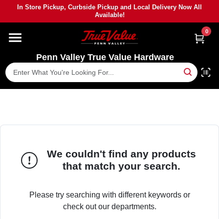
Skip
In Store Pickup, Curbside Pickup and Local Delivery Now All
to
Available!
content
0
HOME
Penn Valley True Value Hardware
DEPARTMENTS
BRANDS
PAINT
We couldn't find any products
POWER TOOLS
that match your search.
LUMBER
Please try searching with different keywords or
check out our departments.