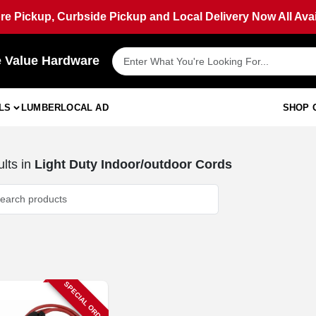
ore Pickup, Curbside Pickup and Local Delivery Now All Avai
e Value Hardware
LS
LUMBER
LOCAL AD
SHOP 
lts
in
Light Duty Indoor/outdoor Cords
SPECIAL ORDER