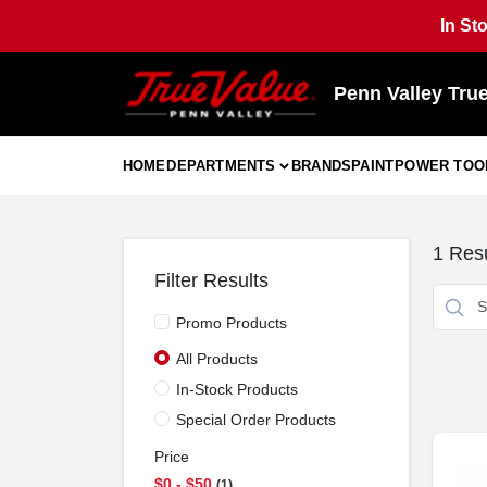
Skip
In St
to
content
Penn Valley Tru
HOME
DEPARTMENTS
BRANDS
PAINT
POWER TOO
1
Resu
Filter Results
Promo Products
All Products
In-Stock Products
Special Order Products
Price
$0 - $50
1