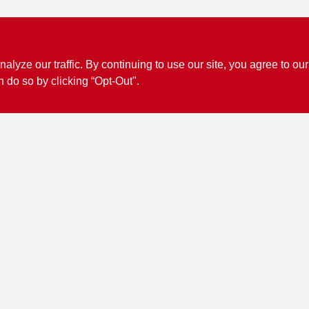
ze our traffic. By continuing to use our site, you agree to our
n do so by clicking “Opt-Out".
Connect with us
Facebook Logo