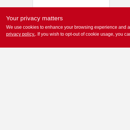
Your privacy matters
We use cookies to enhance your browsing experience and analy
privacy policy.
. If you wish to opt-out of cookie usage, you ca
Penn Valley True
Value Hardware
17387 Penn Valley Drive
Penn
Valley
CA
95946
scottgut1@gmail.com
(530) 432-1206