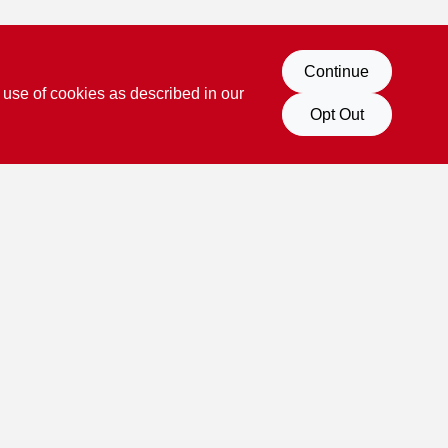
Continue
 use of cookies as described in our
Opt Out