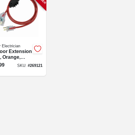
 Electrician
oor Extension
, Orange,
25-ft.
99
SKU:
#
269121