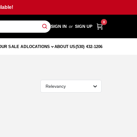
lable!
0
SIGN IN
or
SIGN UP
OUR SALE AD
LOCATIONS
ABOUT US
(530) 432-1206
Relevancy