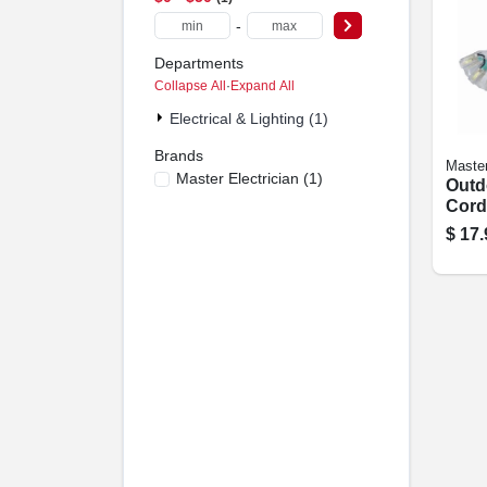
-
Departments
Collapse All
·
Expand All
Electrical & Lighting (1)
Brands
Master
Master Electrician
(
1
)
Outd
Cord
16/3, 
$
17.