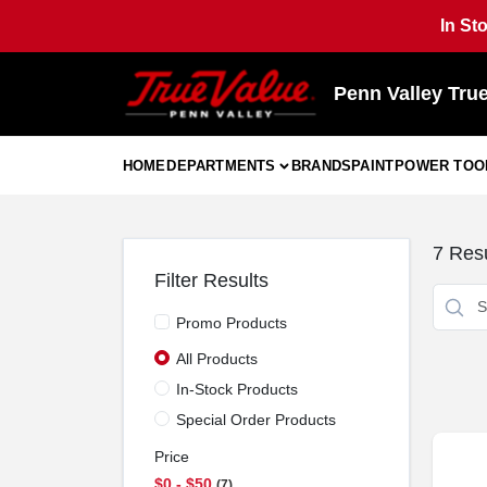
Skip
In St
to
content
Penn Valley Tru
HOME
DEPARTMENTS
BRANDS
PAINT
POWER TOO
7
Resu
Filter Results
Promo Products
All Products
In-Stock Products
Special Order Products
Price
$0 - $50
7