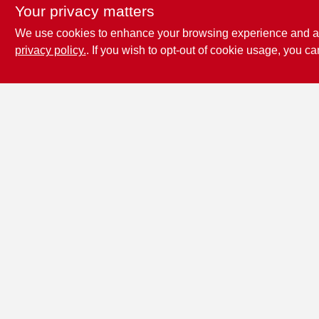
Your privacy matters
We use cookies to enhance your browsing experience and analy
privacy policy.
. If you wish to opt-out of cookie usage, you ca
Penn Valley True
Value Hardware
17387 Penn Valley Drive
Penn
Valley
CA
95946
scottgut1@gmail.com
(530) 432-1206