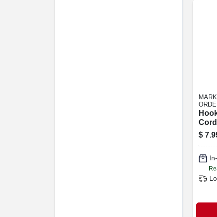
MARK
ORDE
Hook
Cord
Strap
$
7.9
18 In
In
Re
Lo