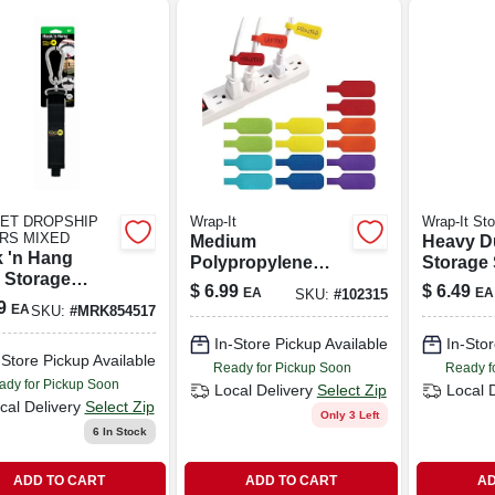
ET DROPSHIP
Wrap-It
Wrap-It St
RS MIXED
Medium
Heavy D
 'n Hang
Polypropylene
Storage 
 Storage
Cable Label With
13-in., 2
$
6.99
$
6.49
EA
EA
SKU:
#
102315
, Black 1.5 X
Hook‑and‑loop
9
EA
SKU:
#
MRK854517
.
Fastener – 2.25" X
In-Store Pickup Available
In-Stor
0.75"
-Store Pickup Available
Ready for Pickup Soon
Ready f
ady for Pickup Soon
Local Delivery
Select Zip
Local 
cal Delivery
Select Zip
Only 3 Left
6
In Stock
ADD TO CART
ADD TO CART
AD