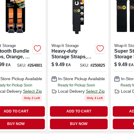
t Storage
Wrap-It Storage
Wrap-It St
tooth Bundle
Heavy-duty
Super St
ps, Orange, 12
Storage Straps,
Storage 
-pk.
17-in., 2-pk.
12-in., 4
99
$
9.49
$
9.49
EA
EA
EA
SKU:
#
264801
SKU:
#
250825
-Store Pickup Available
In-Store Pickup Available
In-Stor
ady for Pickup Soon
Ready for Pickup Soon
Ready f
cal Delivery
Select Zip
Local Delivery
Select Zip
Local 
Only 2 Left
Only 4 Left
ADD TO CART
ADD TO CART
AD
BUY NOW
BUY NOW