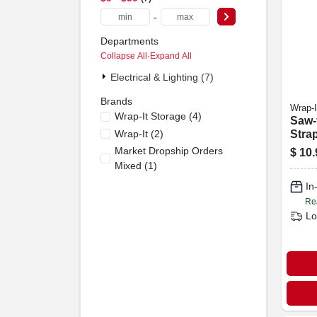
-
Departments
Collapse All
·
Expand All
Electrical & Lighting (7)
Brands
Wrap-I
Wrap-It Storage
(
4
)
Saw-
Wrap-It
(
2
)
Stra
Ft., 2
Market Dropship Orders
$
10.
Mixed
(
1
)
In
Re
Lo