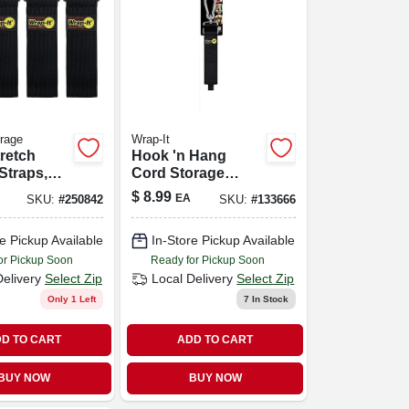
orage
Wrap-It
retch
Hook 'n Hang
Straps,
Cord Storage
-pk.
Strap, Black 2 X 24
$
8.99
EA
SKU:
#
250842
SKU:
#
133666
In.
e Pickup Available
In-Store Pickup Available
or Pickup Soon
Ready for Pickup Soon
Delivery
Select Zip
Local Delivery
Select Zip
Only 1 Left
7
In Stock
D TO CART
ADD TO CART
BUY NOW
BUY NOW