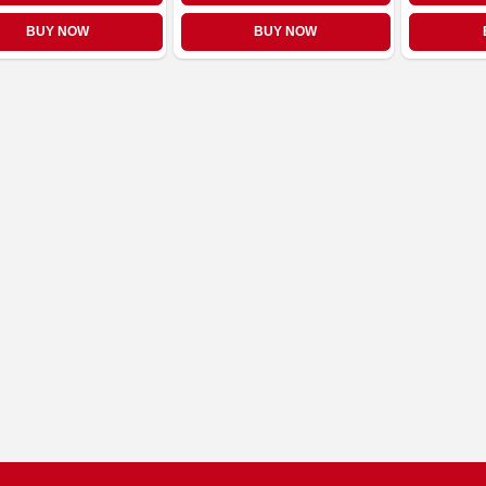
BUY NOW
BUY NOW