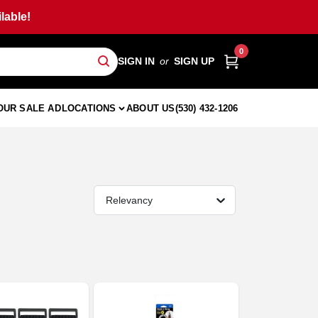
lable!
0
SIGN IN
or
SIGN UP
OUR SALE AD
LOCATIONS
ABOUT US
(530) 432-1206
Relevancy