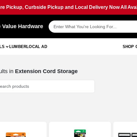
ore Pickup, Curbside Pickup and Local Delivery Now All Avai
e Value Hardware
LS
LUMBER
LOCAL AD
SHOP 
lts
in
Extension Cord Storage