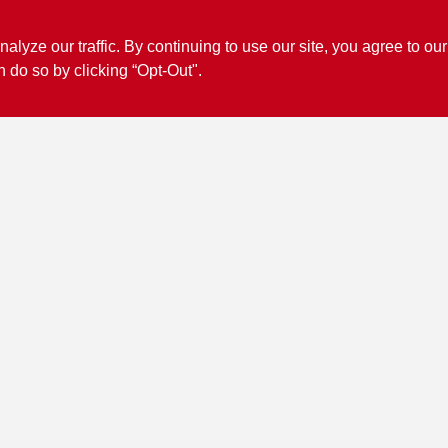
ze our traffic. By continuing to use our site, you agree to our
n do so by clicking “Opt-Out".
Connect with us
Facebook Logo
View Store Information