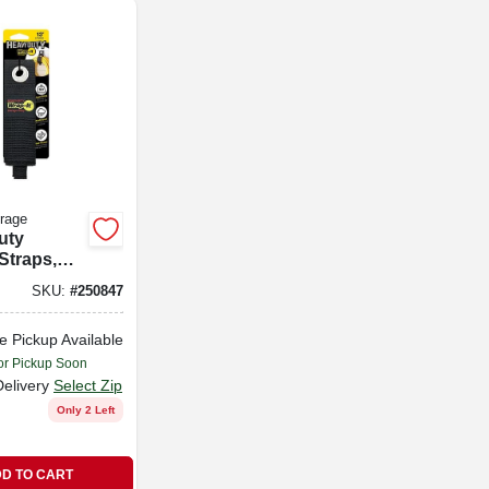
orage
uty
Straps,
-pk.
SKU:
#
250847
e Pickup Available
or Pickup Soon
Delivery
Select Zip
Only 2 Left
D TO CART