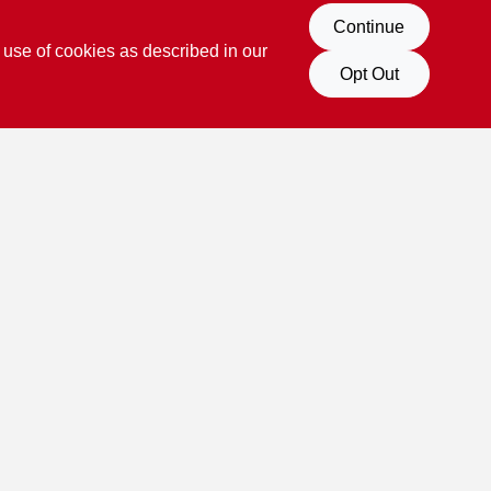
Continue
 use of cookies as described in our
Opt Out