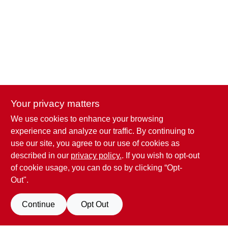
CART
Your privacy matters
We use cookies to enhance your browsing
Penn Valley True Value Hardware
experience and analyze our traffic. By continuing to
17387 Penn Valley Drive
Penn Valley
CA
95946
use our site, you agree to our use of cookies as
scottgut1@gmail.com
described in our
privacy policy.
. If you wish to opt-out
(530) 432-1206
of cookie usage, you can do so by clicking “Opt-
Connect with us
Out".
Facebook Logo
Continue
Opt Out