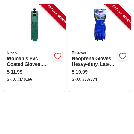
LOCAL AD
SPECIAL ORDER
SPECIAL ORDER
SHOP OUR SALE AD
LOCATIONS
Kinco
Bluettes
Women's Pvc
Neoprene Gloves,
ABOUT US
Coated Gloves,
Heavy-duty, Latex-
Green, L, 12-pr.
free, Small, Pr.
$
11.99
$
10.99
SKU:
#
140166
SKU:
#
337774
(530) 432-1206
SIGN IN
SIGN UP