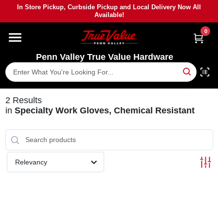
Skip
In Store Pickup, Curbside Pickup and Local Delivery Now All
to
Available!
content
0
HOME
Penn Valley True Value Hardware
DEPARTMENTS
BRANDS
2
Results
in
Specialty Work Gloves, Chemical Resistant
PAINT
POWER TOOLS
Relevancy
LUMBER