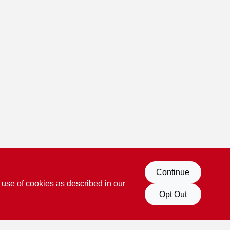
Continue
 use of cookies as described in our
Opt Out