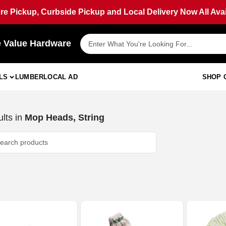
ore Pickup, Curbside Pickup and Local Delivery Now All Avai
e Value Hardware
LS
LUMBER
LOCAL AD
SHOP 
lts
in
Mop Heads, String