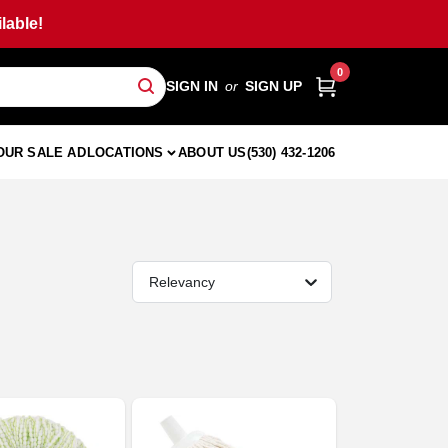
lable!
0
SIGN IN
or
SIGN UP
OUR SALE AD
LOCATIONS
ABOUT US
(530) 432-1206
Relevancy