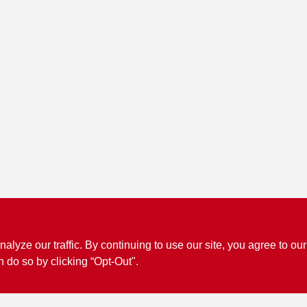
ze our traffic. By continuing to use our site, you agree to our
n do so by clicking “Opt-Out".