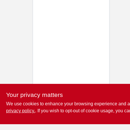
Your privacy matters
We use cookies to enhance your browsing experience and analy
privacy policy.
. If you wish to opt-out of cookie usage, you ca