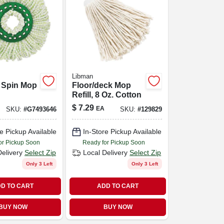
Libman
 Spin Mop
Floor/deck Mop
Refill, 8 Oz. Cotton
$
7.29
EA
SKU:
#
G7493646
SKU:
#
129829
e Pickup Available
In-Store Pickup Available
or Pickup Soon
Ready for Pickup Soon
Delivery
Select Zip
Local Delivery
Select Zip
Only 3 Left
Only 3 Left
D TO CART
ADD TO CART
BUY NOW
BUY NOW