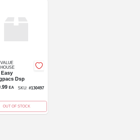
 VALUE
HOUSE
 Easy
gpacs Dsp
.99
EA
SKU:
#
130497
OUT OF STOCK