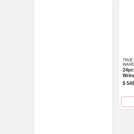
TRUE
WARE
24pc
Wrin
$
549