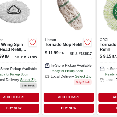
ar
Libman
ORGIL
 Wring Spin
Tornado Mop Refill
Tornado
ead Refill,
Refill
$
11.99
EA
SKU:
#
183917
fiber
99
$
9.15
EA
EA
SKU:
#
171385
In-Store Pickup Available
-Store Pickup Available
In-Stor
Ready for Pickup Soon
ady for Pickup Soon
Ready f
Local Delivery
Select Zip
cal Delivery
Select Zip
Local 
Only 2 Left
5
In Stock
ADD TO CART
ADD TO CART
AD
BUY NOW
BUY NOW