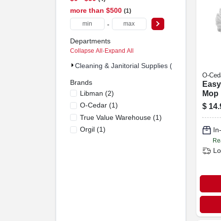
more than $500
1
-
Departments
Collapse All
·
Expand All
Cleaning & Janitorial Supplies (5)
O-Ced
Brands
Easy
Libman
(
2
)
Mop H
Micro
O-Cedar
(
1
)
$
14.
True Value Warehouse
(
1
)
Orgil
(
1
)
In
Re
Lo