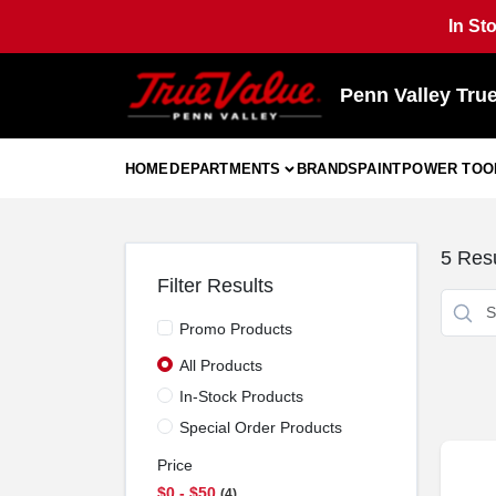
Skip
In St
to
content
Penn Valley Tru
HOME
DEPARTMENTS
BRANDS
PAINT
POWER TOO
5
Resu
Filter Results
Promo Products
All Products
In-Stock Products
Special Order Products
Price
$0 - $50
4