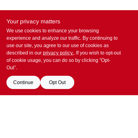
Your privacy matters
We use cookies to enhance your browsing
Penn Valley True Value Hardware
experience and analyze our traffic. By continuing to
17387 Penn Valley Drive
Penn Valley
CA
95946
use our site, you agree to our use of cookies as
scottgut1@gmail.com
described in our
privacy policy.
. If you wish to opt-out
(530) 432-1206
of cookie usage, you can do so by clicking “Opt-
Connect with us
Out".
Facebook Logo
Continue
Opt Out
Filter Results
Promo Products
View Store Information
All Products
In-Stock Products