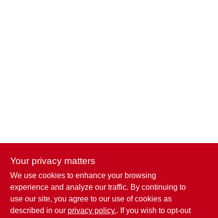
Your privacy matters
We use cookies to enhance your browsing
Penn Valley True Value Hardware
experience and analyze our traffic. By continuing to
17387 Penn Valley Drive
Penn Valley
CA
95946
use our site, you agree to our use of cookies as
scottgut1@gmail.com
described in our
privacy policy.
. If you wish to opt-out