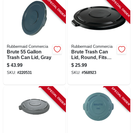
SPECIAL ORDER
SPECIAL ORDER
LOCAL AD
SHOP OUR SALE AD
LOCATIONS
Rubbermaid Commercia
Rubbermaid Commercia
Brute 55 Gallon
Brute Trash Can
Trash Can Lid, Gray
Lid, Round, Fits
ABOUT US
Brute Container
$
43.99
$
25.99
#2643, 44 Gallon
SKU:
#
220531
SKU:
#
568923
(530) 432-1206
SPECIAL ORDER
SPECIAL ORDER
SIGN IN
SIGN UP