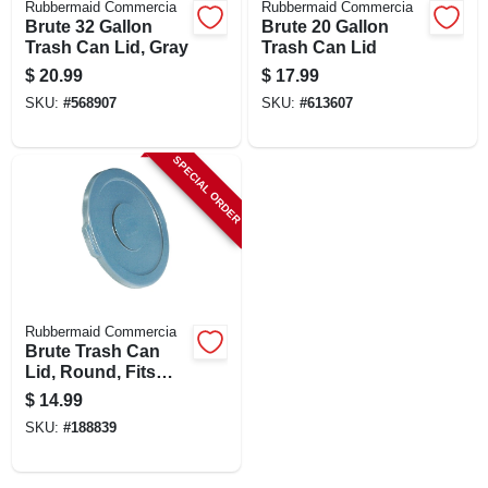
Rubbermaid Commercia
Rubbermaid Commercia
CART
Brute 32 Gallon
Brute 20 Gallon
Trash Can Lid, Gray
Trash Can Lid
$
20.99
$
17.99
SKU:
#
568907
SKU:
#
613607
SPECIAL ORDER
Rubbermaid Commercia
Brute Trash Can
Lid, Round, Fits
Brute Container
$
14.99
#2610-00, 10 Gallon
SKU:
#
188839