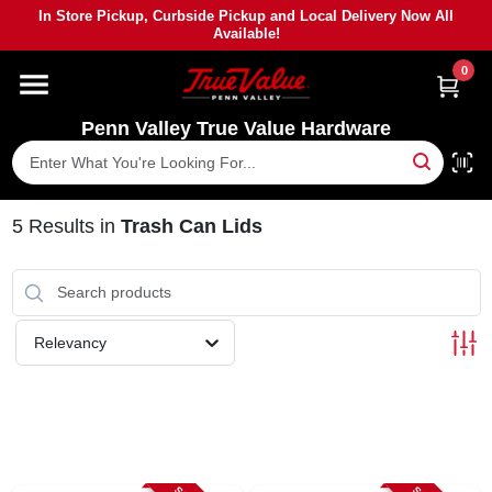
Skip
In Store Pickup, Curbside Pickup and Local Delivery Now All
to
Available!
content
0
HOME
Penn Valley True Value Hardware
DEPARTMENTS
BRANDS
5
Results
in
Trash Can Lids
PAINT
Relevancy
POWER TOOLS
LUMBER