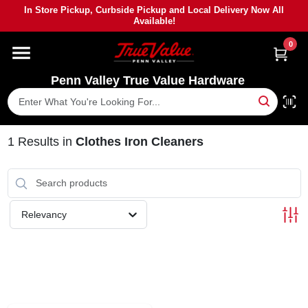
Skip
In Store Pickup, Curbside Pickup and Local Delivery Now All
to
Available!
content
0
HOME
Penn Valley True Value Hardware
DEPARTMENTS
BRANDS
1
Results
in
Clothes Iron Cleaners
PAINT
Relevancy
POWER TOOLS
LUMBER