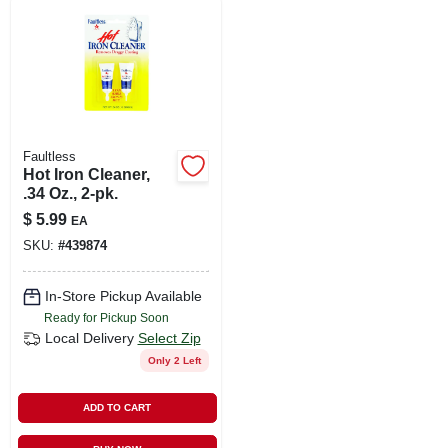
LOCAL AD
SHOP OUR SALE AD
LOCATIONS
Faultless
Hot Iron Cleaner,
.34 Oz., 2-pk.
ABOUT US
$
5.99
EA
SKU:
#
439874
(530) 432-1206
In-Store Pickup Available
Ready for Pickup Soon
SIGN IN
Local Delivery
Select Zip
Only 2 Left
SIGN UP
ADD TO CART