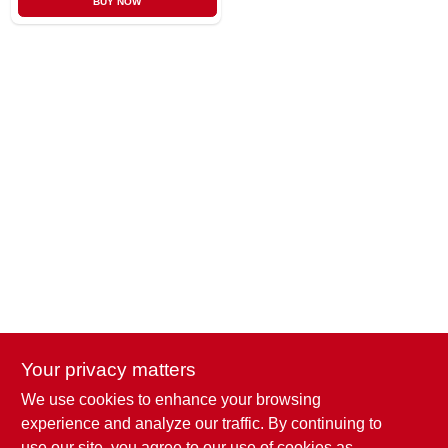
BUY NOW
CART
Your privacy matters
We use cookies to enhance your browsing
Penn Valley True Value Hardware
experience and analyze our traffic. By continuing to
17387 Penn Valley Drive
Penn Valley
CA
95946
use our site, you agree to our use of cookies as