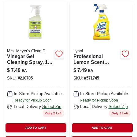
Mrs. Meyer's Clean D
Lysol
Vinegar Gel
Professional
Cleaning Spray, 16
Lemon Scent
Oz.
General Purpose
$
7.49
$
7.49
EA
EA
Cleaner, 32 Oz.
SKU:
#
210705
SKU:
#
571745
In-Store Pickup Available
In-Store Pickup Available
Ready for Pickup Soon
Ready for Pickup Soon
Local Delivery
Select Zip
Local Delivery
Select Zip
Only 2 Left
Only 4 Left
ADD TO CART
ADD TO CART