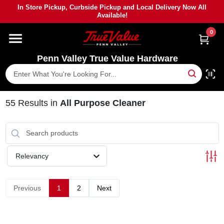
Skip
In Store Pickup, Curbside Pickup and Local Delivery Now All
to
Available!
content
0
HOME
Penn Valley True Value Hardware
DEPARTMENTS
BRANDS
55
Results
in
All Purpose Cleaner
PAINT
Relevancy
POWER TOOLS
Previous
1
2
Next
LUMBER