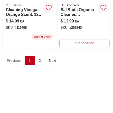
P.F. Harris
Dr. Bronner's
Cleaning Vinegar,
Sal Suds Organic
Orange Scent, 128
Cleaner,
Oz.
Biodegradable, 16-
$
14.99
$
13.99
EA
EA
oz.
SKU:
#
116408
SKU:
#
259343
Special Order
OUT OF STOCK
Previous
1
2
Next