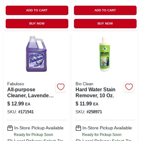
ADD TO CART
ADD TO CART
BUY NOW
BUY NOW
Fabuloso
Bio Clean
All-purpose
Hard Water Stain
Cleaner, Lavender
Remover, 10 Oz.
Scent, 128 Oz.
$
12.99
$
11.99
EA
EA
SKU:
#
171541
SKU:
#
258971
In-Store Pickup Available
In-Store Pickup Available
Ready for Pickup Soon
Ready for Pickup Soon