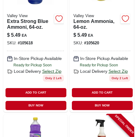
Valley View
Valley View
Extra Strong Blue
Lemon Ammonia,
Ammoni, 64-oz.
64-oz.
$
5.49
$
5.49
EA
EA
SKU:
#
105618
SKU:
#
105620
In-Store Pickup Available
In-Store Pickup Available
Ready for Pickup Soon
Ready for Pickup Soon
Local Delivery
Select Zip
Local Delivery
Select Zip
Only 2 Left
Only 2 Left
ADD TO CART
ADD TO CART
BUY NOW
BUY NOW
SPECIAL ORDER