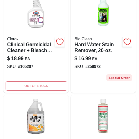
Clorox
Bio Clean
Clinical Germicidal
Hard Water Stain
Cleaner + Bleach
Remover, 20-oz.
Spray, 32 Oz.
$
18.99
$
16.99
EA
EA
SKU:
#
105207
SKU:
#
258972
Special Order
OUT OF STOCK