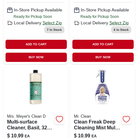
In-Store Pickup Available
In-Store Pickup Available
Ready for Pickup Soon
Ready for Pickup Soon
Local Delivery
Select Zip
Local Delivery
Select Zip
7
In Stock
6
In Stock
ADD TO CART
ADD TO CART
BUY NOW
BUY NOW
Mrs. Meyer's Clean D
Mr. Clean
Multi-surface
Clean Freak Deep
Cleaner, Basil, 32
Cleaning Mist Multi-
Oz. Concentrate
surface Spray,
$
10.99
$
10.99
EA
EA