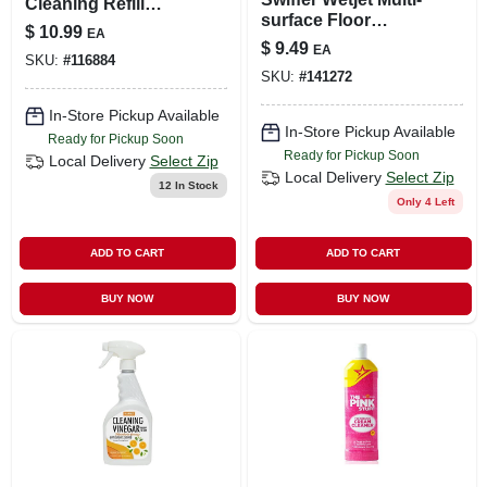
Cleaning Refill
surface Floor
Pods, 4-ct.
$
10.99
EA
Solution Refill
$
9.49
EA
Unstopables Fresh
SKU:
#
116884
SKU:
#
141272
42.2 Fl Oz
In-Store Pickup Available
In-Store Pickup Available
Ready for Pickup Soon
Ready for Pickup Soon
Local Delivery
Select Zip
Local Delivery
Select Zip
12
In Stock
Only 4 Left
ADD TO CART
ADD TO CART
BUY NOW
BUY NOW