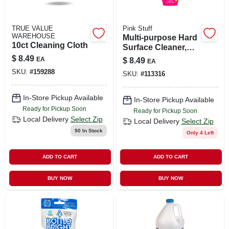
TRUE VALUE
Pink Stuff
WAREHOUSE
Multi-purpose Hard
10ct Cleaning Cloth
Surface Cleaner,
25-oz Spray Bottle
$
8.49
EA
$
8.49
EA
SKU:
#
159288
SKU:
#
113316
In-Store Pickup Available
In-Store Pickup Available
Ready for Pickup Soon
Ready for Pickup Soon
Local Delivery
Select Zip
Local Delivery
Select Zip
90
In Stock
Only 4 Left
ADD TO CART
ADD TO CART
BUY NOW
BUY NOW