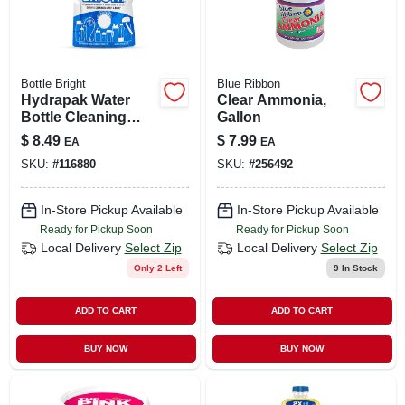
Bottle Bright
Blue Ribbon
Hydrapak Water
Clear Ammonia,
Bottle Cleaning
Gallon
Tablets, 12-ct.
$
8.49
$
7.99
EA
EA
SKU:
#
116880
SKU:
#
256492
In-Store Pickup Available
In-Store Pickup Available
Ready for Pickup Soon
Ready for Pickup Soon
Local Delivery
Select Zip
Local Delivery
Select Zip
Only 2 Left
9
In Stock
ADD TO CART
ADD TO CART
BUY NOW
BUY NOW