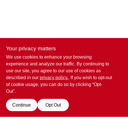
Your privacy matters
We use cookies to enhance your browsing
Penn Valley True Value Hardware
experience and analyze our traffic. By continuing to
17387 Penn Valley Drive
Penn Valley
CA
95946
use our site, you agree to our use of cookies as
scottgut1@gmail.com
described in our
privacy policy.
. If you wish to opt-out
(530) 432-1206
of cookie usage, you can do so by clicking “Opt-
Connect with us
Out".
Facebook Logo
Continue
Opt Out
Filter Results