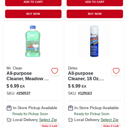
ADD TO CART
ADD TO CART
BUY NOW
BUY NOW
Mr. Clean
Dirtex
All-purpose
All-purpose
Cleaner, Meadow &
Cleaner, 18 Oz.
Rain, 23 Oz.
Aerosol
$
6.99
$
6.99
EA
EA
SKU:
#
250537
SKU:
#
129163
In-Store Pickup Available
In-Store Pickup Available
Ready for Pickup Soon
Ready for Pickup Soon
Local Delivery
Select Zip
Local Delivery
Select Zip
Only 1 Left
Only 2 Left