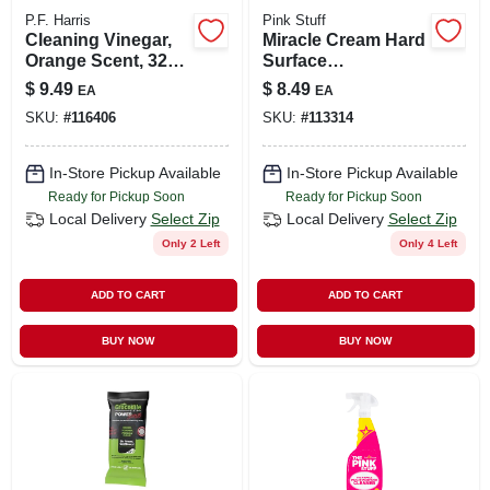
P.F. Harris
Pink Stuff
Cleaning Vinegar,
Miracle Cream Hard
Orange Scent, 32
Surface
Oz.
Cleaner,16.9-oz.
$
9.49
$
8.49
EA
EA
SKU:
#
116406
SKU:
#
113314
In-Store Pickup Available
In-Store Pickup Available
Ready for Pickup Soon
Ready for Pickup Soon
Local Delivery
Select Zip
Local Delivery
Select Zip
Only 2 Left
Only 4 Left
ADD TO CART
ADD TO CART
BUY NOW
BUY NOW