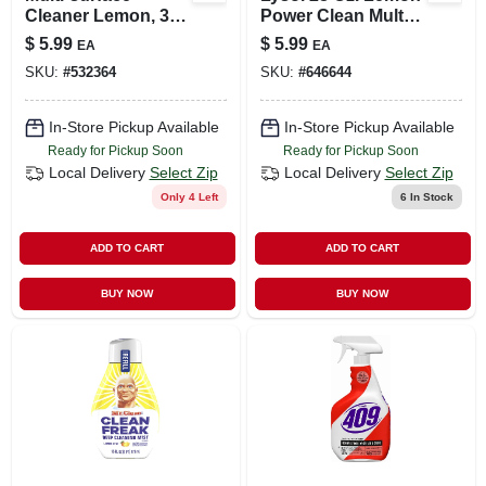
Cleaner Lemon, 32
Power Clean Multi-
Oz.
surface Cleaner
$
5.99
$
5.99
EA
EA
1920082513
SKU:
#
532364
SKU:
#
646644
In-Store Pickup Available
In-Store Pickup Available
Ready for Pickup Soon
Ready for Pickup Soon
Local Delivery
Select Zip
Local Delivery
Select Zip
Only 4 Left
6
In Stock
ADD TO CART
ADD TO CART
BUY NOW
BUY NOW