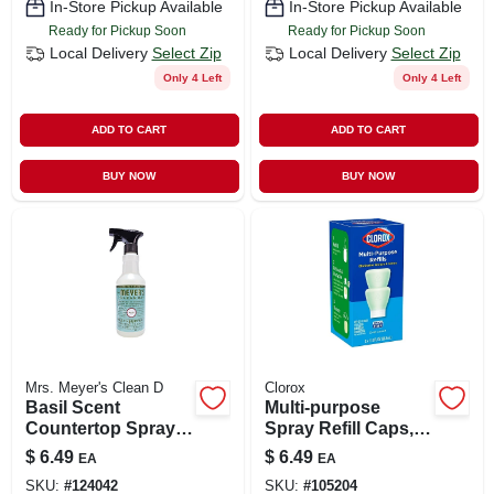
In-Store Pickup Available
In-Store Pickup Available
Ready for Pickup Soon
Ready for Pickup Soon
Local Delivery
Select Zip
Local Delivery
Select Zip
Only 4 Left
Only 4 Left
ADD TO CART
ADD TO CART
BUY NOW
BUY NOW
Mrs. Meyer's Clean D
Clorox
Basil Scent
Multi-purpose
Countertop Spray,
Spray Refill Caps,
16 Oz.
Crisp Lemon, 2-pk.
$
6.49
$
6.49
EA
EA
SKU:
#
124042
SKU:
#
105204