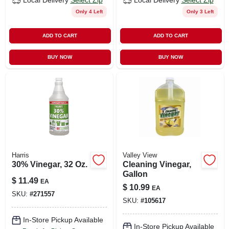
Local Delivery
Select Zip
Local Delivery
Select Zip
Only 4 Left
Only 3 Left
ADD TO CART
ADD TO CART
BUY NOW
BUY NOW
Harris
Valley View
30% Vinegar, 32 Oz.
Cleaning Vinegar,
Gallon
$
11.49
EA
$
10.99
EA
SKU:
#
271557
SKU:
#
105617
In-Store Pickup Available
In-Store Pickup Available