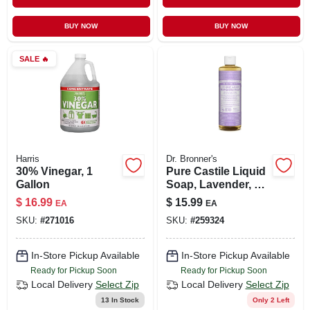
CART
BUY NOW
BUY NOW
SALE
🔥
Harris
Dr. Bronner's
30% Vinegar, 1
Pure Castile Liquid
Gallon
Soap, Lavender, 16
Oz. Concentrate
$
16.99
$
15.99
EA
EA
SKU:
#
271016
SKU:
#
259324
In-Store Pickup Available
In-Store Pickup Available
Ready for Pickup Soon
Ready for Pickup Soon
Local Delivery
Select Zip
Local Delivery
Select Zip
13
In Stock
Only 2 Left