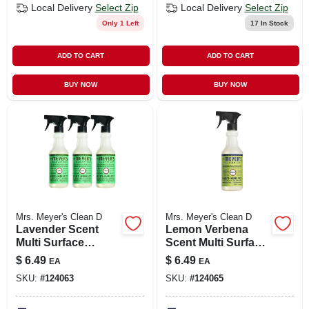
Local Delivery
Select Zip
Local Delivery
Select Zip
Only 1 Left
17
In Stock
ADD TO CART
ADD TO CART
BUY NOW
BUY NOW
Mrs. Meyer's Clean D
Mrs. Meyer's Clean D
Lavender Scent
Lemon Verbena
Multi Surface
Scent Multi Surface
Everyday Cleaner
Everyday Cleaner
$
6.49
$
6.49
EA
EA
Trigger Spray, 16
Trigger Spray, 16
SKU:
#
124063
SKU:
#
124065
Oz.
Oz.