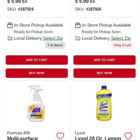
$
5.99
$
5.99
EA
EA
SKU:
#
187924
SKU:
#
187926
In-Store Pickup Available
In-Store Pickup Available
Ready for Pickup Soon
Ready for Pickup Soon
Local Delivery
Select Zip
Local Delivery
Select Zip
7
In Stock
Only 4 Left
ADD TO CART
ADD TO CART
BUY NOW
BUY NOW
Formula 409
Lysol
Multi-surface
Lysol 28 Oz. Lemon