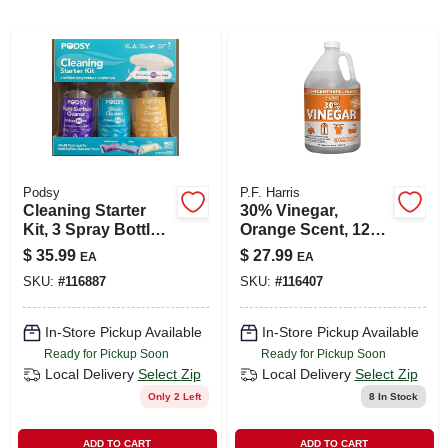
LOCAL AD
SHOP OUR SALE AD
LOCATIONS
Podsy
P.F. Harris
ABOUT US
Cleaning Starter
30% Vinegar,
Kit, 3 Spray Bottles
Orange Scent, 128
+ 12 Refill Pods
Oz.
$
35.99
$
27.99
EA
EA
(530) 432-1206
SKU:
#
116887
SKU:
#
116407
SIGN IN
In-Store Pickup Available
In-Store Pickup Available
Ready for Pickup Soon
Ready for Pickup Soon
Local Delivery
Select Zip
Local Delivery
Select Zip
SIGN UP
Only 2 Left
8
In Stock
ADD TO CART
ADD TO CART