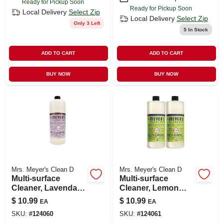
Ready for Pickup Soon
Ready for Pickup Soon
Local Delivery
Select Zip
Local Delivery
Select Zip
Only 3 Left
5
In Stock
ADD TO CART
ADD TO CART
BUY NOW
BUY NOW
Mrs. Meyer's Clean D
Mrs. Meyer's Clean D
Multi-surface
Multi-surface
Cleaner, Lavendar,
Cleaner, Lemon
32 Oz. Concentrate
Verbena, 32 Oz.
$
10.99
$
10.99
EA
EA
Concentrate
SKU:
#
124060
SKU:
#
124061