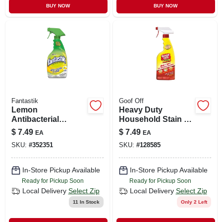
BUY NOW
BUY NOW
Fantastik
Goof Off
Lemon
Heavy Duty
Antibacterial
Household Stain &
Cleaner, 32 Oz.
Residue Remover,
$
7.49
$
7.49
EA
EA
16 Oz.
SKU:
#
352351
SKU:
#
128585
In-Store Pickup Available
In-Store Pickup Available
Ready for Pickup Soon
Ready for Pickup Soon
Local Delivery
Select Zip
Local Delivery
Select Zip
11
In Stock
Only 2 Left