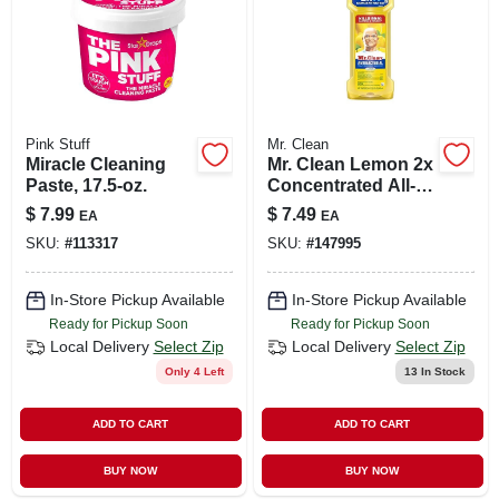
Pink Stuff
Mr. Clean
Miracle Cleaning
Mr. Clean Lemon 2x
Paste, 17.5-oz.
Concentrated All-
purpose Cleaner –
$
7.99
$
7.49
EA
EA
23 oz Liquid
SKU:
#
113317
SKU:
#
147995
In-Store Pickup Available
In-Store Pickup Available
Ready for Pickup Soon
Ready for Pickup Soon
Local Delivery
Select Zip
Local Delivery
Select Zip
Only 4 Left
13
In Stock
ADD TO CART
ADD TO CART
BUY NOW
BUY NOW