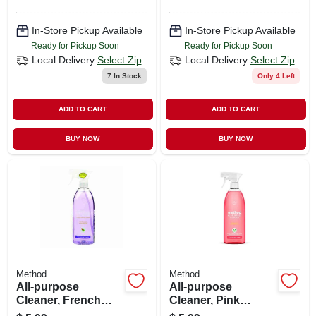
In-Store Pickup Available
In-Store Pickup Available
Ready for Pickup Soon
Ready for Pickup Soon
Local Delivery
Select Zip
Local Delivery
Select Zip
7
In Stock
Only 4 Left
ADD TO CART
ADD TO CART
BUY NOW
BUY NOW
Method
Method
All-purpose
All-purpose
Cleaner, French
Cleaner, Pink
Lavender, 28 Oz.
Grapefruit, 28 Oz.