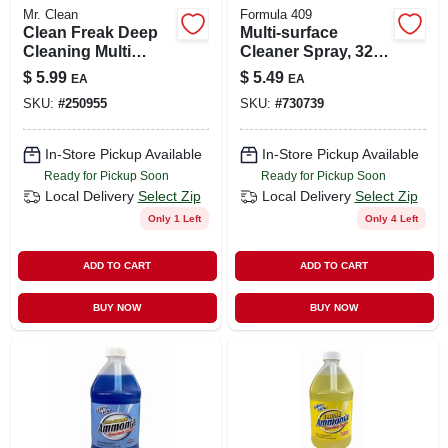
Mr. Clean
Formula 409
Clean Freak Deep
Multi-surface
Cleaning Multi
Cleaner Spray, 32
Surface Mist
Oz.
$
5.99
$
5.49
EA
EA
Sprayer Refill,
SKU:
#
250955
SKU:
#
730739
Lemon, 16 Oz.
In-Store Pickup Available
In-Store Pickup Available
Ready for Pickup Soon
Ready for Pickup Soon
Local Delivery
Select Zip
Local Delivery
Select Zip
Only 1 Left
Only 4 Left
ADD TO CART
ADD TO CART
BUY NOW
BUY NOW