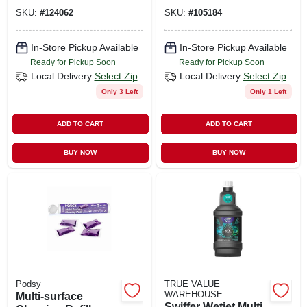
Lavender Scent, 16-
SKU:
#
124062
SKU:
#
105184
fl.oz.
In-Store Pickup Available
In-Store Pickup Available
Ready for Pickup Soon
Ready for Pickup Soon
Local Delivery
Select Zip
Local Delivery
Select Zip
Only 3 Left
Only 1 Left
ADD TO CART
ADD TO CART
BUY NOW
BUY NOW
Podsy
TRUE VALUE
WAREHOUSE
Multi-surface
Swiffer Wetjet Multi-