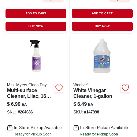
ADD TO CART
ADD TO CART
BUY NOW
BUY NOW
Mrs. Myers Clean Day
Woeber's
Multi-surface
White Vinegar
Cleaner, Lilac, 16
Cleaner, 1-gallon
Oz.
$
6.99
$
6.49
EA
EA
SKU:
#
264686
SKU:
#
147998
In-Store Pickup Available
In-Store Pickup Available
Ready for Pickup Soon
Ready for Pickup Soon