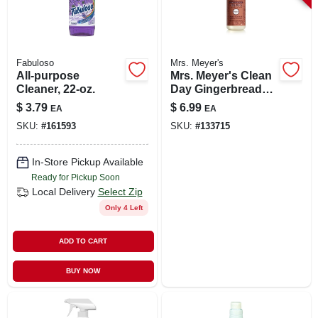
Fabuloso
Mrs. Meyer's
All-purpose
Mrs. Meyer's Clean
Cleaner, 22-oz.
Day Gingerbread
Scent All-purpose
$
3.79
$
6.99
EA
EA
Cleaner Spray 16
SKU:
#
161593
SKU:
#
133715
Oz
In-Store Pickup Available
Ready for Pickup Soon
Local Delivery
Select Zip
Only 4 Left
ADD TO CART
BUY NOW