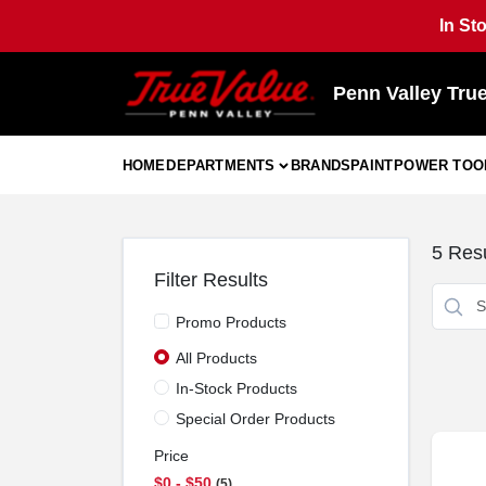
Skip
In St
to
content
Penn Valley Tru
HOME
DEPARTMENTS
BRANDS
PAINT
POWER TOO
5
Resu
Filter Results
Promo Products
All Products
In-Stock Products
Special Order Products
Price
$0 - $50
5