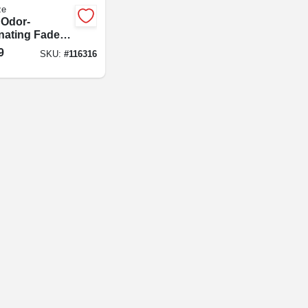
ze
 Odor-
inating Fade
 Air Freshener
9
SKU:
#
116316
l, Downy April
h Scent