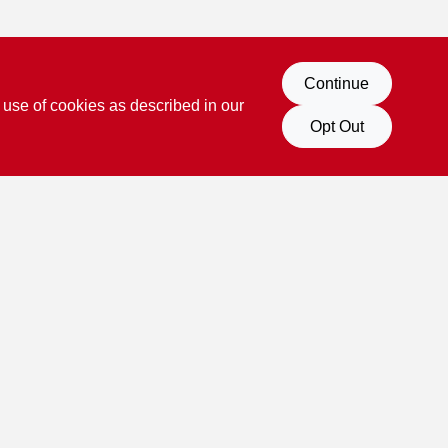
Continue
 use of cookies as described in our
Opt Out