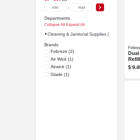
-
Departments
Collapse All
·
Expand All
Cleaning & Janitorial Supplies (5)
Brands
Febre
Febreze
(
2
)
Dual
Air Wick
(
1
)
Refil
.879 
Airwick
(
1
)
$
9.4
Glade
(
1
)