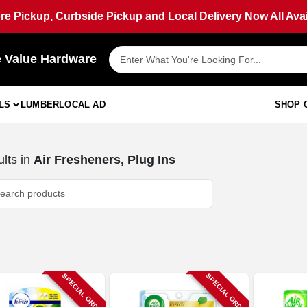
ore Pickup, Curbside Pickup and Local Delivery Now All Avai
e Value Hardware
LS
LUMBER
LOCAL AD
SHOP 
lts
in
Air Fresheners, Plug Ins
SPECIAL ORDER
SPECIAL ORDER