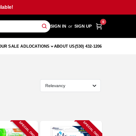
lable!
0
SIGN IN
or
SIGN UP
OUR SALE AD
LOCATIONS
ABOUT US
(530) 432-1206
Relevancy
SPECIAL ORDER
SPECIAL ORDER