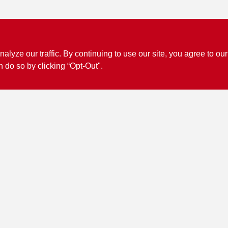
ze our traffic. By continuing to use our site, you agree to our
n do so by clicking “Opt-Out".
Connect with us
Facebook Logo