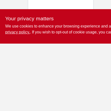
Your privacy matters
We use cookies to enhance your browsing experience and analy
privacy policy.
. If you wish to opt-out of cookie usage, you ca
Penn Valley True
Value Hardware
17387 Penn Valley Drive
Penn
Valley
CA
95946
scottgut1@gmail.com
(530) 432-1206