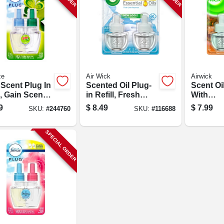
ze
Air Wick
Airwick
 Scent Plug In
Scented Oil Plug-
Scent Oil
l, Gain Scent,
in Refill, Fresh
With
Oz.
Linen, .67 Oz., 2-
Aromath
9
$
8.49
$
7.99
SKU:
#
244760
SKU:
#
116688
pk.
Hawaii E
Papaya 
Hibiscus,
SPECIAL ORDER
2-pk.