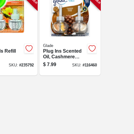
Glade
s Refill
Plug Ins Scented
Oil, Cashmere
erapy,
Woods Scent, 2-ct.
$
7.99
SKU:
#
235792
SKU:
#
116460
xotic
&
 .80 Oz.,