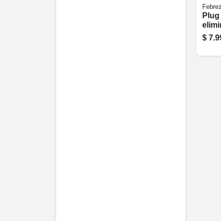
Febre
Plug
elim
Defy
$
7.9
Refil
Fres