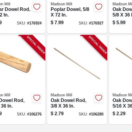
n Mill
Madison Mill
Madison Mi
ar Dowel Rod,
Poplar Dowel, 5/8
Oak Dow
2 In.
X 72 In.
5/8 X 36 
9
$
7.99
$
5.99
SKU:
#
176924
SKU:
#
176927
SPECIAL ORDER
SPECIAL ORDER
n Mill
Madison Mill
Madison Mi
Dowel Rod,
Oak Dowel Rod,
Oak Dow
 36 In.
3/8 X 36 In.
5/16 X 36
9
$
2.79
$
2.29
SKU:
#
106276
SKU:
#
106280