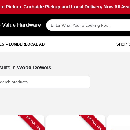
ore Pickup, Curbside Pickup and Local Delivery Now All Avai
e Value Hardware
LS
LUMBER
LOCAL AD
SHOP 
ults
in
Wood Dowels
SPECIAL ORDER
SPECIAL ORDER