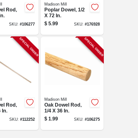
ll
Madison Mill
el Rod,
Poplar Dowel, 1/2
In.
X 72 In.
$
5.99
SKU:
#
106277
SKU:
#
176928
SPECIAL ORDER
SPECIAL ORDER
ll
Madison Mill
el Rod,
Oak Dowel Rod,
 In.
1/4 X 36 In.
$
1.99
SKU:
#
112252
SKU:
#
106275