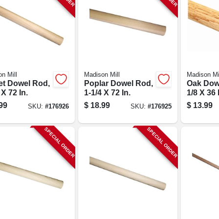
n Mill
Madison Mill
Madison Mi
et Dowel Rod,
Poplar Dowel Rod,
Oak Dowe
 X 72 In.
1-1/4 X 72 In.
1/8 X 36 
99
$
18.99
$
13.99
SKU:
#
176926
SKU:
#
176925
SPECIAL ORDER
SPECIAL ORDER