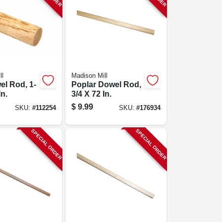
ll
Madison Mill
l Rod, 1-
Poplar Dowel Rod,
In.
3/4 X 72 In.
$
9.99
SKU:
#
112254
SKU:
#
176934
SPECIAL ORDER
SPECIAL ORDER