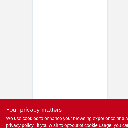
Your privacy matters
We use cookies to enhance your browsing experience and analy
privacy policy.
. If you wish to opt-out of cookie usage, you ca