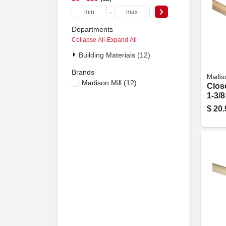
-
Departments
Collapse All
·
Expand All
Building Materials (12)
Brands
Madiso
Madison Mill
(
12
)
Clos
1-3/8
$
20.