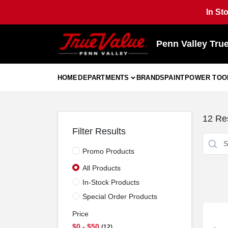
Skip
In St
to
content
Penn Valley Tru
HOME
DEPARTMENTS
BRANDS
PAINT
POWER TOO
12
Res
Filter Results
Promo Products
All Products
In-Stock Products
Special Order Products
Price
$0 - $50
12