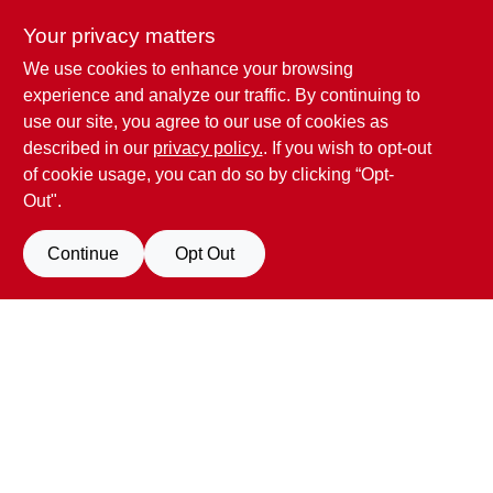
Your privacy matters
We use cookies to enhance your browsing
Penn Valley True Value Hardware
experience and analyze our traffic. By continuing to
17387 Penn Valley Drive
Penn Valley
CA
95946
use our site, you agree to our use of cookies as
scottgut1@gmail.com
described in our
privacy policy.
. If you wish to opt-out
(530) 432-1206
of cookie usage, you can do so by clicking “Opt-
Connect with us
Out".
Facebook Logo
Continue
Opt Out
Filter Results
Promo Products
View Store Information
All Products
In-Stock Products
All product and company names are trademarks™ or registered® trademarks
of their respective holders. Use of them does not imply any affiliation with or
Special Order Products
endorsement by them.