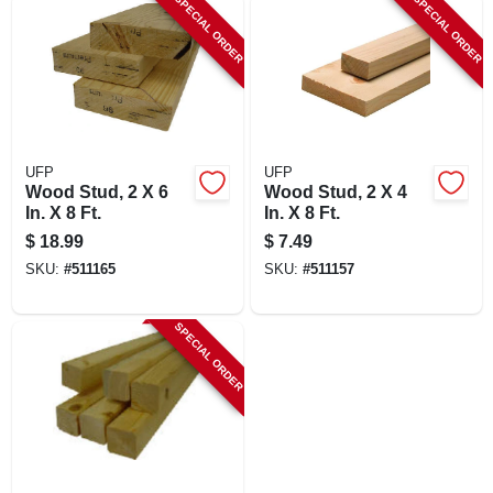
SPECIAL ORDER
SPECIAL ORDER
LOCAL AD
SHOP OUR SALE AD
LOCATIONS
UFP
UFP
Wood Stud, 2 X 6
Wood Stud, 2 X 4
In. X 8 Ft.
In. X 8 Ft.
ABOUT US
$
18.99
$
7.49
SKU:
#
511165
SKU:
#
511157
(530) 432-1206
SPECIAL ORDER
SIGN IN
SIGN UP