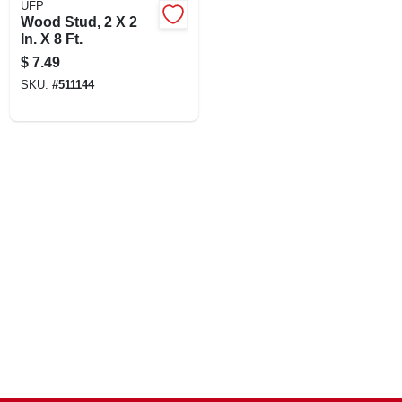
UFP
CART
Wood Stud, 2 X 2
In. X 8 Ft.
$
7.49
SKU:
#
511144