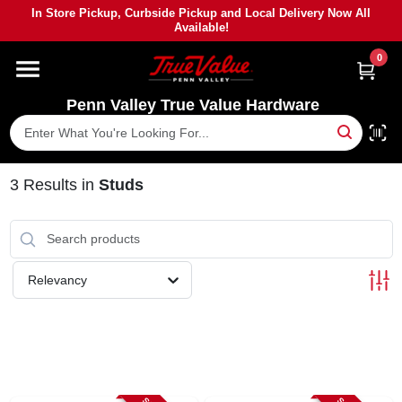
Skip
In Store Pickup, Curbside Pickup and Local Delivery Now All
to
Available!
content
0
HOME
Penn Valley True Value Hardware
DEPARTMENTS
BRANDS
3
Results
in
Studs
PAINT
Relevancy
POWER TOOLS
LUMBER