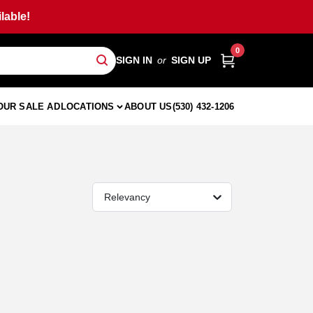
lable!
0
SIGN IN
or
SIGN UP
OUR SALE AD
LOCATIONS
ABOUT US
(530) 432-1206
Relevancy