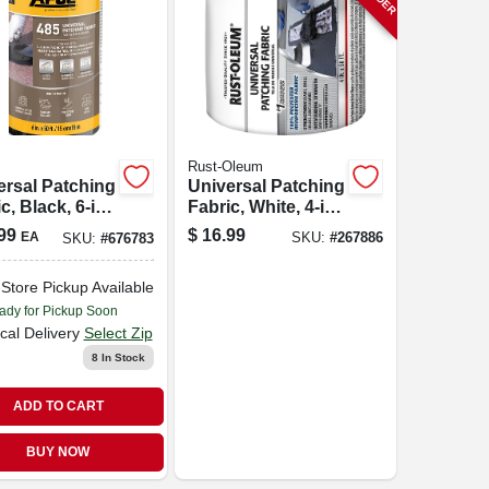
Rust-Oleum
ersal Patching
Universal Patching
c, Black, 6-in.
Fabric, White, 4-in.
ft.
X 50-ft.
99
$
16.99
EA
SKU:
#
267886
SKU:
#
676783
-Store Pickup Available
ady for Pickup Soon
cal Delivery
Select Zip
8
In Stock
ADD TO CART
BUY NOW