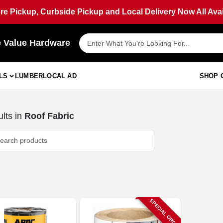
ore Pickup, Curbside Pickup and Local Delivery Now All Avai
e Value Hardware
LS
LUMBER
LOCAL AD
SHOP 
lts
in
Roof Fabric
SPECIAL ORDER