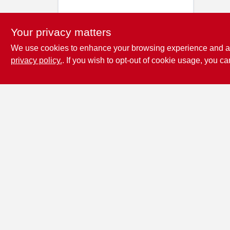
Your privacy matters
We use cookies to enhance your browsing experience and analy
privacy policy.
. If you wish to opt-out of cookie usage, you ca
Penn Valley True
Value Hardware
17387 Penn Valley Drive
Penn
Valley
CA
95946
scottgut1@gmail.com
(530) 432-1206