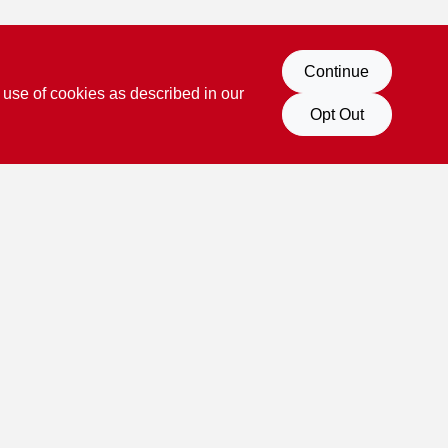
Continue
 use of cookies as described in our
Opt Out