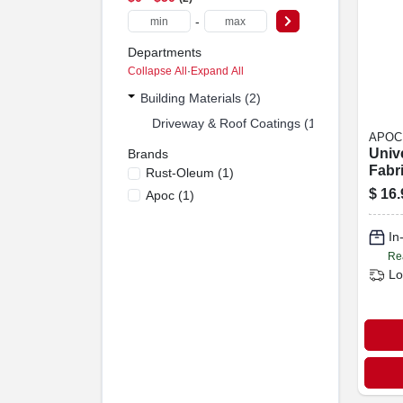
-
Departments
Collapse All
·
Expand All
Building Materials (2)
Driveway & Roof Coatings (1)
APOC
Univ
Brands
Fabri
Rust-Oleum
(
1
)
X 50-
$
16.
Apoc
(
1
)
In
Re
Lo