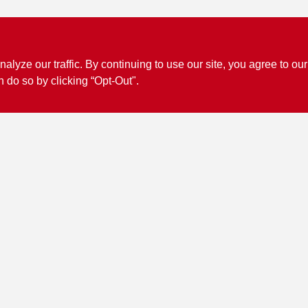
ze our traffic. By continuing to use our site, you agree to our
n do so by clicking “Opt-Out".
Connect with us
Facebook Logo