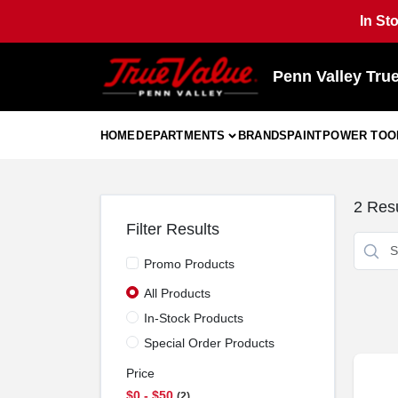
Skip
In St
to
content
Penn Valley Tru
HOME
DEPARTMENTS
BRANDS
PAINT
POWER TOO
2
Resu
Filter Results
Promo Products
All Products
In-Stock Products
Special Order Products
Price
$0 - $50
2