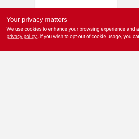
Your privacy matters
We use cookies to enhance your browsing experience and analy
privacy policy.
. If you wish to opt-out of cookie usage, you ca
Penn Valley True
Value Hardware
17387 Penn Valley Drive
Penn
Valley
CA
95946
scottgut1@gmail.com
(530) 432-1206