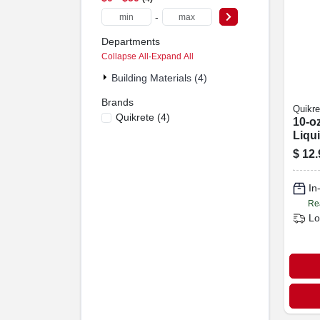
-
Departments
Collapse All
·
Expand All
Building Materials (4)
Brands
Quikre
Quikrete
(
4
)
10-o
Liqu
Colo
$
12.
In
Re
Lo