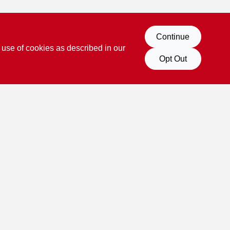
Continue
 use of cookies as described in our
Opt Out