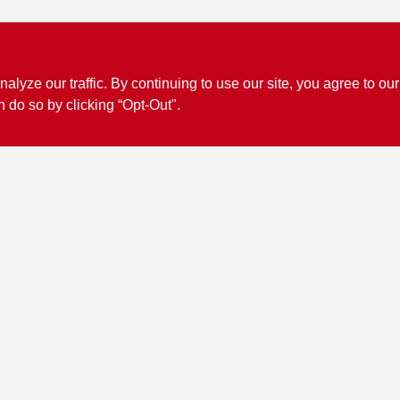
ze our traffic. By continuing to use our site, you agree to our
n do so by clicking “Opt-Out".
Connect with us
Facebook Logo