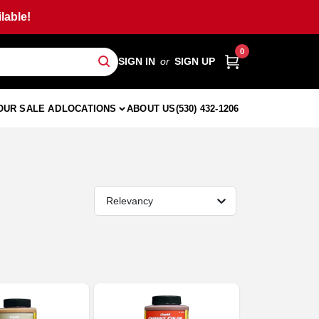
lable!
0
SIGN IN
or
SIGN UP
OUR SALE AD
LOCATIONS
ABOUT US
(530) 432-1206
Relevancy