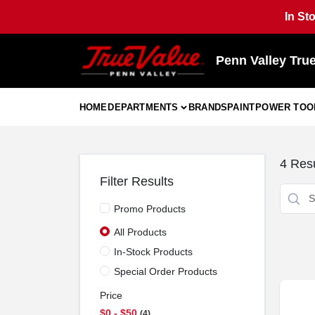
Skip
In St
to
content
Penn Valley Tru
HOME
DEPARTMENTS
BRANDS
PAINT
POWER TOO
4
Resu
Filter Results
Promo Products
All Products
In-Stock Products
Special Order Products
Price
$0 - $50
4