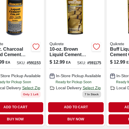
te
Quikrete
Quikrete
z. Charcoal
10-oz. Brown
Buff Liq
id Cement
Liquid Cement
Cement 
r
Color
Oz. Bott
99
$
12.99
$
12.99
EA
EA
E
SKU:
#
591153
SKU:
#
591175
Concret
Mortar
-Store Pickup Available
In-Store Pickup Available
In-Stor
ady for Pickup Soon
Ready for Pickup Soon
Ready f
cal Delivery
Select Zip
Local Delivery
Select Zip
Local 
Only 1 Left
7
In Stock
ADD TO CART
ADD TO CART
AD
BUY NOW
BUY NOW