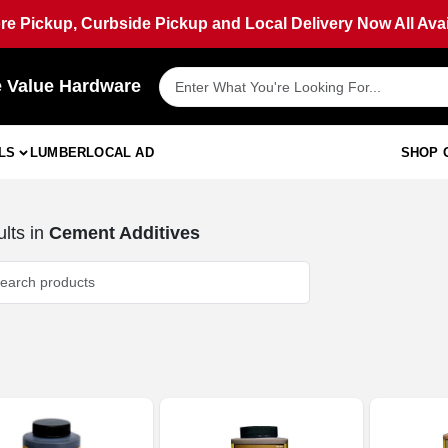
ore Pickup, Curbside Pickup and Local Delivery Now All Avai
e Value Hardware
LS
LUMBER
LOCAL AD
SHOP 
lts
in
Cement Additives