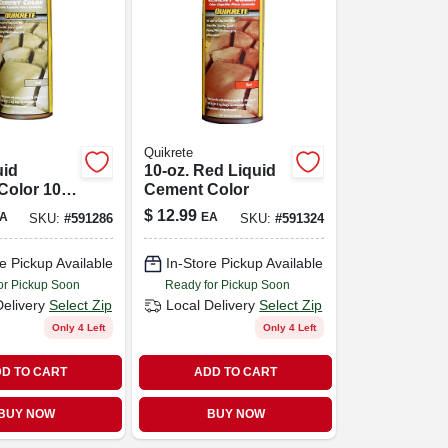
Quikrete
uid
10-oz. Red Liquid
Color 10
Cement Color
le For
$
12.99
A
EA
SKU:
#
591286
SKU:
#
591324
e And
e Pickup Available
In-Store Pickup Available
or Pickup Soon
Ready for Pickup Soon
Delivery
Select Zip
Local Delivery
Select Zip
Only 4 Left
Only 4 Left
D TO CART
ADD TO CART
BUY NOW
BUY NOW