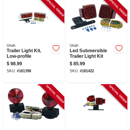
SPECIAL ORDER
SPECIAL ORDER
LOCAL AD
SHOP OUR SALE AD
LOCATIONS
Uriah
Uriah
Trailer Light Kit,
Led Submersible
Low-profile
Trailer Light Kit
ABOUT US
$
98.99
$
85.99
SKU:
#
181398
SKU:
#
181422
(530) 432-1206
SPECIAL ORDER
SPECIAL ORDER
SIGN IN
SIGN UP