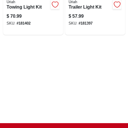
Uriah
Uriah
CART
Towing Light Kit
Trailer Light Kit
$
70.99
$
57.99
SKU:
#
181402
SKU:
#
181397