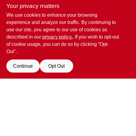
Your privacy matters
We use cookies to enhance your browsing
Penn Valley True Value Hardware
experience and analyze our traffic. By continuing to
17387 Penn Valley Drive
Penn Valley
CA
95946
use our site, you agree to our use of cookies as
scottgut1@gmail.com
described in our
privacy policy.
. If you wish to opt-out
(530) 432-1206
of cookie usage, you can do so by clicking “Opt-
Connect with us
Out".
Facebook Logo
Continue
Opt Out
Filter Results
Promo Products
View Store Information
All Products
In-Stock Products
All product and company names are trademarks™ or registered® trademarks
of their respective holders. Use of them does not imply any affiliation with or
Special Order Products
endorsement by them.