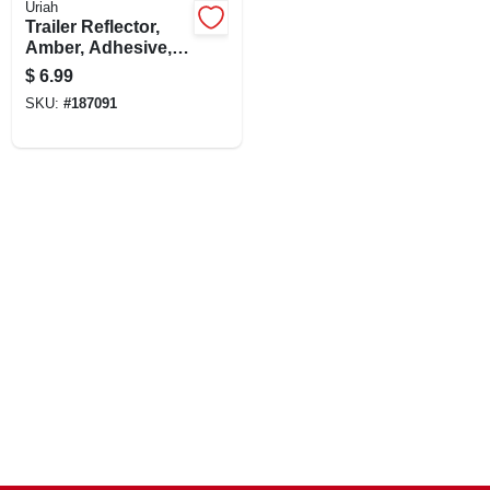
Uriah
CART
Trailer Reflector,
Amber, Adhesive,
3-3/16-in.
$
6.99
SKU:
#
187091