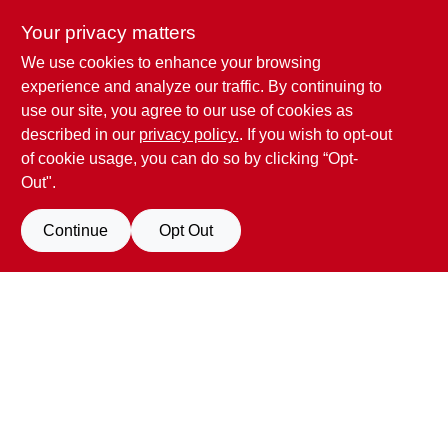
Your privacy matters
We use cookies to enhance your browsing
Penn Valley True Value Hardware
experience and analyze our traffic. By continuing to
17387 Penn Valley Drive
Penn Valley
CA
95946
use our site, you agree to our use of cookies as
scottgut1@gmail.com
described in our
privacy policy.
. If you wish to opt-out
(530) 432-1206
of cookie usage, you can do so by clicking “Opt-
Connect with us
Out".
Facebook Logo
Continue
Opt Out
Filter Results
Promo Products
View Store Information
All Products
In-Stock Products
All product and company names are trademarks™ or registered® trademarks
of their respective holders. Use of them does not imply any affiliation with or
Special Order Products
endorsement by them.