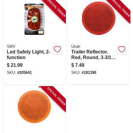
SPECIAL ORDER
SPECIAL ORDER
LOCAL AD
SHOP OUR SALE AD
LOCATIONS
SMV
Uriah
Led Safety Light, 2-
Trailer Reflector,
function
Red, Round, 3-3/16-
ABOUT US
in.
$
21.99
$
7.49
SKU:
#
205641
SKU:
#
181390
(530) 432-1206
SPECIAL ORDER
SIGN IN
SIGN UP