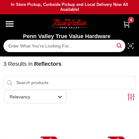
Skip
In Store Pickup, Curbside Pickup and Local Delivery Now All
to
Available!
content
0
HOME
Penn Valley True Value Hardware
DEPARTMENTS
BRANDS
3
Results
in
Reflectors
PAINT
Relevancy
POWER TOOLS
LUMBER