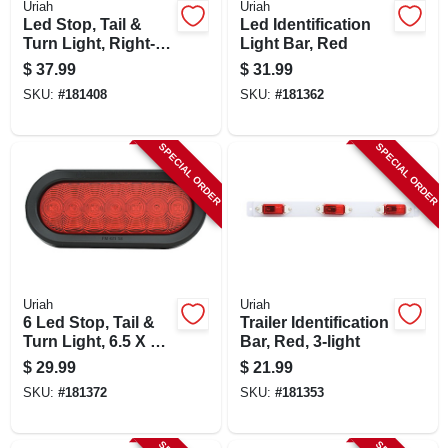
Uriah
Uriah
CART
Led Stop, Tail &
Led Identification
Turn Light, Right-
Light Bar, Red
side, Square, 4.5-in.
$
37.99
$
31.99
SKU:
#
181408
SKU:
#
181362
SPECIAL ORDER
SPECIAL ORDER
Uriah
Uriah
6 Led Stop, Tail &
Trailer Identification
Turn Light, 6.5 X 2.5
Bar, Red, 3-light
In.
$
29.99
$
21.99
SKU:
#
181372
SKU:
#
181353