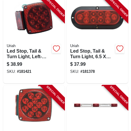
SPECIAL ORDER
SPECIAL ORDER
LOCAL AD
SHOP OUR SALE AD
LOCATIONS
Uriah
Uriah
Led Stop, Tail &
Led Stop, Tail &
Turn Light, Left-
Turn Light, 6.5 X
ABOUT US
side, Square, 4.5-in.
2.25 In.
$
38.99
$
37.99
SKU:
#
181421
SKU:
#
181378
(530) 432-1206
SPECIAL ORDER
SPECIAL ORDER
SIGN IN
SIGN UP