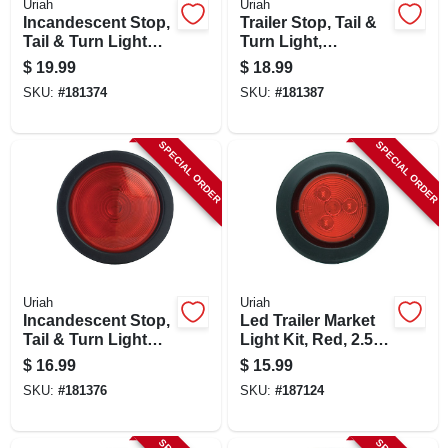
Uriah
Uriah
Incandescent Stop,
Trailer Stop, Tail &
Tail & Turn Light
Turn Light,
Kit, 6.5 X 2.25 In.
Incandescent, 80-
$
19.99
$
18.99
in. Wide
SKU:
#
181374
SKU:
#
181387
SPECIAL ORDER
SPECIAL ORDER
Uriah
Uriah
Incandescent Stop,
Led Trailer Market
Tail & Turn Light
Light Kit, Red, 2.5-
Kit, 4 In.
in.
$
16.99
$
15.99
SKU:
#
181376
SKU:
#
187124