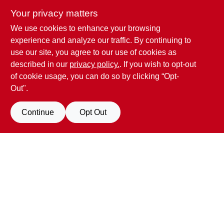
Your privacy matters
We use cookies to enhance your browsing
Penn Valley True Value Hardware
experience and analyze our traffic. By continuing to
17387 Penn Valley Drive
Penn Valley
CA
95946
use our site, you agree to our use of cookies as
scottgut1@gmail.com
described in our
privacy policy.
. If you wish to opt-out
(530) 432-1206
of cookie usage, you can do so by clicking “Opt-
Connect with us
Out".
Facebook Logo
Continue
Opt Out
Filter Results
Promo Products
View Store Information
All Products
In-Stock Products
All product and company names are trademarks™ or registered® trademarks
of their respective holders. Use of them does not imply any affiliation with or
Special Order Products
endorsement by them.