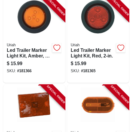
SPECIAL ORDER
SPECIAL ORDER
Uriah
Uriah
Led Trailer Marker
Led Trailer Marker
Light Kit, Amber, 2-
Light Kit, Red, 2-in.
in.
$
15.99
$
15.99
SKU:
#
181366
SKU:
#
181365
SPECIAL ORDER
SPECIAL ORDER