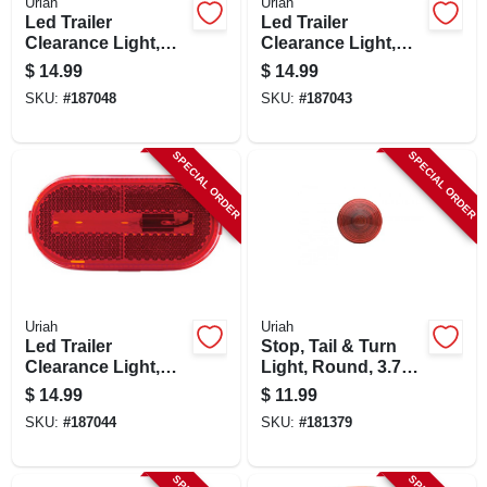
Uriah
Uriah
Led Trailer
Led Trailer
Clearance Light,
Clearance Light,
Stud-mounted,
Oval Amber, 4-1/8 X
$
14.99
$
14.99
Amber, 3-1/8 X 2-in.
2-in.
SKU:
#
187048
SKU:
#
187043
SPECIAL ORDER
SPECIAL ORDER
Uriah
Uriah
Led Trailer
Stop, Tail & Turn
Clearance Light,
Light, Round, 3.75-
Oval Red, 4-1/8 X 2-
in.
$
14.99
$
11.99
in.
SKU:
#
187044
SKU:
#
181379