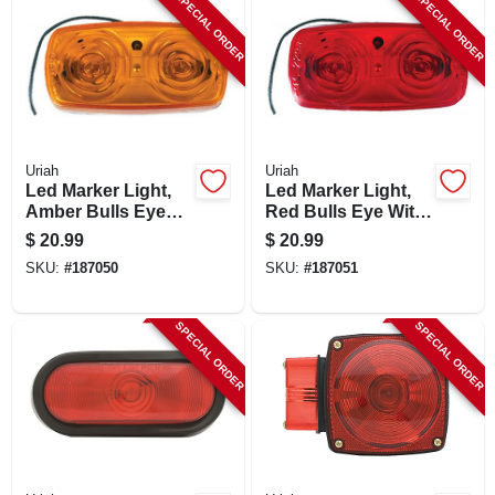
SPECIAL ORDER
SPECIAL ORDER
Uriah
Uriah
Led Marker Light,
Led Marker Light,
Amber Bulls Eye
Red Bulls Eye With
With White Base, 4
White Base, 4 X 2-
$
20.99
$
20.99
X 2-in.
in.
SKU:
#
187050
SKU:
#
187051
SPECIAL ORDER
SPECIAL ORDER