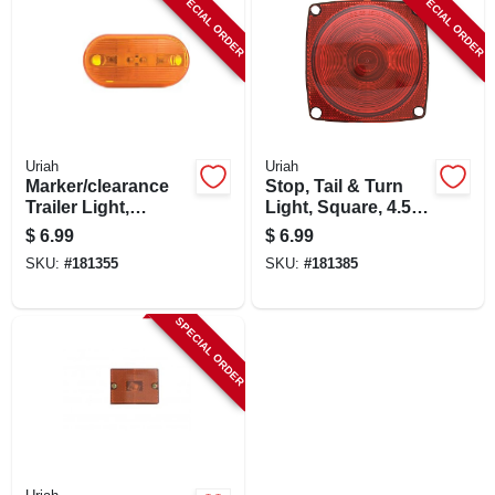
SPECIAL ORDER
SPECIAL ORDER
Uriah
Uriah
Marker/clearance
Stop, Tail & Turn
Trailer Light,
Light, Square, 4.5-
Incandescent
in.
$
6.99
$
6.99
Amber, 4-1/8 X 2-in.
SKU:
#
181355
SKU:
#
181385
SPECIAL ORDER