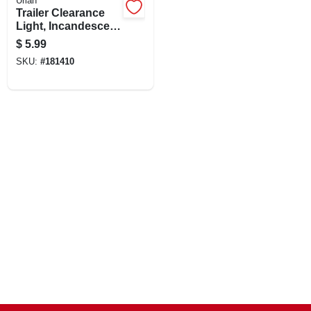
Uriah
Trailer Clearance
Light, Incandescent
Amber, 2.75 X 2-1/8-
$
5.99
in.
SKU:
#
181410