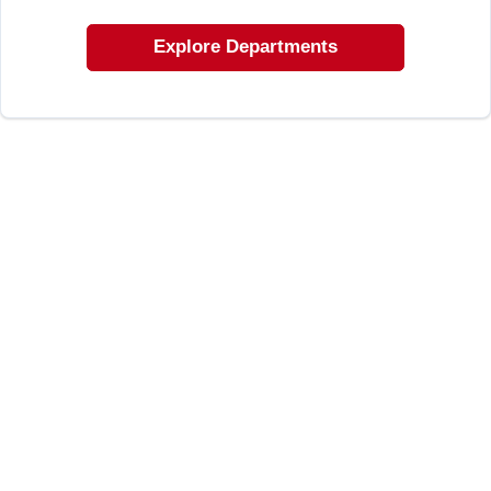
LOCAL AD
Explore Departments
SHOP OUR SALE AD
LOCATIONS
ABOUT US
(530) 432-1206
SIGN IN
SIGN UP