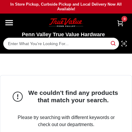
Skip
In Store Pickup, Curbside Pickup and Local Delivery Now All
to
Available!
content
0
HOME
Penn Valley True Value Hardware
DEPARTMENTS
BRANDS
PAINT
We couldn't find any products
POWER TOOLS
that match your search.
LUMBER
Please try searching with different keywords or
check out our departments.