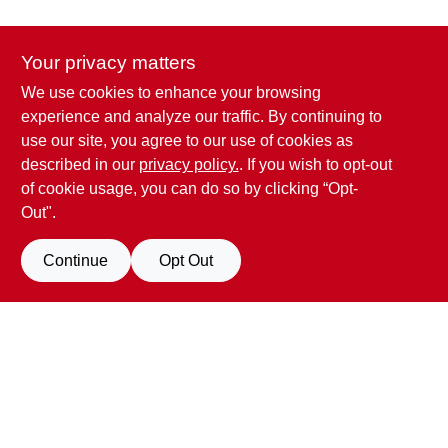
CART
Your privacy matters
We use cookies to enhance your browsing
Penn Valley True Value Hardware
experience and analyze our traffic. By continuing to
17387 Penn Valley Drive
Penn Valley
CA
95946
use our site, you agree to our use of cookies as
scottgut1@gmail.com
described in our
privacy policy.
. If you wish to opt-out
(530) 432-1206
of cookie usage, you can do so by clicking “Opt-
Connect with us
Out".
Facebook Logo
Continue
Opt Out
View Store Information
All product and company names are trademarks™ or registered® trademarks