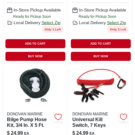
In-Store Pickup Available
In-Store Pickup Available
Ready for Pickup Soon
Ready for Pickup Soon
Local Delivery
Select Zip
Local Delivery
Select Zip
Only 1 Left
Only 3 Left
ADD TO CART
ADD TO CART
BUY NOW
BUY NOW
DONOVAN MARINE
DONOVAN MARINE
Bilge Pump Hose
Universal Kill
Kit, 3/4 In. X 5 Ft.
Switch, 7 Keys
$
24.99
$
24.99
EA
EA