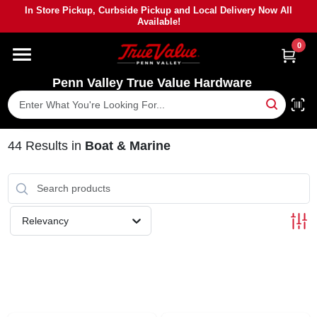
Skip
In Store Pickup, Curbside Pickup and Local Delivery Now All
to
Available!
content
0
HOME
Penn Valley True Value Hardware
DEPARTMENTS
BRANDS
44
Results
in
Boat & Marine
PAINT
Relevancy
POWER TOOLS
LUMBER