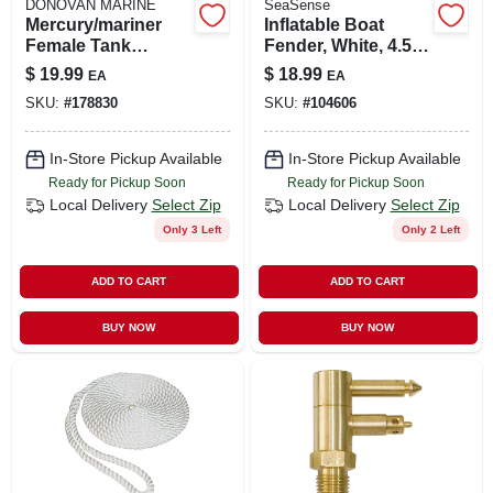
DONOVAN MARINE
SeaSense
Mercury/mariner
Inflatable Boat
Female Tank
Fender, White, 4.5 X
Connector, 1/4 In.
16-in.
$
19.99
$
18.99
EA
EA
Npt
SKU:
#
178830
SKU:
#
104606
In-Store Pickup Available
In-Store Pickup Available
Ready for Pickup Soon
Ready for Pickup Soon
Local Delivery
Select Zip
Local Delivery
Select Zip
Only 3 Left
Only 2 Left
ADD TO CART
ADD TO CART
BUY NOW
BUY NOW