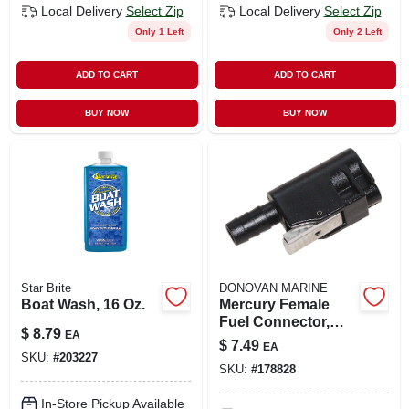
Local Delivery
Select Zip
Local Delivery
Select Zip
Only 1 Left
Only 2 Left
ADD TO CART
ADD TO CART
BUY NOW
BUY NOW
Star Brite
DONOVAN MARINE
Boat Wash, 16 Oz.
Mercury Female
Fuel Connector,
$
8.79
EA
Resin, 3/8 In. Barb
$
7.49
EA
SKU:
#
203227
SKU:
#
178828
In-Store Pickup Available