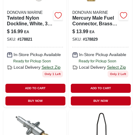
DONOVAN MARINE
DONOVAN MARINE
Twisted Nylon
Mercury Male Fuel
Dockline, White, 3/8
Connector, Brass,
In. X 20 Ft.
1/4 In. Npt
$
16.99
$
13.99
EA
EA
SKU:
#
178821
SKU:
#
178829
In-Store Pickup Available
In-Store Pickup Available
Ready for Pickup Soon
Ready for Pickup Soon
Local Delivery
Select Zip
Local Delivery
Select Zip
Only 1 Left
Only 2 Left
ADD TO CART
ADD TO CART
BUY NOW
BUY NOW