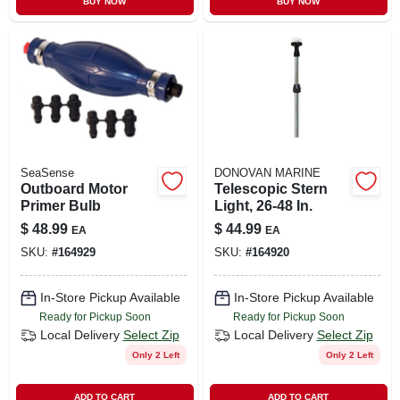
BUY NOW
BUY NOW
CART
SeaSense
DONOVAN MARINE
Outboard Motor
Telescopic Stern
Primer Bulb
Light, 26-48 In.
$
48.99
$
44.99
EA
EA
SKU:
#
164929
SKU:
#
164920
In-Store Pickup Available
In-Store Pickup Available
Ready for Pickup Soon
Ready for Pickup Soon
Local Delivery
Select Zip
Local Delivery
Select Zip
Only 2 Left
Only 2 Left
ADD TO CART
ADD TO CART