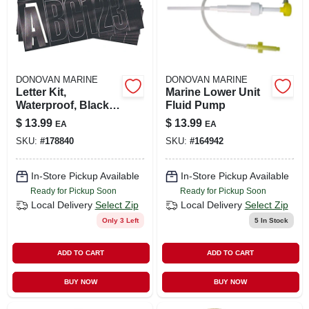
DONOVAN MARINE
DONOVAN MARINE
Letter Kit,
Marine Lower Unit
Waterproof, Black,
Fluid Pump
3 In.
$
13.99
$
13.99
EA
EA
SKU:
#
178840
SKU:
#
164942
In-Store Pickup Available
In-Store Pickup Available
Ready for Pickup Soon
Ready for Pickup Soon
Local Delivery
Select Zip
Local Delivery
Select Zip
Only 3 Left
5
In Stock
ADD TO CART
ADD TO CART
BUY NOW
BUY NOW