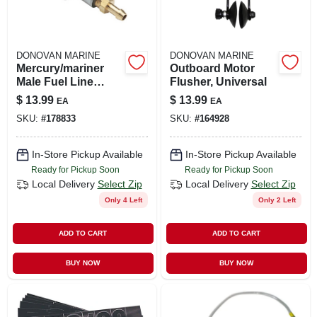
DONOVAN MARINE
DONOVAN MARINE
Mercury/mariner
Outboard Motor
Male Fuel Line
Flusher, Universal
Connector, 3/8 In.
$
13.99
$
13.99
EA
EA
Barb
SKU:
#
178833
SKU:
#
164928
In-Store Pickup Available
In-Store Pickup Available
Ready for Pickup Soon
Ready for Pickup Soon
Local Delivery
Select Zip
Local Delivery
Select Zip
Only 4 Left
Only 2 Left
ADD TO CART
ADD TO CART
BUY NOW
BUY NOW