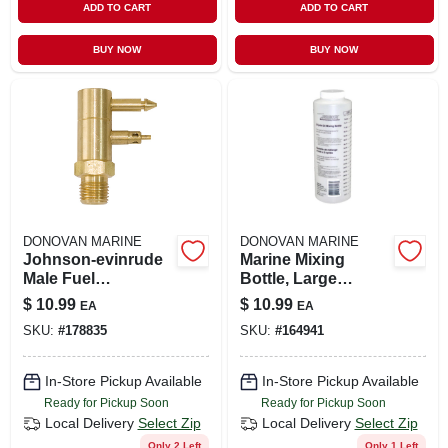
ADD TO CART
ADD TO CART
BUY NOW
BUY NOW
DONOVAN MARINE
DONOVAN MARINE
Johnson-evinrude
Marine Mixing
Male Fuel
Bottle, Large
Connector, 1/4 In.
Mouth, Plastic
$
10.99
$
10.99
EA
EA
Npt
SKU:
#
178835
SKU:
#
164941
In-Store Pickup Available
In-Store Pickup Available
Ready for Pickup Soon
Ready for Pickup Soon
Local Delivery
Select Zip
Local Delivery
Select Zip
Only 2 Left
Only 1 Left