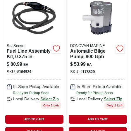
LOCAL AD
SHOP OUR SALE AD
LOCATIONS
SeaSense
DONOVAN MARINE
Fuel Line Assembly
Automatic Bilge
Kit, 0.375-in.
Pump, 800 Gph
ABOUT US
$
80.99
$
53.99
EA
EA
SKU:
#
164924
SKU:
#
178820
(530) 432-1206
In-Store Pickup Available
In-Store Pickup Available
Ready for Pickup Soon
Ready for Pickup Soon
SIGN IN
Local Delivery
Select Zip
Local Delivery
Select Zip
Only 2 Left
Only 2 Left
SIGN UP
ADD TO CART
ADD TO CART