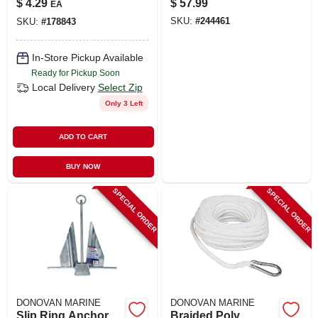
$
4.29
$
57.99
EA
SKU:
#
244461
SKU:
#
178843
In-Store Pickup Available
Ready for Pickup Soon
Local Delivery
Select Zip
Only 3 Left
ADD TO CART
BUY NOW
SPECIAL ORDER
SPECIAL ORDER
DONOVAN MARINE
DONOVAN MARINE
Slip Ring Anchor,
Braided Poly