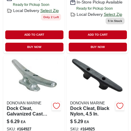
In-Store Pickup Available
Ready for Pickup Soon
Ready for Pickup Soon
Local Delivery
Select Zip
Local Delivery
Select Zip
Only 2 Left
5
In Stock
ADD TO CART
ADD TO CART
BUY NOW
BUY NOW
DONOVAN MARINE
DONOVAN MARINE
Dock Cleat,
Dock Cleat, Black
Galvanized Cast
Nylon, 4.5 In.
Iron, 6 In.
$
6.29
$
5.29
EA
EA
SKU:
#
164927
SKU:
#
164925