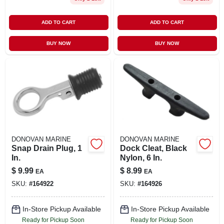
ADD TO CART
ADD TO CART
BUY NOW
BUY NOW
DONOVAN MARINE
DONOVAN MARINE
Snap Drain Plug, 1
Dock Cleat, Black
In.
Nylon, 6 In.
$
9.99
$
8.99
EA
EA
SKU:
#
164922
SKU:
#
164926
In-Store Pickup Available
In-Store Pickup Available
Ready for Pickup Soon
Ready for Pickup Soon