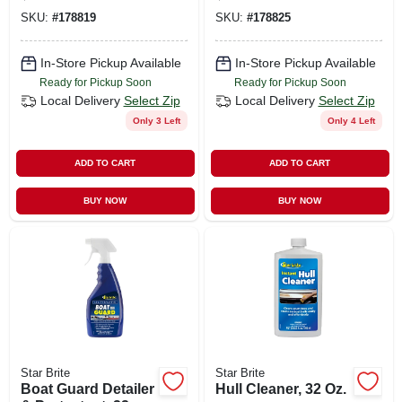
SKU:
#
178819
SKU:
#
178825
In-Store Pickup Available
In-Store Pickup Available
Ready for Pickup Soon
Ready for Pickup Soon
Local Delivery
Select Zip
Local Delivery
Select Zip
Only 3 Left
Only 4 Left
ADD TO CART
ADD TO CART
BUY NOW
BUY NOW
Star Brite
Star Brite
Boat Guard Detailer
Hull Cleaner, 32 Oz.