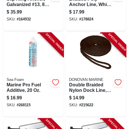
Galvanized #13, 8-
Anchor Line, White,
lb.
3/8 In. X 100 Ft.
$
35.99
$
17.99
SKU:
#
164932
SKU:
#
178824
SPECIAL ORDER
SPECIAL ORDER
Sea Foam
DONOVAN MARINE
Marine Pro Fuel
Double Braided
Additive, 20 Oz.
Nylon Dock Line,
Black, 3/8 In. X 15
$
16.99
$
14.99
Ft.
SKU:
#
268115
SKU:
#
215622
SPECIAL ORDER
SPECIAL ORDER