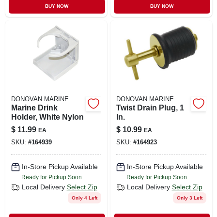
BUY NOW
BUY NOW
DONOVAN MARINE
DONOVAN MARINE
Marine Drink
Twist Drain Plug, 1
Holder, White Nylon
In.
$
11.99
$
10.99
EA
EA
SKU:
#
164939
SKU:
#
164923
In-Store Pickup Available
In-Store Pickup Available
Ready for Pickup Soon
Ready for Pickup Soon
Local Delivery
Select Zip
Local Delivery
Select Zip
Only 4 Left
Only 3 Left