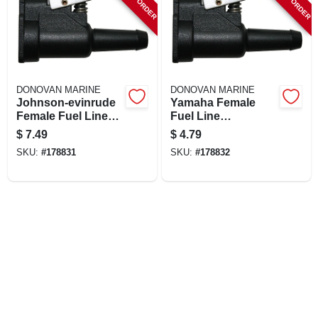
DONOVAN MARINE
DONOVAN MARINE
Johnson-evinrude
Yamaha Female
Female Fuel Line
Fuel Line
Quick Connector,
Connector, Resin,
$
7.49
$
4.79
Resin, 3/8 In. Barb
3/8 In. Barb
SKU:
#
178831
SKU:
#
178832