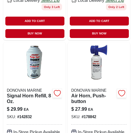
Local Delivery
Select Zip
Local Delivery
Select Zip
Only 3 Left
Only 2 Left
ADD TO CART
ADD TO CART
BUY NOW
BUY NOW
DONOVAN MARINE
DONOVAN MARINE
Signal Horn Refill, 8
Air Horn, Push-
Oz.
button
$
29.99
$
27.99
EA
EA
SKU:
#
142832
SKU:
#
178842
In-Store Pickup Available
In-Store Pickup Available