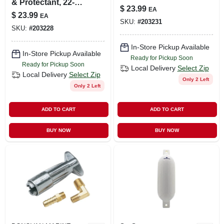
& Protectant, 22-oz.
$
23.99
EA
Trigger Spray
$
23.99
EA
SKU:
#
203231
SKU:
#
203228
In-Store Pickup Available
In-Store Pickup Available
Ready for Pickup Soon
Ready for Pickup Soon
Local Delivery
Select Zip
Local Delivery
Select Zip
Only 2 Left
Only 2 Left
ADD TO CART
ADD TO CART
BUY NOW
BUY NOW