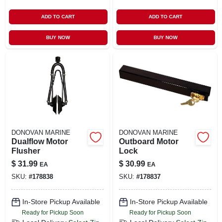
ADD TO CART
ADD TO CART
BUY NOW
BUY NOW
DONOVAN MARINE
DONOVAN MARINE
Dualflow Motor
Outboard Motor
Flusher
Lock
$
31.99
$
30.99
EA
EA
SKU:
#
178838
SKU:
#
178837
In-Store Pickup Available
In-Store Pickup Available
Ready for Pickup Soon
Ready for Pickup Soon