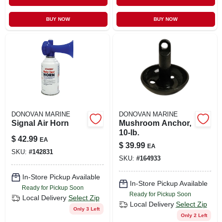
BUY NOW
BUY NOW
DONOVAN MARINE
DONOVAN MARINE
Signal Air Horn
Mushroom Anchor,
10-lb.
$
42.99
EA
$
39.99
EA
SKU:
#
142831
SKU:
#
164933
In-Store Pickup Available
In-Store Pickup Available
Ready for Pickup Soon
Ready for Pickup Soon
Local Delivery
Select Zip
Local Delivery
Select Zip
Only 3 Left
Only 2 Left