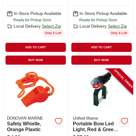
In-Store Pickup Available
In-Store Pickup Available
Ready for Pickup Soon
Ready for Pickup Soon
Local Delivery
Select Zip
Local Delivery
Select Zip
Only 2 Left
Only 4 Left
ADD TO CART
ADD TO CART
BUY NOW
BUY NOW
SPECIAL ORDER
DONOVAN MARINE
Unified Marine
Safety Whistle,
Portable Bow Led
Orange Plastic
Light, Red & Green,
Clamp-on