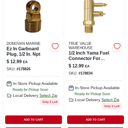
DONOVAN MARINE
TRUE VALUE
WAREHOUSE
Ez In Garboard
1/2 Inch Yama Fuel
Plug, 1/2 In. Npt
Connector For
$
12.99
EA
Secure Fuel Line
$
12.99
EA
Connections
SKU:
#
178826
SKU:
#
178834
In-Store Pickup Available
In-Store Pickup Available
Ready for Pickup Soon
Ready for Pickup Soon
Local Delivery
Select Zip
Local Delivery
Select Zip
Only 2 Left
Only 2 Left
ADD TO CART
ADD TO CART