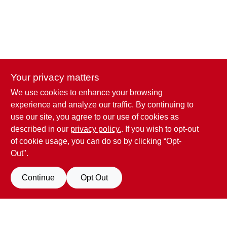
Your privacy matters
We use cookies to enhance your browsing
Penn Valley True Value Hardware
experience and analyze our traffic. By continuing to
17387 Penn Valley Drive
Penn Valley
CA
95946
use our site, you agree to our use of cookies as
scottgut1@gmail.com
described in our
privacy policy.
. If you wish to opt-out
(530) 432-1206
of cookie usage, you can do so by clicking “Opt-
Connect with us
Out".
Facebook Logo
Continue
Opt Out
Filter Results