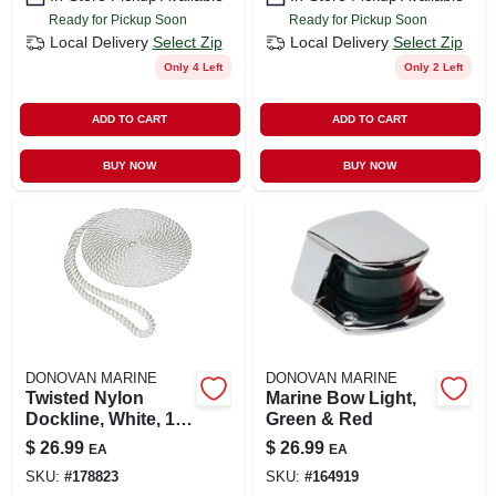
Ready for Pickup Soon
Ready for Pickup Soon
Local Delivery
Select Zip
Local Delivery
Select Zip
Only 4 Left
Only 2 Left
ADD TO CART
ADD TO CART
BUY NOW
BUY NOW
DONOVAN MARINE
DONOVAN MARINE
Twisted Nylon
Marine Bow Light,
Dockline, White, 1/2
Green & Red
In. X 15 Ft.
$
26.99
$
26.99
EA
EA
SKU:
#
178823
SKU:
#
164919