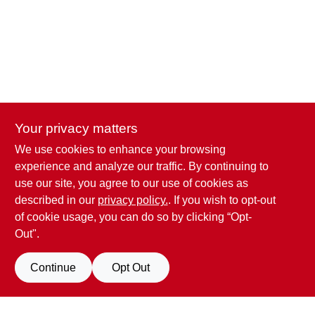
CART
Your privacy matters
We use cookies to enhance your browsing
Penn Valley True Value Hardware
experience and analyze our traffic. By continuing to
17387 Penn Valley Drive
Penn Valley
CA
95946
use our site, you agree to our use of cookies as
scottgut1@gmail.com
described in our
privacy policy.
. If you wish to opt-out
(530) 432-1206
of cookie usage, you can do so by clicking “Opt-
Connect with us
Out".
Facebook Logo
Continue
Opt Out