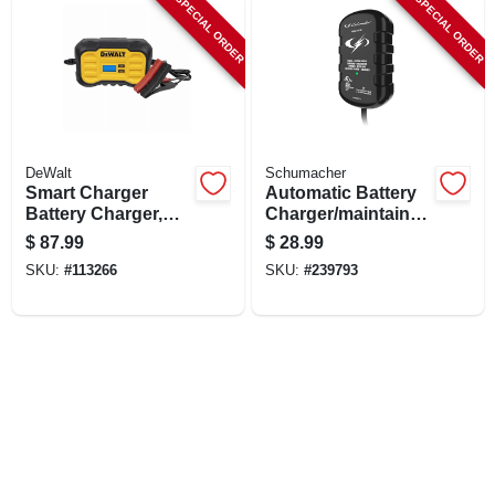
SPECIAL ORDER
SPECIAL ORDER
LOCAL AD
SHOP OUR SALE AD
LOCATIONS
DeWalt
Schumacher
Smart Charger
Automatic Battery
Battery Charger,
Charger/maintainer,
ABOUT US
Maintainer, Trickle
800 Mah, 12-volt
$
87.99
$
28.99
Charger, 10 Amps.
SKU:
#
113266
SKU:
#
239793
(530) 432-1206
SIGN IN
SIGN UP