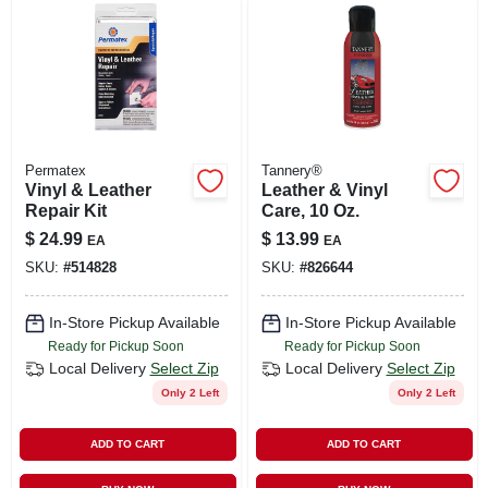
LOCAL AD
SHOP OUR SALE AD
LOCATIONS
Permatex
Tannery®
Vinyl & Leather
Leather & Vinyl
Repair Kit
Care, 10 Oz.
ABOUT US
$
24.99
$
13.99
EA
EA
SKU:
#
514828
SKU:
#
826644
(530) 432-1206
In-Store Pickup Available
In-Store Pickup Available
Ready for Pickup Soon
Ready for Pickup Soon
SIGN IN
Local Delivery
Select Zip
Local Delivery
Select Zip
Only 2 Left
Only 2 Left
SIGN UP
ADD TO CART
ADD TO CART