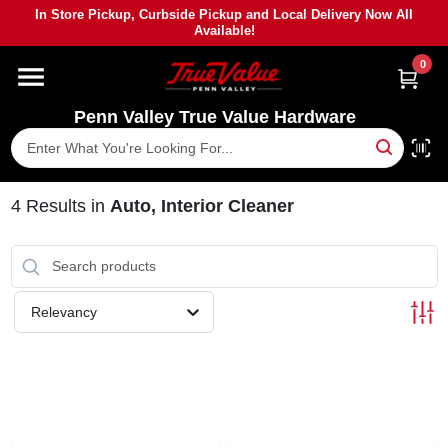
Skip
In Store Pickup, Curbside Pickup and Local Delivery Now All
to
Available!
content
0
HOME
Penn Valley True Value Hardware
DEPARTMENTS
BRANDS
4
Results
in
Auto, Interior Cleaner
PAINT
Relevancy
POWER TOOLS
LUMBER