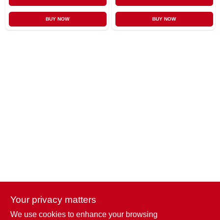
BUY NOW
BUY NOW
Your privacy matters
We use cookies to enhance your browsing
Penn Valley True Value Hardware