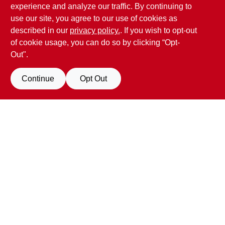
experience and analyze our traffic. By continuing to
17387 Penn Valley Drive
Penn Valley
CA
95946
use our site, you agree to our use of cookies as
scottgut1@gmail.com
described in our
privacy policy.
. If you wish to opt-out
(530) 432-1206
of cookie usage, you can do so by clicking “Opt-
Connect with us
Out".
Facebook Logo
Continue
Opt Out
Filter Results
Promo Products
View Store Information
All Products
In-Stock Products
All product and company names are trademarks™ or registered® trademarks
of their respective holders. Use of them does not imply any affiliation with or
Special Order Products
endorsement by them.
Forget me
Price
$0 - $50
4
-