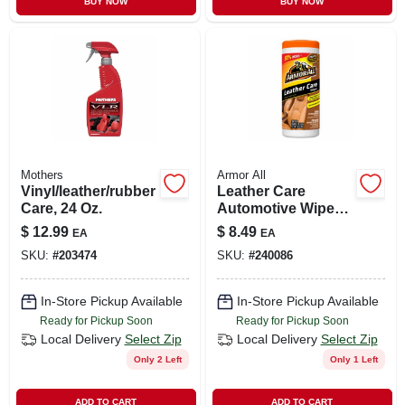
BUY NOW
BUY NOW
CART
Mothers
Armor All
Vinyl/leather/rubber
Leather Care
Care, 24 Oz.
Automotive Wipes,
30 Count
$
12.99
$
8.49
EA
EA
SKU:
#
203474
SKU:
#
240086
In-Store Pickup Available
In-Store Pickup Available
Ready for Pickup Soon
Ready for Pickup Soon
Local Delivery
Select Zip
Local Delivery
Select Zip
Only 2 Left
Only 1 Left
ADD TO CART
ADD TO CART