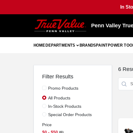
Skip
In St
to
content
Penn Valley Tru
HOME
DEPARTMENTS
BRANDS
PAINT
POWER TOO
6
Resu
Filter Results
Promo Products
All Products
In-Stock Products
Special Order Products
Price
$0 - $50
6