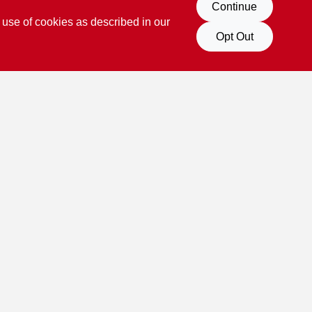
Continue
 use of cookies as described in our
Opt Out