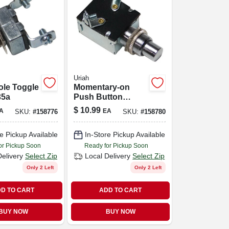
Uriah
ole Toggle
Momentary-on
35a
Push Button
Switch, 15a
$
10.99
A
EA
SKU:
#
158776
SKU:
#
158780
e Pickup Available
In-Store Pickup Available
or Pickup Soon
Ready for Pickup Soon
Delivery
Select Zip
Local Delivery
Select Zip
Only 2 Left
Only 2 Left
D TO CART
ADD TO CART
BUY NOW
BUY NOW