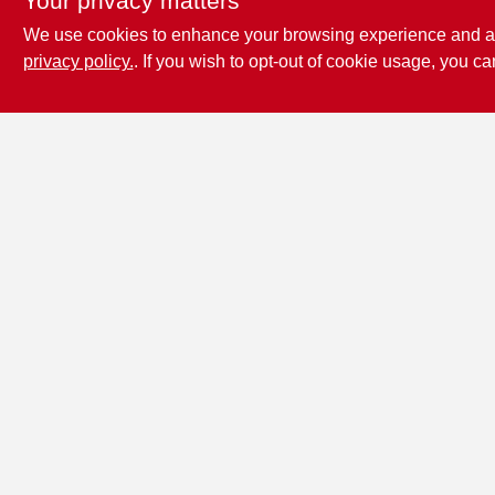
Your privacy matters
We use cookies to enhance your browsing experience and analy
privacy policy.
. If you wish to opt-out of cookie usage, you ca
Penn Valley True
Value Hardware
17387 Penn Valley Drive
Penn
Valley
CA
95946
scottgut1@gmail.com
(530) 432-1206