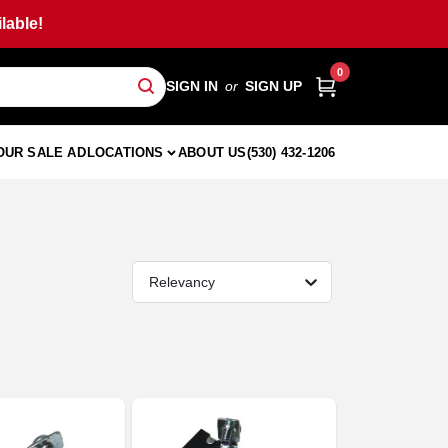
lable!
0
SIGN IN
or
SIGN UP
OUR SALE AD
LOCATIONS
ABOUT US
(530) 432-1206
Relevancy