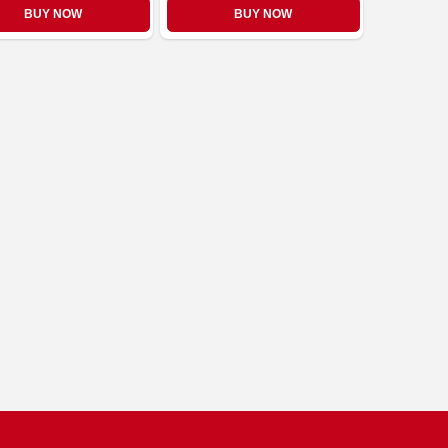
BUY NOW
BUY NOW