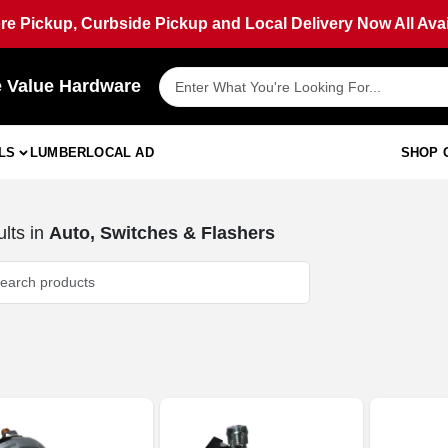
ore Pickup, Curbside Pickup and Local Delivery Now All Avai
e Value Hardware
LS
LUMBER
LOCAL AD
SHOP 
lts
in
Auto, Switches & Flashers