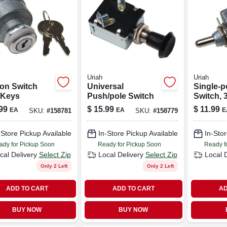
Uriah
Uriah
ion Switch
Universal
Single-p
 Keys
Push/pole Switch
Switch, 
99
$
15.99
$
11.99
EA
EA
E
SKU:
#
158781
SKU:
#
158779
-Store Pickup Available
In-Store Pickup Available
In-Stor
ady for Pickup Soon
Ready for Pickup Soon
Ready f
cal Delivery
Select Zip
Local Delivery
Select Zip
Local 
Only 2 Left
Only 2 Left
ADD TO CART
ADD TO CART
AD
BUY NOW
BUY NOW