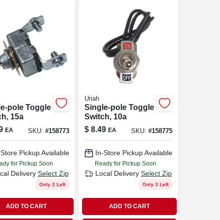
Uriah
le-pole Toggle
Single-pole Toggle
ch, 15a
Switch, 10a
9
$
8.49
EA
EA
SKU:
#
158773
SKU:
#
158775
-Store Pickup Available
In-Store Pickup Available
ady for Pickup Soon
Ready for Pickup Soon
cal Delivery
Select Zip
Local Delivery
Select Zip
Only 2 Left
Only 3 Left
ADD TO CART
ADD TO CART