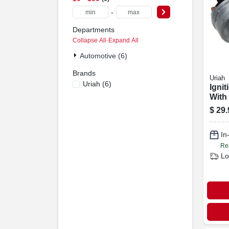
-
Departments
Collapse All
·
Expand All
Automotive (6)
Brands
Uriah
Uriah
(
6
)
Ignit
With
$
29.
In
Re
Lo