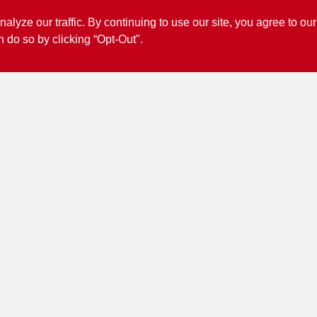
ze our traffic. By continuing to use our site, you agree to our
n do so by clicking “Opt-Out".
Connect with us
Facebook Logo
View Store Information