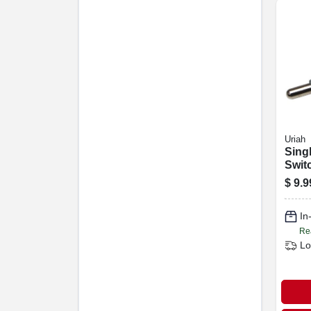
Uriah
Sing
Swit
$
9.9
In
Re
Lo