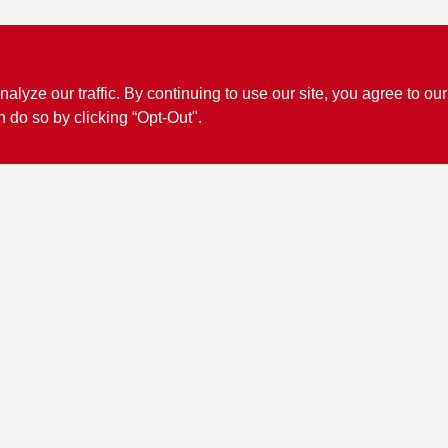
ze our traffic. By continuing to use our site, you agree to our
n do so by clicking “Opt-Out".
Connect with us
Facebook Logo