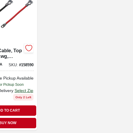
Cable, Top
Awg,
-in.
A
SKU:
#
158590
e Pickup Available
or Pickup Soon
Delivery
Select Zip
Only 2 Left
D TO CART
BUY NOW