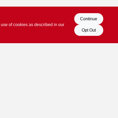
Continue
 use of cookies as described in our
Opt Out