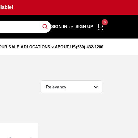
lable!
0
SIGN IN
or
SIGN UP
OUR SALE AD
LOCATIONS
ABOUT US
(530) 432-1206
Relevancy