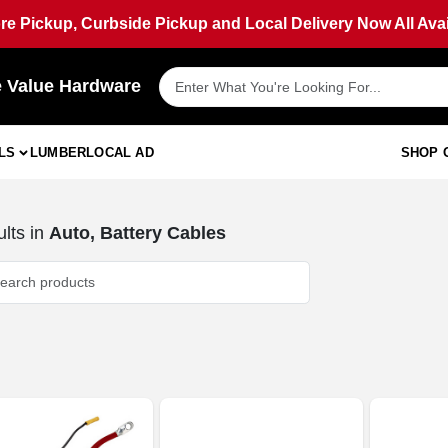
ore Pickup, Curbside Pickup and Local Delivery Now All Avai
e Value Hardware
LS
LUMBER
LOCAL AD
SHOP 
lts
in
Auto, Battery Cables