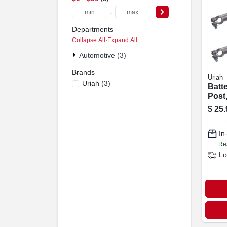
-
Departments
Collapse All
·
Expand All
Automotive (3)
Brands
Uriah
Uriah
(
3
)
Batt
Post
Black
$
25.
In
Re
Lo