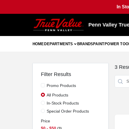
Skip
In St
to
content
Penn Valley Tru
HOME
DEPARTMENTS
BRANDS
PAINT
POWER TOO
3
Resu
Filter Results
Promo Products
All Products
In-Stock Products
Special Order Products
Price
$0 - $50
3