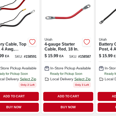
Uriah
Uriah
ery Cable, Top
4-gauge Starter
Battery 
, 4 Awg,
Cable, Red, 18 In.
Post, 4 
, 32-in.
Black, 15
99
$
15.99
$
15.99
EA
EA
E
SKU:
#
158591
SKU:
#
158587
-Store Pickup Available
In-Store Pickup Available
In-Stor
ady for Pickup Soon
Ready for Pickup Soon
Ready f
cal Delivery
Select Zip
Local Delivery
Select Zip
Local 
Only 2 Left
Only 3 Left
ADD TO CART
ADD TO CART
AD
BUY NOW
BUY NOW