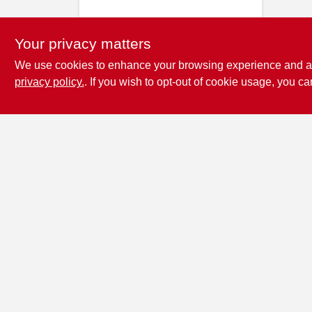
Your privacy matters
We use cookies to enhance your browsing experience and analy
privacy policy.
. If you wish to opt-out of cookie usage, you ca
Penn Valley True
Value Hardware
17387 Penn Valley Drive
Penn
Valley
CA
95946
scottgut1@gmail.com
(530) 432-1206