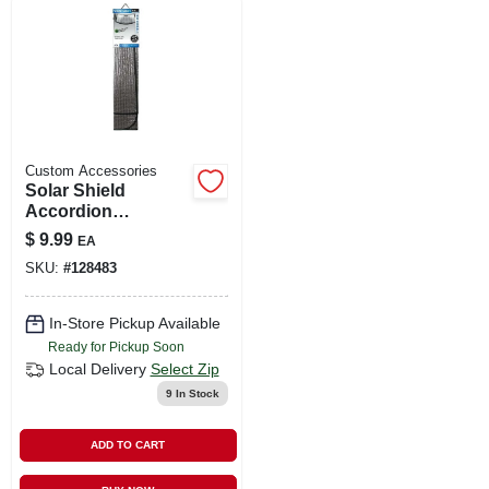
LOCAL AD
SHOP OUR SALE AD
LOCATIONS
Custom Accessories
Solar Shield
Accordion
ABOUT US
Sunshade, 28.5 X
$
9.99
EA
58 In.
SKU:
#
128483
(530) 432-1206
In-Store Pickup Available
Ready for Pickup Soon
SIGN IN
Local Delivery
Select Zip
9
In Stock
SIGN UP
ADD TO CART