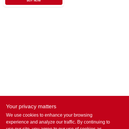
BUY NOW
CART
Your privacy matters
We use cookies to enhance your browsing
Penn Valley True Value Hardware
experience and analyze our traffic. By continuing to
17387 Penn Valley Drive
Penn Valley
CA
95946
use our site, you agree to our use of cookies as