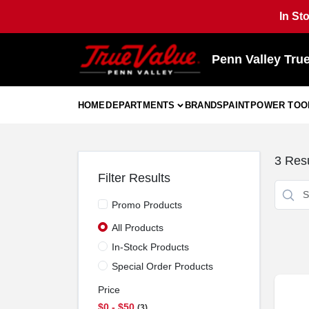
Skip
In St
to
content
Penn Valley Tru
HOME
DEPARTMENTS
BRANDS
PAINT
POWER TOO
3
Resu
Filter Results
Promo Products
All Products
In-Stock Products
Special Order Products
Price
$0 - $50
3