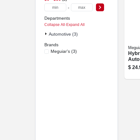
-
Departments
Collapse All
·
Expand All
Automotive (3)
Brands
Meguia
Meguiar's
(
3
)
Hybr
Auto
Detai
$
24.