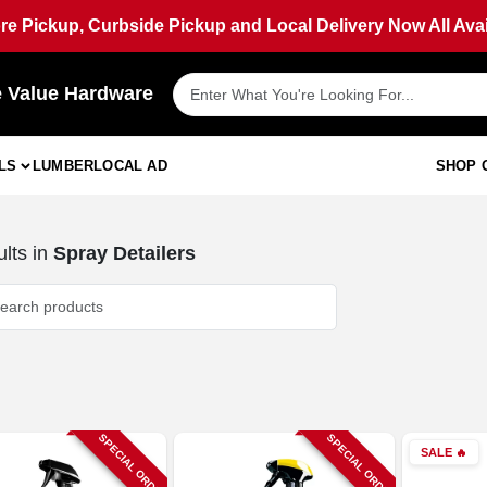
ore Pickup, Curbside Pickup and Local Delivery Now All Avai
e Value Hardware
LS
LUMBER
LOCAL AD
SHOP 
lts
in
Spray Detailers
SPECIAL ORDER
SPECIAL ORDER
SALE
🔥