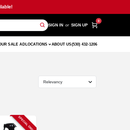
lable!
0
SIGN IN
or
SIGN UP
OUR SALE AD
LOCATIONS
ABOUT US
(530) 432-1206
Relevancy
SPECIAL ORDER