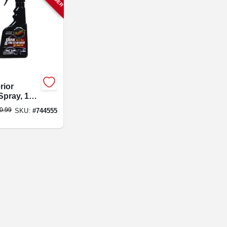
rior
Spray, 16
0.99
SKU:
#
744555