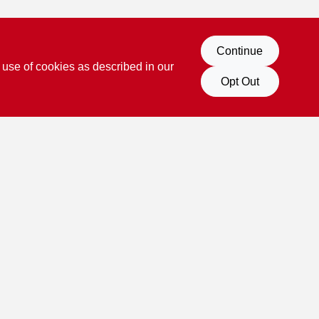
Continue
 use of cookies as described in our
Opt Out