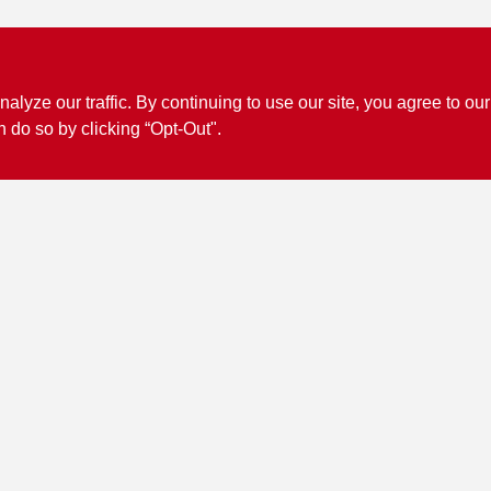
ze our traffic. By continuing to use our site, you agree to our
n do so by clicking “Opt-Out".
Connect with us
Facebook Logo