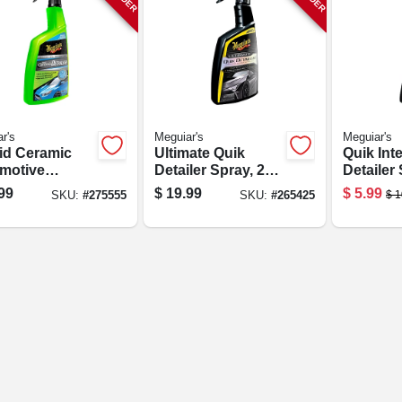
r's
Meguiar's
Meguiar's
id Ceramic
Ultimate Quik
Quik Inte
motive
Detailer Spray, 24
Detailer 
ler, 26 Oz.
Oz.
Oz.
99
$
19.99
$
5.99
$
1
SKU:
#
275555
SKU:
#
265425