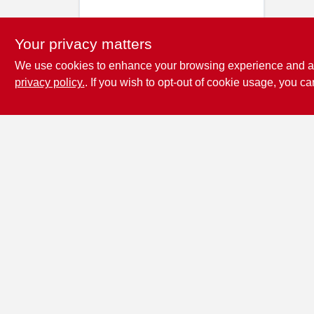
Your privacy matters
We use cookies to enhance your browsing experience and analy
privacy policy.
. If you wish to opt-out of cookie usage, you ca
Penn Valley True
Value Hardware
17387 Penn Valley Drive
Penn
Valley
CA
95946
scottgut1@gmail.com
(530) 432-1206