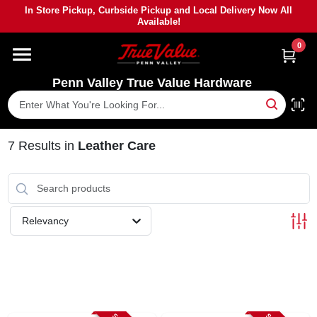
Skip
In Store Pickup, Curbside Pickup and Local Delivery Now All
to
Available!
content
0
HOME
Penn Valley True Value Hardware
DEPARTMENTS
BRANDS
7
Results
in
Leather Care
PAINT
Relevancy
POWER TOOLS
LUMBER