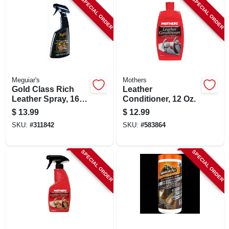
SPECIAL ORDER
SPECIAL ORDER
LOCAL AD
SHOP OUR SALE AD
LOCATIONS
Meguiar's
Mothers
Gold Class Rich
Leather
Leather Spray, 16
Conditioner, 12 Oz.
ABOUT US
Oz.
$
13.99
$
12.99
SKU:
#
311842
SKU:
#
583864
(530) 432-1206
SPECIAL ORDER
SPECIAL ORDER
SIGN IN
SIGN UP