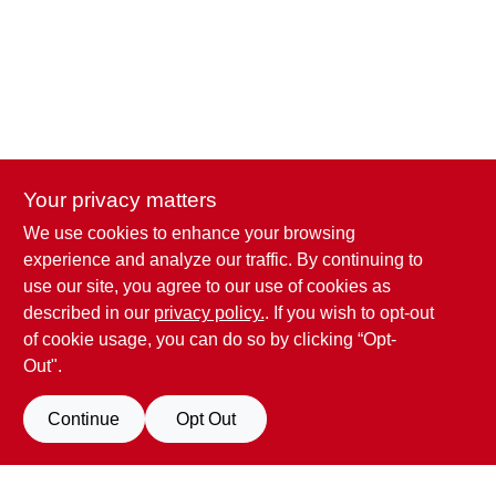
Your privacy matters
We use cookies to enhance your browsing
Penn Valley True Value Hardware
experience and analyze our traffic. By continuing to
17387 Penn Valley Drive
Penn Valley
CA
95946
use our site, you agree to our use of cookies as
scottgut1@gmail.com
described in our
privacy policy.
. If you wish to opt-out
(530) 432-1206
of cookie usage, you can do so by clicking “Opt-
Connect with us
Out".
Facebook Logo
Continue
Opt Out