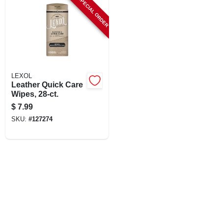
SPECIAL ORDER
LEXOL
Leather Quick Care
Wipes, 28-ct.
$
7.99
SKU:
#
127274