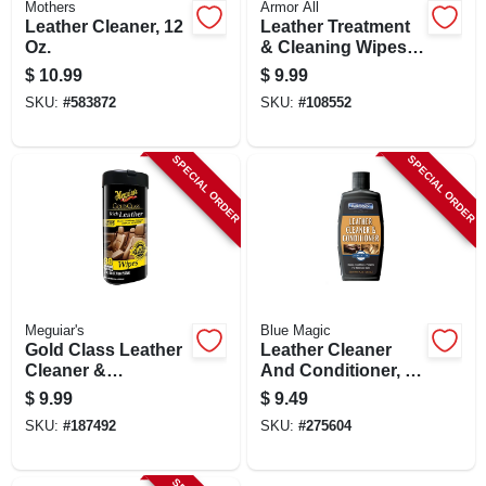
Mothers
Armor All
CART
Leather Cleaner, 12
Leather Treatment
Oz.
& Cleaning Wipes,
25-ct.
$
10.99
$
9.99
SKU:
#
583872
SKU:
#
108552
SPECIAL ORDER
SPECIAL ORDER
Meguiar's
Blue Magic
Gold Class Leather
Leather Cleaner
Cleaner &
And Conditioner, 8-
Conditioner Wipes,
oz.
$
9.99
$
9.49
30-ct.
SKU:
#
187492
SKU:
#
275604