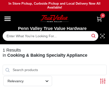
Skip
In Store Pickup, Curbside Pickup and Local Delivery Now All
to
Available!
content
0
HOME
Penn Valley True Value Hardware
DEPARTMENTS
BRANDS
1
Results
in
Cooking & Baking Specialty Appliance
PAINT
POWER TOOLS
Relevancy
LUMBER