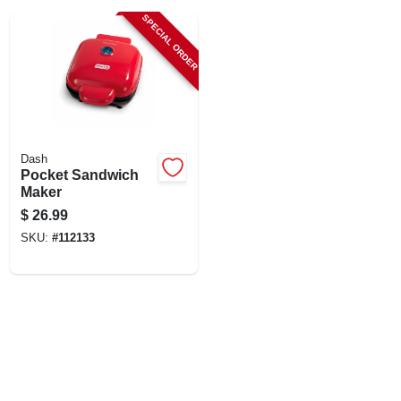
LOCAL AD
SPECIAL ORDER
SHOP OUR SALE AD
LOCATIONS
Dash
Pocket Sandwich
ABOUT US
Maker
$
26.99
SKU:
#
112133
(530) 432-1206
SIGN IN
SIGN UP