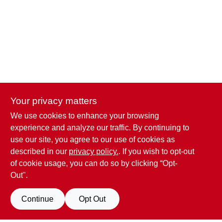
CART
Your privacy matters
We use cookies to enhance your browsing
Penn Valley True Value Hardware
experience and analyze our traffic. By continuing to
17387 Penn Valley Drive
Penn Valley
CA
95946
use our site, you agree to our use of cookies as
scottgut1@gmail.com
described in our
privacy policy.
. If you wish to opt-out
(530) 432-1206
of cookie usage, you can do so by clicking “Opt-
Connect with us
Out".
Facebook Logo
Continue
Opt Out