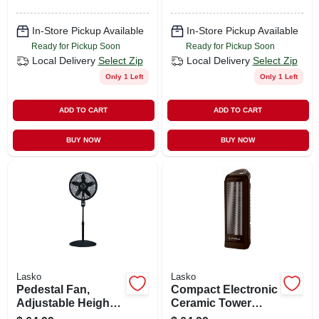
In-Store Pickup Available
In-Store Pickup Available
Ready for Pickup Soon
Ready for Pickup Soon
Local Delivery
Select Zip
Local Delivery
Select Zip
Only 1 Left
Only 1 Left
ADD TO CART
ADD TO CART
BUY NOW
BUY NOW
Lasko
Lasko
Pedestal Fan,
Compact Electronic
Adjustable Height,
Ceramic Tower
Remote Control,
Heater, 1500 Watts