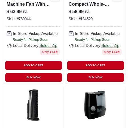
Machine Fan With
Compact Whole-
360-degree
room Air Circulator
$
63.99
$
58.99
EA
EA
Rotation And 3
Fan - Black
SKU:
#
730044
SKU:
#
164520
Speeds
In-Store Pickup Available
In-Store Pickup Available
Ready for Pickup Soon
Ready for Pickup Soon
Local Delivery
Select Zip
Local Delivery
Select Zip
Only 1 Left
Only 4 Left
ADD TO CART
ADD TO CART
BUY NOW
BUY NOW