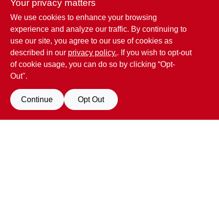
Your privacy matters
We use cookies to enhance your browsing
Penn Valley True Value Hardware
experience and analyze our traffic. By continuing to
17387 Penn Valley Drive
Penn Valley
CA
95946
use our site, you agree to our use of cookies as
scottgut1@gmail.com
described in our
privacy policy.
. If you wish to opt-out
(530) 432-1206
of cookie usage, you can do so by clicking “Opt-
Connect with us
Out".
Facebook Logo
Continue
Opt Out
Filter Results
Promo Products
View Store Information
All Products
In-Stock Products
All product and company names are trademarks™ or registered® trademarks
of their respective holders. Use of them does not imply any affiliation with or
Special Order Products
endorsement by them.
Forget me
Price