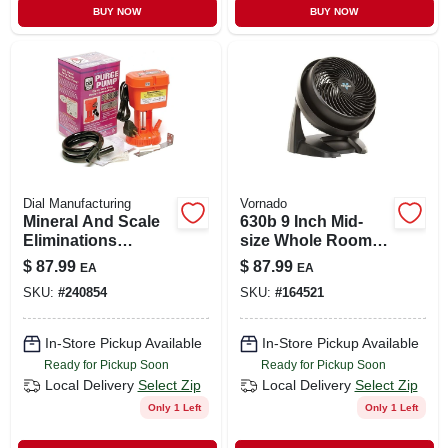
BUY NOW
BUY NOW
Dial Manufacturing
Vornado
Mineral And Scale
630b 9 Inch Mid-
Eliminations
size Whole Room
System, 115-volt
Air Circulator Fan -
$
87.99
$
87.99
EA
EA
3 Speed
SKU:
#
240854
SKU:
#
164521
In-Store Pickup Available
In-Store Pickup Available
Ready for Pickup Soon
Ready for Pickup Soon
Local Delivery
Select Zip
Local Delivery
Select Zip
Only 1 Left
Only 1 Left