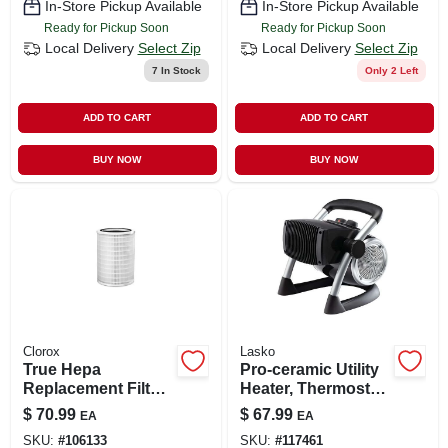
In-Store Pickup Available
In-Store Pickup Available
Ready for Pickup Soon
Ready for Pickup Soon
Local Delivery
Select Zip
Local Delivery
Select Zip
7
In Stock
Only 2 Left
ADD TO CART
ADD TO CART
BUY NOW
BUY NOW
Clorox
Lasko
True Hepa
Pro-ceramic Utility
Replacement Filter
Heater, Thermostat
For 320 Large
Control, 1500 Watts
$
70.99
$
67.99
EA
EA
Room Air Purifier
SKU:
#
106133
SKU:
#
117461