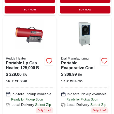
CART
BUY NOW
BUY NOW
Reddy Heater
Dial Manufacturing
Portable Lp Gas
Portable
Heater, 125,000 Btu,
Evaporative Cooler,
3,200-sq. Ft.
Up To 1350 Cfm
$
329.00
$
309.99
EA
EA
Coverage
Airflow
SKU:
#
113848
SKU:
#
106785
In-Store Pickup Available
In-Store Pickup Available
Ready for Pickup Soon
Ready for Pickup Soon
Local Delivery
Select Zip
Local Delivery
Select Zip
Only 1 Left
Only 1 Left