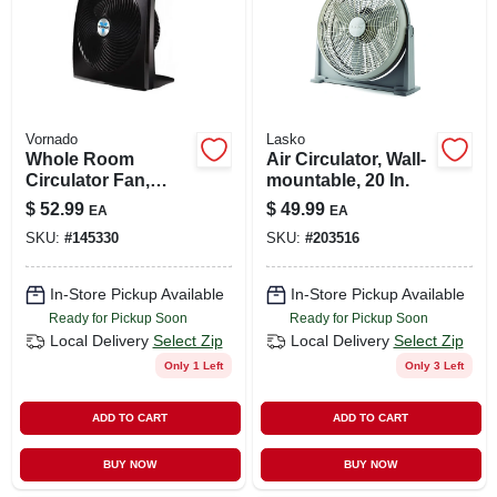
Vornado
Lasko
Whole Room
Air Circulator, Wall-
Circulator Fan,
mountable, 20 In.
Black
$
52.99
$
49.99
EA
EA
SKU:
#
145330
SKU:
#
203516
In-Store Pickup Available
In-Store Pickup Available
Ready for Pickup Soon
Ready for Pickup Soon
Local Delivery
Select Zip
Local Delivery
Select Zip
Only 1 Left
Only 3 Left
ADD TO CART
ADD TO CART
BUY NOW
BUY NOW