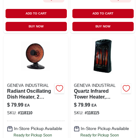
ADD TO CART
ADD TO CART
BUY NOW
BUY NOW
GENEVA INDUSTRIAL
GENEVA INDUSTRIAL
Radiant Oscillating
Quartz Infrared
Dish Heater, 2
Tower Heater,
Settings, Black
Thermostat, Black
$
79.99
$
79.99
EA
EA
SKU:
#
118110
SKU:
#
118115
In-Store Pickup Available
In-Store Pickup Available
Ready for Pickup Soon
Ready for Pickup Soon