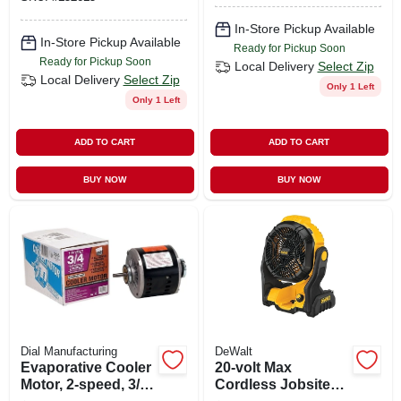
Mechanical Control
In-Store Pickup Available
In-Store Pickup Available
Ready for Pickup Soon
Ready for Pickup Soon
Local Delivery
Select Zip
Local Delivery
Select Zip
Only 1 Left
Only 1 Left
ADD TO CART
ADD TO CART
BUY NOW
BUY NOW
Dial Manufacturing
DeWalt
Evaporative Cooler
20-volt Max
Motor, 2-speed, 3/4-
Cordless Jobsite