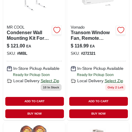
MR COOL
Vornado
Condenser Wall
Transom Window
Mounting Kit For
Fan, Remote
24k To 36k Btu
Control, 4 Speeds
$
121.00
$
116.99
EA
EA
Ductless Split
SKU:
#
MBL
SKU:
#
272321
System
In-Store Pickup Available
In-Store Pickup Available
Ready for Pickup Soon
Ready for Pickup Soon
Local Delivery
Select Zip
Local Delivery
Select Zip
10
In Stock
Only 2 Left
ADD TO CART
ADD TO CART
BUY NOW
BUY NOW