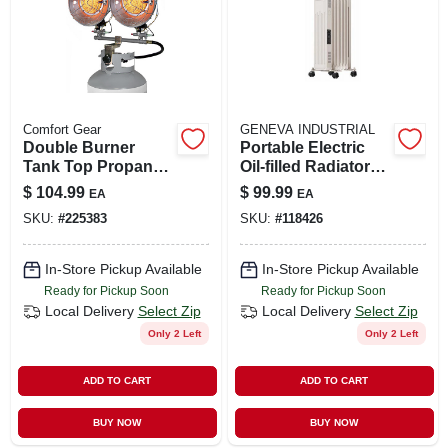
Comfort Gear
GENEVA INDUSTRIAL
Double Burner
Portable Electric
Tank Top Propane
Oil-filled Radiator
Heater, Tip-over
Heater, 3 Settings,
$
104.99
$
99.99
EA
EA
Shut Off, 30,000 Btu
White
SKU:
#
225383
SKU:
#
118426
In-Store Pickup Available
In-Store Pickup Available
Ready for Pickup Soon
Ready for Pickup Soon
Local Delivery
Select Zip
Local Delivery
Select Zip
Only 2 Left
Only 2 Left
ADD TO CART
ADD TO CART
BUY NOW
BUY NOW