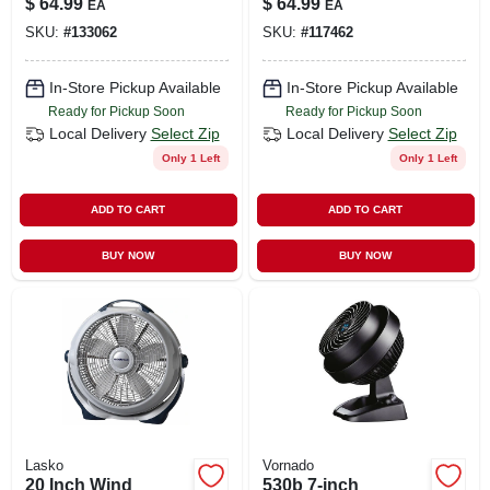
$
64.99
$
64.99
EA
EA
Black, 18 In.
SKU:
#
133062
SKU:
#
117462
In-Store Pickup Available
In-Store Pickup Available
Ready for Pickup Soon
Ready for Pickup Soon
Local Delivery
Select Zip
Local Delivery
Select Zip
Only 1 Left
Only 1 Left
ADD TO CART
ADD TO CART
BUY NOW
BUY NOW
Lasko
Vornado
20 Inch Wind
530b 7-inch