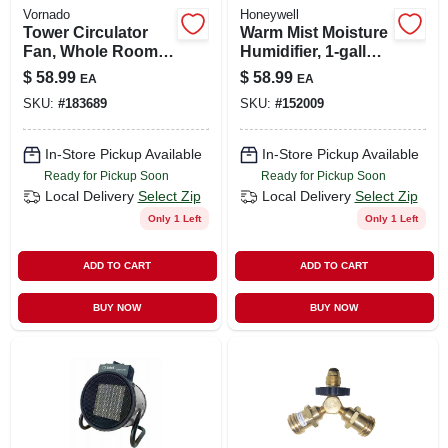
Vornado
Honeywell
Tower Circulator
Warm Mist Moisture
Fan, Whole Room,
Humidifier, 1-gallon
4-speed, Black
Tank
$
58.99
$
58.99
EA
EA
SKU:
#
183689
SKU:
#
152009
In-Store Pickup Available
In-Store Pickup Available
Ready for Pickup Soon
Ready for Pickup Soon
Local Delivery
Select Zip
Local Delivery
Select Zip
Only 1 Left
Only 1 Left
ADD TO CART
ADD TO CART
BUY NOW
BUY NOW