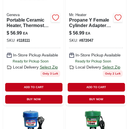
Geneva
Mr. Heater
Portable Ceramic
Propane Y Female
Heater, Thermostat,
Cylinder Adapter
3 Settings
With Handwheel
$
56.99
$
56.99
EA
EA
SKU:
#
118111
SKU:
#
872047
In-Store Pickup Available
In-Store Pickup Available
Ready for Pickup Soon
Ready for Pickup Soon
Local Delivery
Select Zip
Local Delivery
Select Zip
Only 3 Left
Only 2 Left
ADD TO CART
ADD TO CART
BUY NOW
BUY NOW