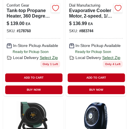
Comfort Gear
Dial Manufacturing
Tank-top Propane
Evaporative Cooler
Heater, 360 Degree,
Motor, 2-speed, 1/3-
Up To 40,000 Btu
hp, 115-volt
$
139.00
$
136.99
EA
EA
SKU:
#
178760
SKU:
#
883744
In-Store Pickup Available
In-Store Pickup Available
Ready for Pickup Soon
Ready for Pickup Soon
Local Delivery
Select Zip
Local Delivery
Select Zip
Only 1 Left
Only 4 Left
ADD TO CART
ADD TO CART
BUY NOW
BUY NOW