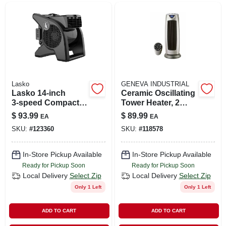
Lasko
GENEVA INDUSTRIAL
Lasko 14‑inch
Ceramic Oscillating
3‑speed Compact
Tower Heater, 2
Blower Fan – Black
Settings, Remote
$
93.99
$
89.99
EA
EA
Desk‑ready Model
Control
SKU:
#
123360
SKU:
#
118578
In-Store Pickup Available
In-Store Pickup Available
Ready for Pickup Soon
Ready for Pickup Soon
Local Delivery
Select Zip
Local Delivery
Select Zip
Only 1 Left
Only 1 Left
ADD TO CART
ADD TO CART