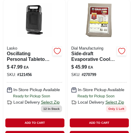
Lasko
Dial Manufacturing
Oscillating
Side-draft
Personal Tabletop
Evaporative Cooler
Ceramic Space
Cover, Water
$
47.99
$
45.99
EA
EA
Heater, Adjustable
Resistant Fabric, 34
SKU:
#
121456
SKU:
#
270799
Thermostat, Black
X 34 X 36-in.
In-Store Pickup Available
In-Store Pickup Available
Ready for Pickup Soon
Ready for Pickup Soon
Local Delivery
Select Zip
Local Delivery
Select Zip
12
In Stock
Only 1 Left
ADD TO CART
ADD TO CART