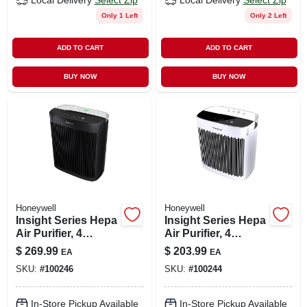
Local Delivery
Select Zip
Local Delivery
Select Zip
Only 1 Left
Only 2 Left
ADD TO CART
ADD TO CART
BUY NOW
BUY NOW
Honeywell
Honeywell
Insight Series Hepa
Insight Series Hepa
Air Purifier, 4
Air Purifier, 4
Cleaning Levels,
Cleaning Levels,
$
269.99
$
203.99
EA
EA
Large Rooms
Small Rooms
SKU:
#
100246
SKU:
#
100244
In-Store Pickup Available
In-Store Pickup Available