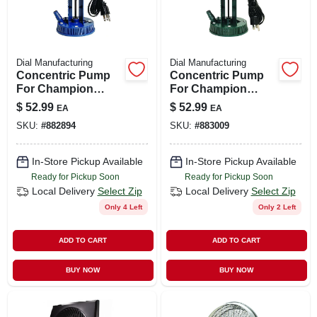
Dial Manufacturing
Dial Manufacturing
Concentric Pump
Concentric Pump
For Champion
For Champion
Evaporative
Evaporative
$
52.99
$
52.99
EA
EA
Coolers, 7,500
Coolers, 11,000
SKU:
#
882894
SKU:
#
883009
Cfm,115-volt
Cfm, 115-volt
In-Store Pickup Available
In-Store Pickup Available
Ready for Pickup Soon
Ready for Pickup Soon
Local Delivery
Select Zip
Local Delivery
Select Zip
Only 4 Left
Only 2 Left
ADD TO CART
ADD TO CART
BUY NOW
BUY NOW