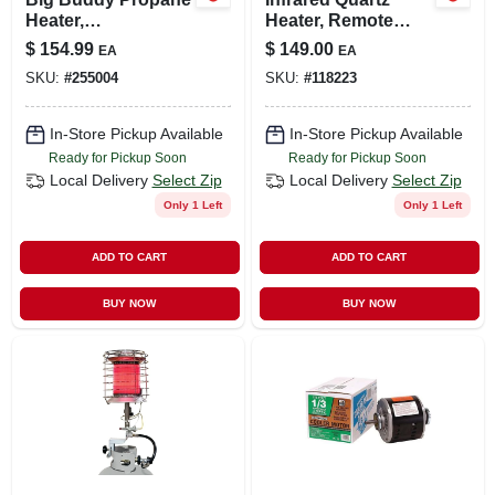
Heater,
Heater, Remote
4000/9000/18,000-
Control, Wood
$
154.99
$
149.00
EA
EA
btu
Cabinet, Led
SKU:
#
255004
SKU:
#
118223
Display
In-Store Pickup Available
In-Store Pickup Available
Ready for Pickup Soon
Ready for Pickup Soon
Local Delivery
Select Zip
Local Delivery
Select Zip
Only 1 Left
Only 1 Left
ADD TO CART
ADD TO CART
BUY NOW
BUY NOW