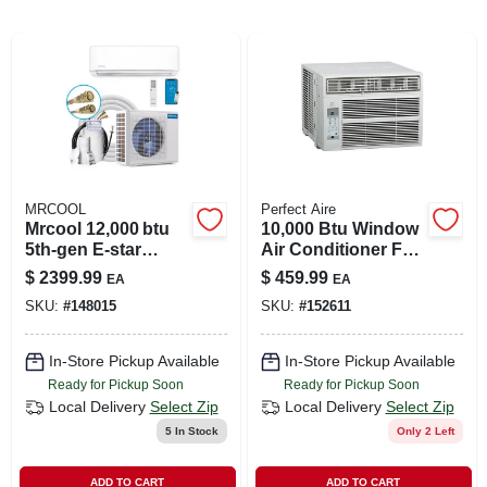
LOCAL AD
SHOP OUR SALE AD
LOCATIONS
MRCOOL
Perfect Aire
ABOUT US
Mrcool 12,000 btu
10,000 Btu Window
5th‑gen E‑star
Air Conditioner For
Ductless Mini‑split
450 Sq. Ft. Spaces
$
2399.99
$
459.99
EA
EA
Heat Pump –
(530) 432-1206
SKU:
#
148015
SKU:
#
152611
23.5 seer, Wi‑fi &
Bluetooth, 115 v,
Single‑zone
SIGN IN
In-Store Pickup Available
In-Store Pickup Available
Ready for Pickup Soon
Ready for Pickup Soon
Local Delivery
Select Zip
Local Delivery
Select Zip
SIGN UP
5
In Stock
Only 2 Left
ADD TO CART
ADD TO CART