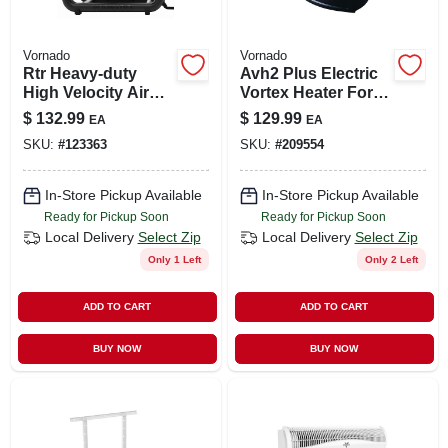
Vornado
Vornado
Rtr Heavy-duty
Avh2 Plus Electric
High Velocity Air
Vortex Heater For
Circulating Work
150 Sq. Ft. - 5112
$
132.99
$
129.99
EA
EA
Fan, 3 Speed
Btu Model Eh1-
SKU:
#
123363
SKU:
#
209554
0104-06
In-Store Pickup Available
In-Store Pickup Available
Ready for Pickup Soon
Ready for Pickup Soon
Local Delivery
Select Zip
Local Delivery
Select Zip
Only 1 Left
Only 2 Left
ADD TO CART
ADD TO CART
BUY NOW
BUY NOW