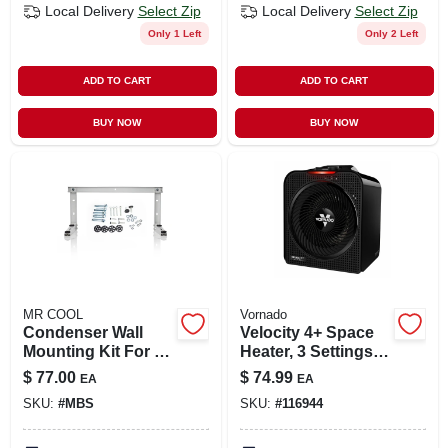
Local Delivery
Select Zip
Local Delivery
Select Zip
Only 1 Left
Only 2 Left
ADD TO CART
ADD TO CART
BUY NOW
BUY NOW
MR COOL
Vornado
Condenser Wall
Velocity 4+ Space
Mounting Kit For 9k
Heater, 3 Settings,
To 18k Btu
Black
$
77.00
$
74.99
EA
EA
Ductless Split
SKU:
#
MBS
SKU:
#
116944
System