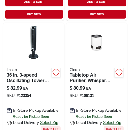
ADD TO CART
ADD TO CART
BUY NOW
BUY NOW
Lasko
Clorox
36 In. 3-speed
Tabletop Air
Oscillating Tower
Purifier, Whisper
Fan With Remote
Quiet
$
82.99
$
80.99
EA
EA
Control - Model
SKU:
#
123354
SKU:
#
106131
2511
In-Store Pickup Available
In-Store Pickup Available
Ready for Pickup Soon
Ready for Pickup Soon
Local Delivery
Select Zip
Local Delivery
Select Zip
Only 2 Left
Only 1 Left