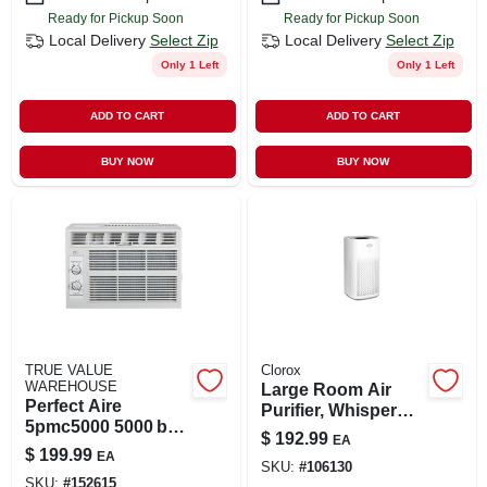
Ready for Pickup Soon
Ready for Pickup Soon
Local Delivery
Select Zip
Local Delivery
Select Zip
Only 1 Left
Only 1 Left
ADD TO CART
ADD TO CART
BUY NOW
BUY NOW
TRUE VALUE
Clorox
WAREHOUSE
Large Room Air
Perfect Aire
Purifier, Whisper
5pmc5000 5000 btu
Quiet, Covers 320-
$
192.99
EA
Window Air
sq. Ft.
$
199.99
EA
Conditioner – 115 v
SKU:
#
106130
SKU:
#
152615