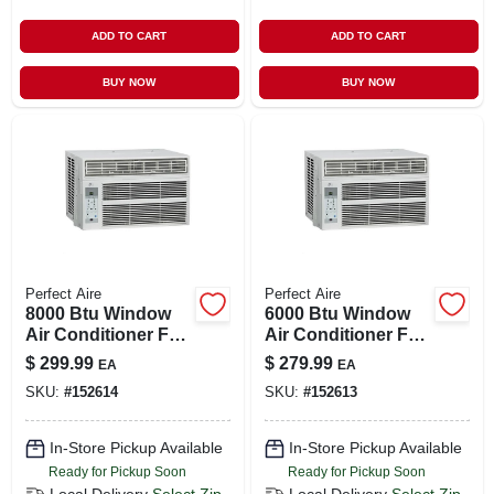
ADD TO CART
ADD TO CART
BUY NOW
BUY NOW
Perfect Aire
Perfect Aire
8000 Btu Window
6000 Btu Window
Air Conditioner For
Air Conditioner For
Rooms Up To 350
250 Sq. Ft. Spaces
$
299.99
$
279.99
EA
EA
Sq. Ft.
SKU:
#
152614
SKU:
#
152613
In-Store Pickup Available
In-Store Pickup Available
Ready for Pickup Soon
Ready for Pickup Soon