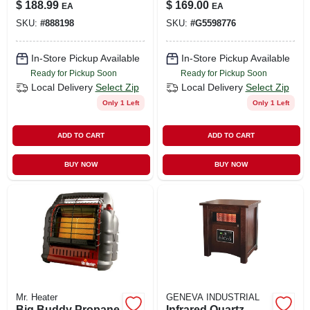
hp, 115-volt
Fan, Tool Only
$
188.99
$
169.00
EA
EA
SKU:
#
888198
SKU:
#
G5598776
In-Store Pickup Available
In-Store Pickup Available
Ready for Pickup Soon
Ready for Pickup Soon
Local Delivery
Select Zip
Local Delivery
Select Zip
Only 1 Left
Only 1 Left
ADD TO CART
ADD TO CART
BUY NOW
BUY NOW
Mr. Heater
GENEVA INDUSTRIAL
Big Buddy Propane
Infrared Quartz