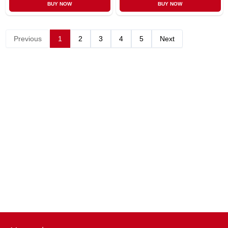
BUY NOW
BUY NOW
Previous
1
2
3
4
5
Next