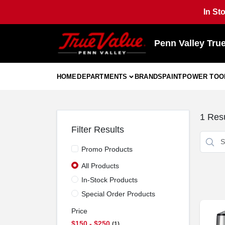
Skip
In St
to
content
Penn Valley Tru
HOME
DEPARTMENTS
BRANDS
PAINT
POWER TOO
1
Resu
Filter Results
Promo Products
All Products
In-Stock Products
Special Order Products
Price
$150 - $250
1