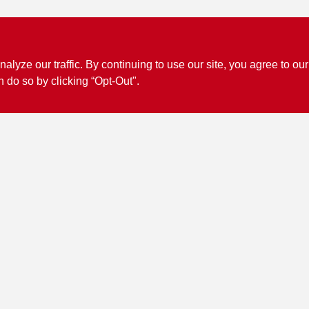
ze our traffic. By continuing to use our site, you agree to our
n do so by clicking “Opt-Out".
Connect with us
Facebook Logo