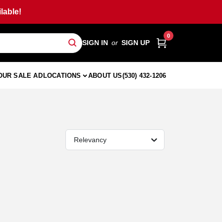
lable!
0
SIGN IN
or
SIGN UP
OUR SALE AD
LOCATIONS
ABOUT US
(530) 432-1206
Relevancy