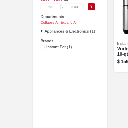
-
Departments
Collapse All
·
Expand All
Appliances & Electronics (1)
Brands
Instan
Instant Pot
(
1
)
Vorte
10-qt
$
159