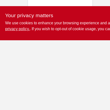
Your privacy matters
We use cookies to enhance your browsing experience and analy
privacy policy.
. If you wish to opt-out of cookie usage, you ca
Penn Valley True
Value Hardware
17387 Penn Valley Drive
Penn
Valley
CA
95946
scottgut1@gmail.com
(530) 432-1206