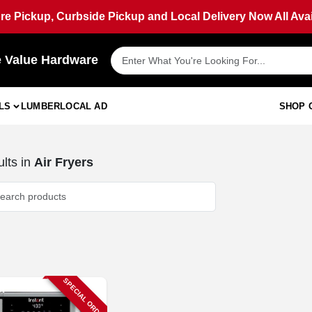
ore Pickup, Curbside Pickup and Local Delivery Now All Avai
e Value Hardware
LS
LUMBER
LOCAL AD
SHOP 
lts
in
Air Fryers
SPECIAL ORDER