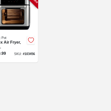
t Pot
x Air Fryer,
.
.99
SKU:
#
103456