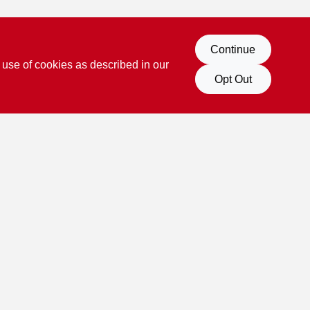
Continue
 use of cookies as described in our
Opt Out