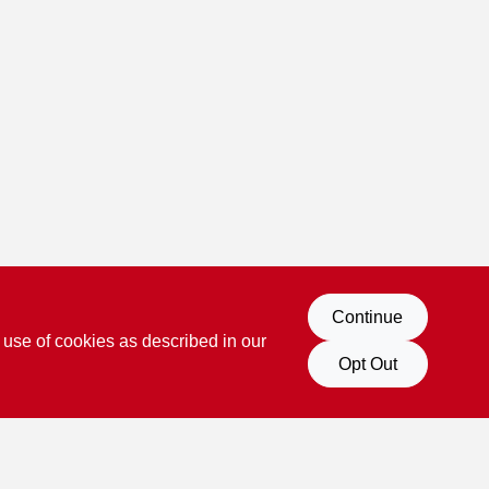
Continue
 use of cookies as described in our
Opt Out