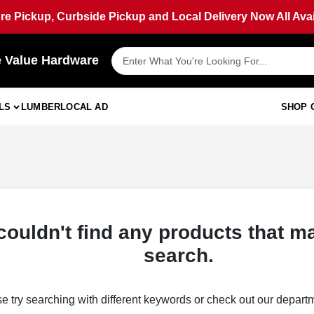
ore Pickup, Curbside Pickup and Local Delivery Now All Avai
e Value Hardware
LS
LUMBER
LOCAL AD
SHOP 
couldn't find any products that m
search.
e try searching with different keywords or check out our depart