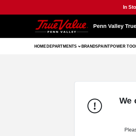
Skip
In St
to
content
Penn Valley Tru
HOME
DEPARTMENTS
BRANDS
PAINT
POWER TOO
We 
Pleas