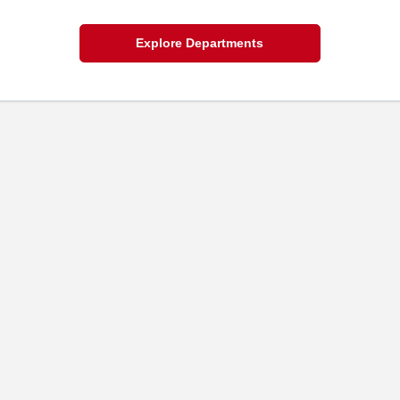
Explore Departments