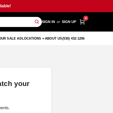
lable!
0
SIGN IN
or
SIGN UP
OUR SALE AD
LOCATIONS
ABOUT US
(530) 432-1206
atch your
ments.