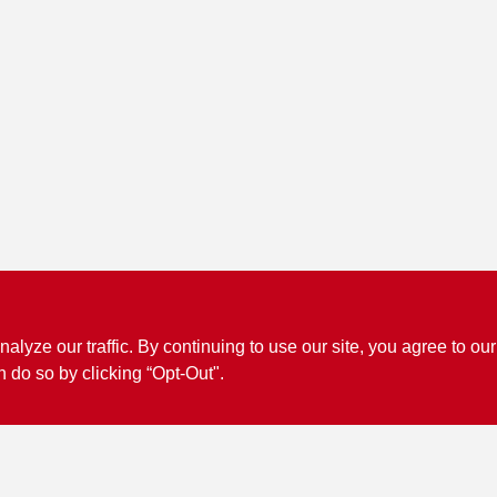
ze our traffic. By continuing to use our site, you agree to our
Connect with us
n do so by clicking “Opt-Out".
Facebook Logo