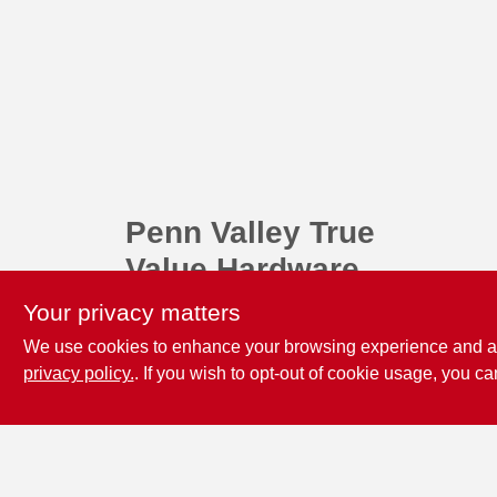
Penn Valley True
Value Hardware
17387 Penn Valley Drive
Penn
Your privacy matters
Valley
CA
95946
We use cookies to enhance your browsing experience and analy
scottgut1@gmail.com
privacy policy.
. If you wish to opt-out of cookie usage, you ca
(530) 432-1206