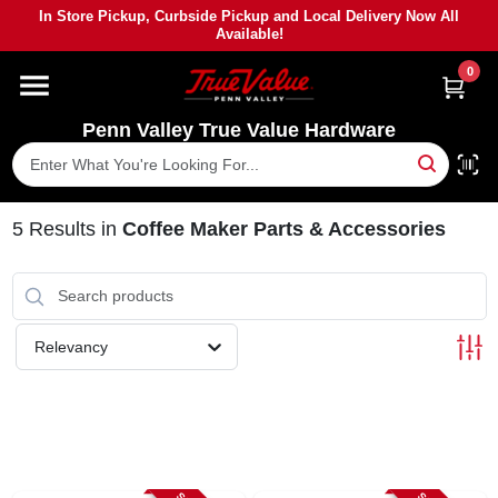
Skip
In Store Pickup, Curbside Pickup and Local Delivery Now All
to
Available!
content
0
HOME
Penn Valley True Value Hardware
DEPARTMENTS
BRANDS
5
Results
in
Coffee Maker Parts & Accessories
PAINT
Relevancy
POWER TOOLS
LUMBER