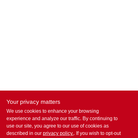
Your privacy matters
We use cookies to enhance your browsing
Penn Valley True Value Hardware
experience and analyze our traffic. By continuing to
17387 Penn Valley Drive
Penn Valley
CA
95946
use our site, you agree to our use of cookies as
scottgut1@gmail.com
described in our
privacy policy.
. If you wish to opt-out