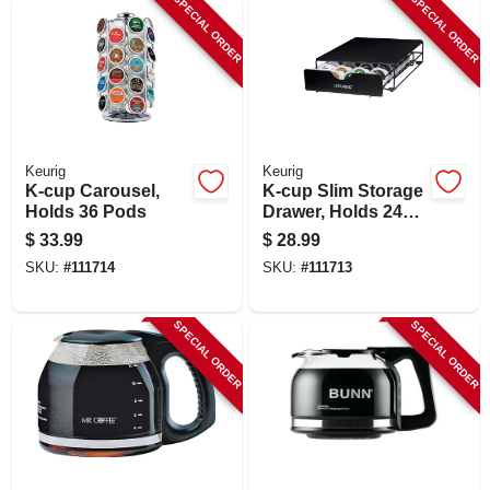
SPECIAL ORDER
SPECIAL ORDER
LOCAL AD
SHOP OUR SALE AD
LOCATIONS
Keurig
Keurig
K-cup Carousel,
K-cup Slim Storage
Holds 36 Pods
Drawer, Holds 24
ABOUT US
Pods
$
33.99
$
28.99
SKU:
#
111714
SKU:
#
111713
(530) 432-1206
SPECIAL ORDER
SPECIAL ORDER
SIGN IN
SIGN UP