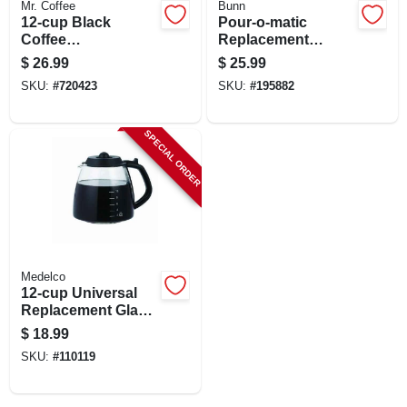
Mr. Coffee
Bunn
CART
12-cup Black
Pour-o-matic
Coffee
Replacement
Carafe/decanter
Coffee Carafe, 10-
$
26.99
$
25.99
cup
SKU:
#
720423
SKU:
#
195882
SPECIAL ORDER
Medelco
12-cup Universal
Replacement Glass
Carafe
$
18.99
SKU:
#
110119