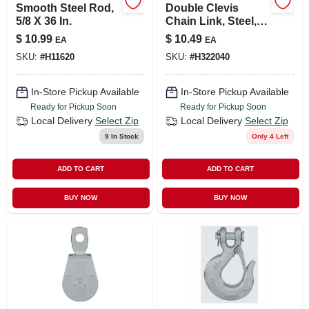
Smooth Steel Rod,
Double Clevis
5/8 X 36 In.
Chain Link, Steel,
1/4 & 5/16 In.
$
10.99
$
10.49
EA
EA
SKU:
#
H11620
SKU:
#
H322040
In-Store Pickup Available
In-Store Pickup Available
Ready for Pickup Soon
Ready for Pickup Soon
Local Delivery
Select Zip
Local Delivery
Select Zip
9
In Stock
Only 4 Left
ADD TO CART
ADD TO CART
BUY NOW
BUY NOW