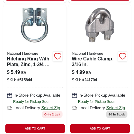
National Hardware
National Hardware
Hitching Ring With
Wire Cable Clamp,
Plate, Zinc, 1-3/4 X
3/16 In.
2-1/4 In.
$
5.49
$
4.99
EA
EA
SKU:
#
515844
SKU:
#
241704
In-Store Pickup Available
In-Store Pickup Available
Ready for Pickup Soon
Ready for Pickup Soon
Local Delivery
Select Zip
Local Delivery
Select Zip
Only 2 Left
60
In Stock
ADD TO CART
ADD TO CART