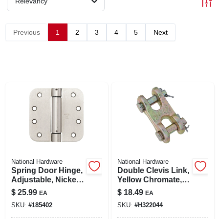
Relevancy
LOCAL AD
Previous
1
2
3
4
5
Next
SHOP OUR SALE AD
LOCATIONS
ABOUT US
(530) 432-1206
SIGN IN
National Hardware
National Hardware
Spring Door Hinge,
Double Clevis Link,
Adjustable, Nickel,
Yellow Chromate,
4 In.
3/8 In.
$
25.99
$
18.49
SIGN UP
EA
EA
SKU:
#
185402
SKU:
#
H322044