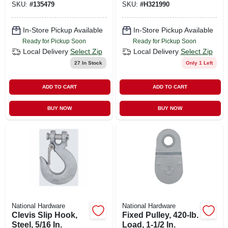
SKU:
#
135479
SKU:
#
H321990
In-Store Pickup Available
In-Store Pickup Available
Ready for Pickup Soon
Ready for Pickup Soon
Local Delivery
Select Zip
Local Delivery
Select Zip
27
In Stock
Only 1 Left
ADD TO CART
ADD TO CART
BUY NOW
BUY NOW
National Hardware
National Hardware
Clevis Slip Hook,
Fixed Pulley, 420-lb.
Steel, 5/16 In.
Load, 1-1/2 In.