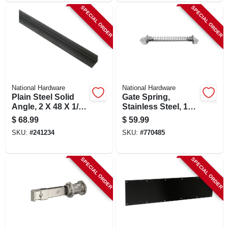
SPECIAL ORDER
SPECIAL ORDER
National Hardware
National Hardware
Plain Steel Solid
Gate Spring,
Angle, 2 X 48 X 1/4
Stainless Steel, 11
In.
In.
$
68.99
$
59.99
SKU:
#
241234
SKU:
#
770485
SPECIAL ORDER
SPECIAL ORDER