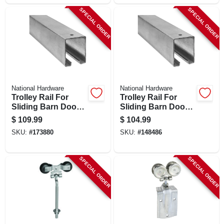
SPECIAL ORDER
SPECIAL ORDER
National Hardware
National Hardware
Trolley Rail For
Trolley Rail For
Sliding Barn Doors
Sliding Barn Doors
To 450-lbs.,
To 450-lbs.,
$
109.99
$
104.99
Galvanized, 12 Ft.
Galvanized, 10 Ft.
SKU:
#
173880
SKU:
#
148486
SPECIAL ORDER
SPECIAL ORDER