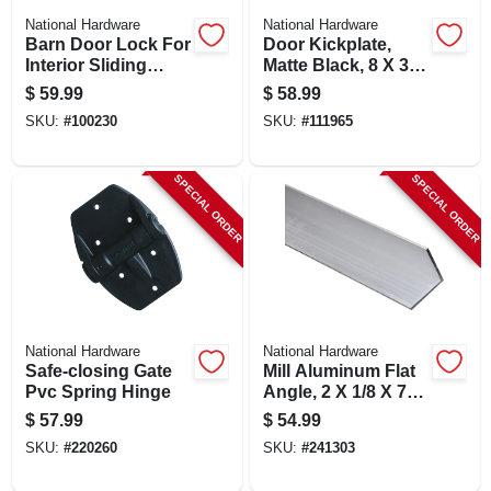
National Hardware
National Hardware
Barn Door Lock For
Door Kickplate,
Interior Sliding
Matte Black, 8 X 34
Barn Door, Satin
In.
$
59.99
$
58.99
Nickel
SKU:
#
100230
SKU:
#
111965
SPECIAL ORDER
SPECIAL ORDER
National Hardware
National Hardware
Safe-closing Gate
Mill Aluminum Flat
Pvc Spring Hinge
Angle, 2 X 1/8 X 72
In.
$
57.99
$
54.99
SKU:
#
220260
SKU:
#
241303