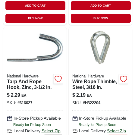
ADD TO CART
ADD TO CART
BUY NOW
BUY NOW
National Hardware
National Hardware
Tarp And Rope
Wire Rope Thimble,
Hook, Zinc, 3-1/2 In.
Steel, 3/16 In.
$
2.29
$
2.19
EA
EA
SKU:
#
616623
SKU:
#
H322204
In-Store Pickup Available
In-Store Pickup Available
Ready for Pickup Soon
Ready for Pickup Soon
Local Delivery
Select Zip
Local Delivery
Select Zip