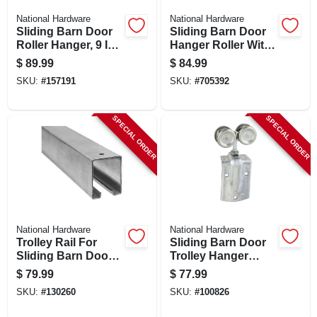
National Hardware
National Hardware
Sliding Barn Door
Sliding Barn Door
Roller Hanger, 9 In.
Hanger Roller With
Bolt, Zinc, 2-pk.
Strap, Fits 1-1/2 To
$
89.99
$
84.99
2 In. Doors, 2-pk.
SKU:
#
157191
SKU:
#
705392
SPECIAL ORDER
SPECIAL ORDER
National Hardware
National Hardware
Trolley Rail For
Sliding Barn Door
Sliding Barn Doors
Trolley Hanger
To 450-lbs.,
Roller, Fits 1-1/2 To
$
79.99
$
77.99
Galvanized, 8 Ft.
2 In. Doors, 2-pk.
SKU:
#
130260
SKU:
#
100826