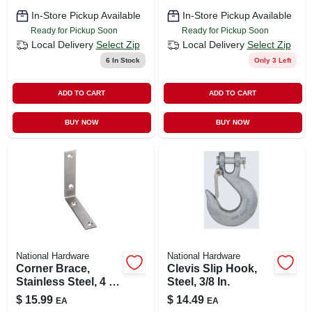
CART
In-Store Pickup Available
In-Store Pickup Available
Ready for Pickup Soon
Ready for Pickup Soon
Local Delivery
Select Zip
Local Delivery
Select Zip
6
In Stock
Only 3 Left
ADD TO CART
ADD TO CART
BUY NOW
BUY NOW
National Hardware
National Hardware
Corner Brace,
Clevis Slip Hook,
Stainless Steel, 4 X
Steel, 3/8 In.
7/8 In., 2-pk.
$
15.99
$
14.49
EA
EA