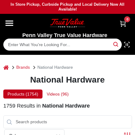
Skip
In Store Pickup, Curbside Pickup and Local Delivery Now All
to
Available!
content
0
HOME
Penn Valley True Value Hardware
DEPARTMENTS
BRANDS
home
Brands
National Hardware
National Hardware
PAINT
Products (
1754
)
Videos (
96
)
POWER TOOLS
1759
Results
in
National Hardware
LUMBER