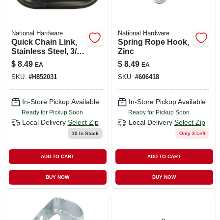
National Hardware
National Hardware
Quick Chain Link,
Spring Rope Hook,
Stainless Steel, 3/16
Zinc
In.
$
8.49
$
8.49
EA
EA
SKU:
#
H852031
SKU:
#
606418
In-Store Pickup Available
In-Store Pickup Available
Ready for Pickup Soon
Ready for Pickup Soon
Local Delivery
Select Zip
Local Delivery
Select Zip
10
In Stock
Only 3 Left
ADD TO CART
ADD TO CART
BUY NOW
BUY NOW