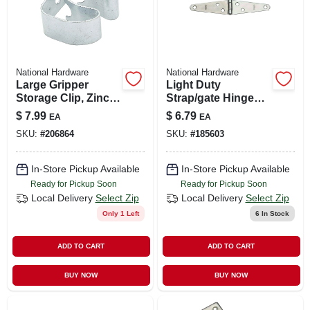
National Hardware
National Hardware
Large Gripper
Light Duty
Storage Clip, Zinc
Strap/gate Hinges,
Plated, Holds 1 To
Zinc, 3 In., 2-pk.
$
7.99
$
6.79
EA
EA
1-1/2 In. Handles
SKU:
#
206864
SKU:
#
185603
In-Store Pickup Available
In-Store Pickup Available
Ready for Pickup Soon
Ready for Pickup Soon
Local Delivery
Select Zip
Local Delivery
Select Zip
Only 1 Left
6
In Stock
ADD TO CART
ADD TO CART
BUY NOW
BUY NOW