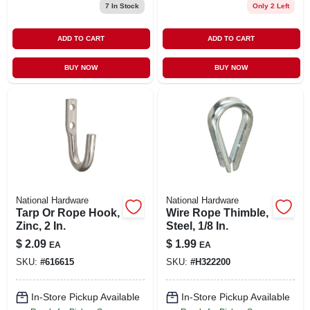
7
In Stock
Only 2 Left
ADD TO CART
ADD TO CART
BUY NOW
BUY NOW
National Hardware
National Hardware
Tarp Or Rope Hook,
Wire Rope Thimble,
Zinc, 2 In.
Steel, 1/8 In.
$
2.09
$
1.99
EA
EA
SKU:
#
616615
SKU:
#
H322200
In-Store Pickup Available
In-Store Pickup Available