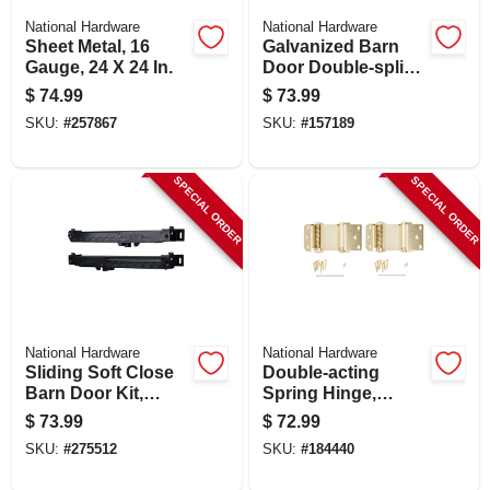
National Hardware
National Hardware
Sheet Metal, 16
Galvanized Barn
Gauge, 24 X 24 In.
Door Double-splice
Bracket
$
74.99
$
73.99
SKU:
#
257867
SKU:
#
157189
SPECIAL ORDER
SPECIAL ORDER
National Hardware
National Hardware
Sliding Soft Close
Double-acting
Barn Door Kit,
Spring Hinge,
Matte Black
Brass, 3 In., 2-pk.
$
73.99
$
72.99
SKU:
#
275512
SKU:
#
184440