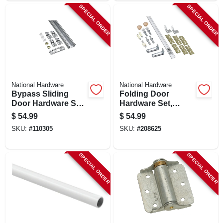
SPECIAL ORDER
SPECIAL ORDER
National Hardware
National Hardware
Bypass Sliding
Folding Door
Door Hardware Set,
Hardware Set,
72 In.
White, 72 In.
$
54.99
$
54.99
SKU:
#
110305
SKU:
#
208625
SPECIAL ORDER
SPECIAL ORDER