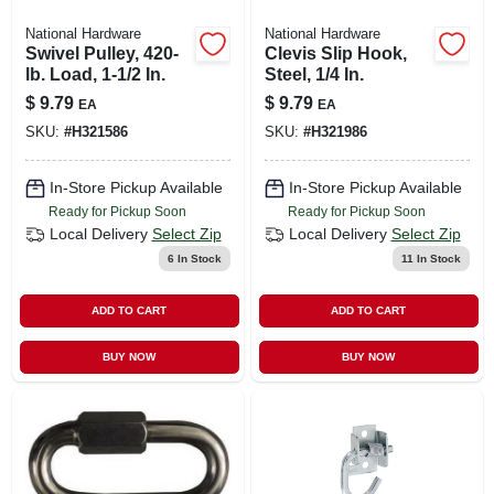
National Hardware
National Hardware
Swivel Pulley, 420-
Clevis Slip Hook,
lb. Load, 1-1/2 In.
Steel, 1/4 In.
$
9.79
$
9.79
EA
EA
SKU:
#
H321586
SKU:
#
H321986
In-Store Pickup Available
In-Store Pickup Available
Ready for Pickup Soon
Ready for Pickup Soon
Local Delivery
Select Zip
Local Delivery
Select Zip
6
In Stock
11
In Stock
ADD TO CART
ADD TO CART
BUY NOW
BUY NOW