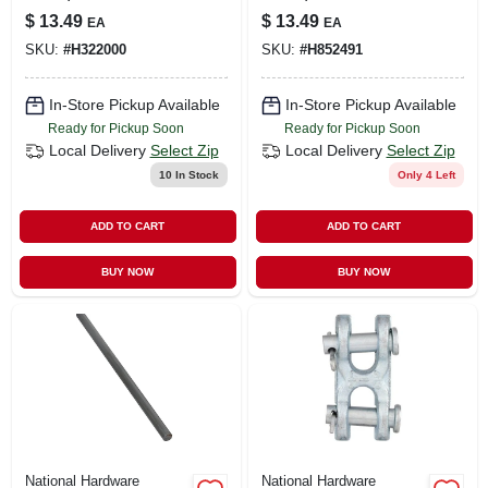
$
13.49
$
13.49
EA
EA
SKU:
#
H322000
SKU:
#
H852491
In-Store Pickup Available
In-Store Pickup Available
Ready for Pickup Soon
Ready for Pickup Soon
Local Delivery
Select Zip
Local Delivery
Select Zip
10
In Stock
Only 4 Left
ADD TO CART
ADD TO CART
BUY NOW
BUY NOW
National Hardware
National Hardware