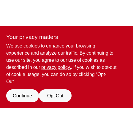
Your privacy matters
We use cookies to enhance your browsing
experience and analyze our traffic. By continuing to
use our site, you agree to our use of cookies as
described in our
privacy policy.
. If you wish to opt-out
of cookie usage, you can do so by clicking “Opt-
Out".
Penn Valley True Value Hardware
Continue
Opt Out
17387 Penn Valley Drive
Penn Valley
CA
95946
scottgut1@gmail.com
(530) 432-1206
Filter Results
Connect with us
Promo Products