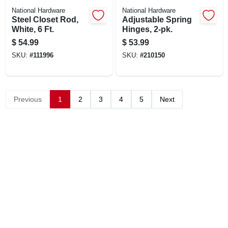
National Hardware
National Hardware
Steel Closet Rod,
Adjustable Spring
White, 6 Ft.
Hinges, 2-pk.
$
54.99
$
53.99
SKU:
#
111996
SKU:
#
210150
Previous
1
2
3
4
5
Next