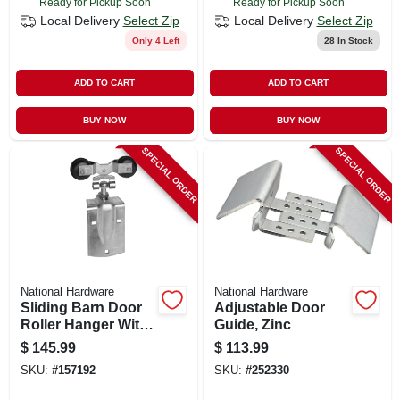
Ready for Pickup Soon
Ready for Pickup Soon
Local Delivery
Select Zip
Local Delivery
Select Zip
Only 4 Left
28
In Stock
ADD TO CART
ADD TO CART
BUY NOW
BUY NOW
SPECIAL ORDER
SPECIAL ORDER
National Hardware
National Hardware
Sliding Barn Door
Adjustable Door
Roller Hanger With
Guide, Zinc
Strap, Zinc, 2-pk.
$
145.99
$
113.99
SKU:
#
157192
SKU:
#
252330