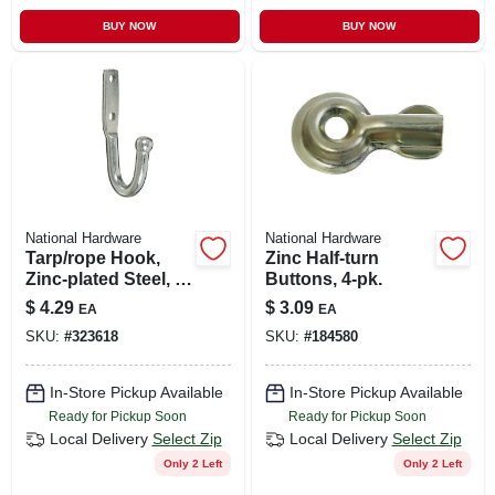
BUY NOW
BUY NOW
National Hardware
National Hardware
Tarp/rope Hook,
Zinc Half-turn
Zinc-plated Steel, 3-
Buttons, 4-pk.
3/4 In.
$
4.29
$
3.09
EA
EA
SKU:
#
323618
SKU:
#
184580
In-Store Pickup Available
In-Store Pickup Available
Ready for Pickup Soon
Ready for Pickup Soon
Local Delivery
Select Zip
Local Delivery
Select Zip
Only 2 Left
Only 2 Left