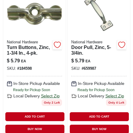
National Hardware
National Hardware
Turn Buttons, Zinc,
Door Pull, Zinc, 5-
1-3/4 In., 4-pk.
3/4in.
$
5.79
$
5.79
EA
EA
SKU:
#
184598
SKU:
#
659987
In-Store Pickup Available
In-Store Pickup Available
Ready for Pickup Soon
Ready for Pickup Soon
Local Delivery
Select Zip
Local Delivery
Select Zip
Only 2 Left
Only 4 Left
ADD TO CART
ADD TO CART
BUY NOW
BUY NOW