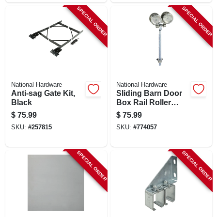
SPECIAL ORDER
SPECIAL ORDER
National Hardware
National Hardware
Anti-sag Gate Kit,
Sliding Barn Door
Black
Box Rail Roller
Hanger, Zinc, 9 In.
$
75.99
$
75.99
Bolt, 2-pk.
SKU:
#
257815
SKU:
#
774057
SPECIAL ORDER
SPECIAL ORDER