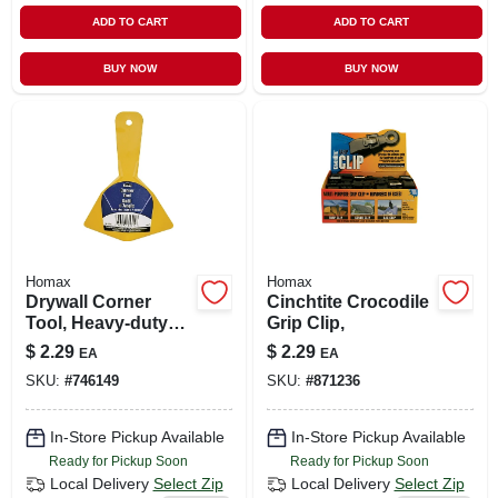
ADD TO CART
ADD TO CART
BUY NOW
BUY NOW
Homax
Homax
Drywall Corner
Cinchtite Crocodile
Tool, Heavy-duty
Grip Clip,
Yellow Plastic
$
2.29
$
2.29
EA
EA
SKU:
#
746149
SKU:
#
871236
In-Store Pickup Available
In-Store Pickup Available
Ready for Pickup Soon
Ready for Pickup Soon
Local Delivery
Select Zip
Local Delivery
Select Zip