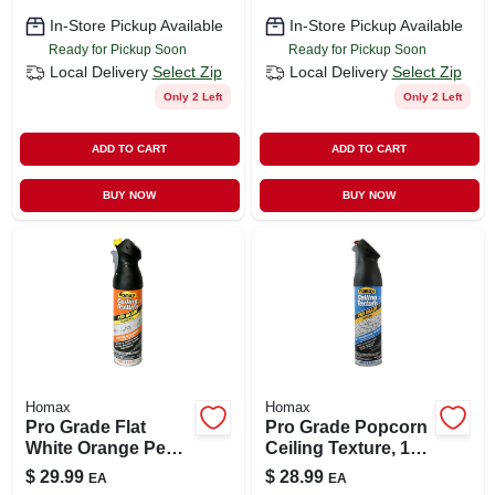
In-Store Pickup Available
In-Store Pickup Available
Ready for Pickup Soon
Ready for Pickup Soon
Local Delivery
Select Zip
Local Delivery
Select Zip
Only 2 Left
Only 2 Left
ADD TO CART
ADD TO CART
BUY NOW
BUY NOW
Homax
Homax
Pro Grade Flat
Pro Grade Popcorn
White Orange Peel
Ceiling Texture, 14-
Ceiling Texture
oz.
$
29.99
$
28.99
EA
EA
Spray 20 Oz - Model