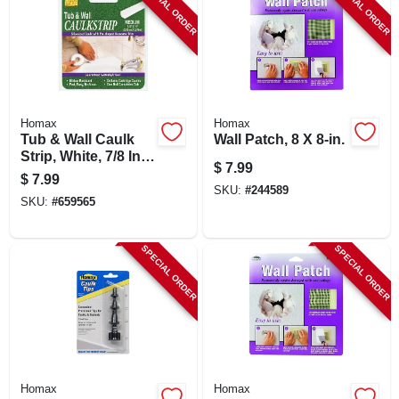
SPECIAL ORDER
SPECIAL ORDER
Homax
Homax
Tub & Wall Caulk
Wall Patch, 8 X 8-in.
Strip, White, 7/8 In.
$
7.99
X 11 Ft.
$
7.99
SKU:
#
244589
SKU:
#
659565
SPECIAL ORDER
SPECIAL ORDER
Homax
Homax