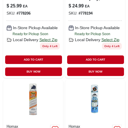
Drywall Texture, 20-
oz.
$
25.99
$
24.99
EA
EA
oz.
SKU:
#
778206
SKU:
#
778194
In-Store Pickup Available
In-Store Pickup Available
Ready for Pickup Soon
Ready for Pickup Soon
Local Delivery
Select Zip
Local Delivery
Select Zip
Only 4 Left
Only 4 Left
ADD TO CART
ADD TO CART
BUY NOW
BUY NOW
Homax
Homax