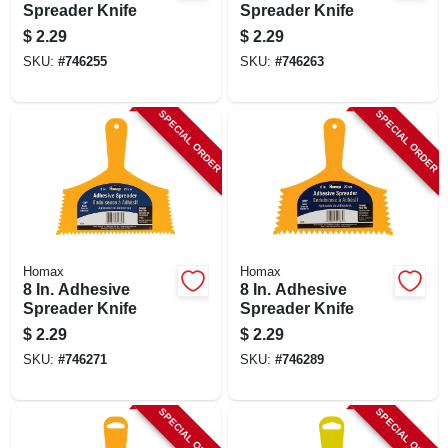
Spreader Knife
Spreader Knife
$
2.29
$
2.29
SKU:
#
746255
SKU:
#
746263
SPECIAL ORDER
SPECIAL ORDER
Homax
Homax
8 In. Adhesive
8 In. Adhesive
Spreader Knife
Spreader Knife
$
2.29
$
2.29
SKU:
#
746271
SKU:
#
746289
SPECIAL ORDER
SPECIAL ORDER