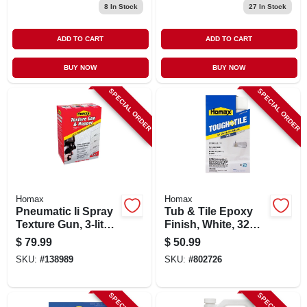
8
In Stock
27
In Stock
ADD TO CART
ADD TO CART
BUY NOW
BUY NOW
SPECIAL ORDER
SPECIAL ORDER
Homax
Homax
Pneumatic Ii Spray
Tub & Tile Epoxy
Texture Gun, 3-liter
Finish, White, 32
Hopper
Oz. Aerosol
$
79.99
$
50.99
SKU:
#
138989
SKU:
#
802726