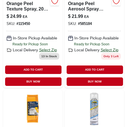
Orange Peel
Orange Peel
Texture Spray, 20-
Aerosol Spray
oz.
Texture, 16-oz.
$
24.99
$
21.99
EA
EA
SKU:
#
115450
SKU:
#
585184
In-Store Pickup Available
In-Store Pickup Available
Ready for Pickup Soon
Ready for Pickup Soon
Local Delivery
Select Zip
Local Delivery
Select Zip
13
In Stock
Only 3 Left
ADD TO CART
ADD TO CART
BUY NOW
BUY NOW