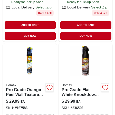
Ready for Pickup Soon
Ready for Pickup Soon
CART
Local Delivery
Select Zip
Local Delivery
Select Zip
Only 2 Left
Only 4 Left
ADD TO CART
ADD TO CART
BUY NOW
BUY NOW
Homax
Homax
Pro Grade Orange
Pro Grade Flat
Peel Wall Texture
White Knockdown
Spray Paint With
Ceiling Texture
$
29.99
$
29.99
EA
EA
Dual Control, Water
Spray 20 Oz - Model
SKU:
#
167586
SKU:
#
236526
Based, 25-oz.
4665