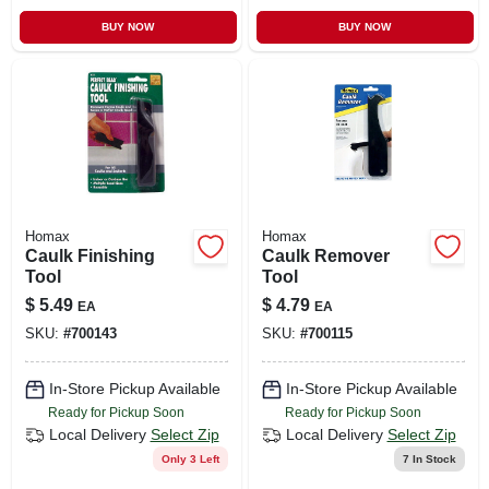
BUY NOW
BUY NOW
Homax
Homax
Caulk Finishing
Caulk Remover
Tool
Tool
$
5.49
$
4.79
EA
EA
SKU:
#
700143
SKU:
#
700115
In-Store Pickup Available
In-Store Pickup Available
Ready for Pickup Soon
Ready for Pickup Soon
Local Delivery
Select Zip
Local Delivery
Select Zip
Only 3 Left
7
In Stock