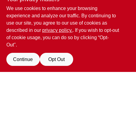
We use cookies to enhance your browsing
experience and analyze our traffic. By continuing to
use our site, you agree to our use of cookies as
described in our
privacy policy.
. If you wish to opt-out
of cookie usage, you can do so by clicking “Opt-
Out".
Penn Valley True Value Hardware
Continue
Opt Out
17387 Penn Valley Drive
Penn Valley
CA
95946
scottgut1@gmail.com
(530) 432-1206
Filter Results
Connect with us
Promo Products
Facebook Logo
All Products
In-Stock Products
Special Order Products
Price