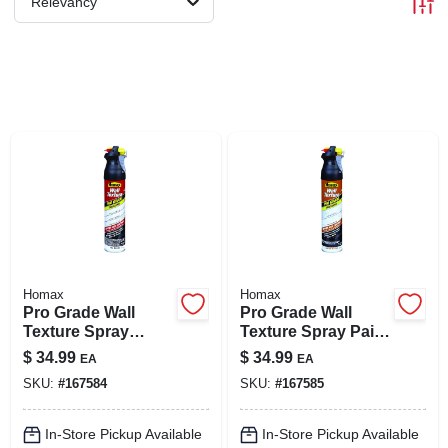
Relevancy
LOCAL AD
SHOP OUR SALE AD
LOCATIONS
ABOUT US
(530) 432-1206
Homax
Homax
Pro Grade Wall
Pro Grade Wall
Texture Spray
Texture Spray Paint
SIGN IN
Paint, Orange Peel,
With Dual Control,
$
34.99
$
34.99
EA
EA
25-oz.
Knockdown, 25-oz.
SKU:
#
167584
SKU:
#
167585
SIGN UP
In-Store Pickup Available
In-Store Pickup Available