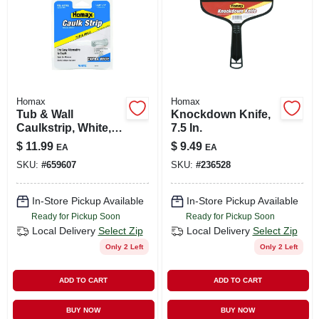
Homax
Homax
Tub & Wall
Knockdown Knife,
Caulkstrip, White, 1-
7.5 In.
5/8 In. X 11 Ft.
$
11.99
$
9.49
EA
EA
SKU:
#
659607
SKU:
#
236528
In-Store Pickup Available
In-Store Pickup Available
Ready for Pickup Soon
Ready for Pickup Soon
Local Delivery
Select Zip
Local Delivery
Select Zip
Only 2 Left
Only 2 Left
ADD TO CART
ADD TO CART
BUY NOW
BUY NOW