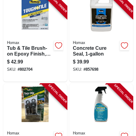
SPECIAL ORDER
SPECIAL ORDER
Homax
Homax
Tub & Tile Brush-
Concrete Cure
on Epoxy Finish,
Seal, 1-gallon
White, 26-oz.
$
42.99
$
39.99
SKU:
#
802704
SKU:
#
857698
SPECIAL ORDER
SPECIAL ORDER
Homax
Homax