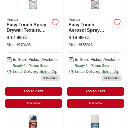
Homax
Homax
Easy Touch Spray
Easy Touch
Drywall Texture,
Aerosol Spray
Water Based, 10-oz.
Texture, 10-oz.
$
17.99
$
14.99
EA
EA
SKU:
#
279403
SKU:
#
155926
In-Store Pickup Available
In-Store Pickup Available
Ready for Pickup Soon
Ready for Pickup Soon
Local Delivery
Select Zip
Local Delivery
Select Zip
5
In Stock
29
In Stock
ADD TO CART
ADD TO CART
BUY NOW
BUY NOW