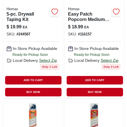
Homax
Homax
5-pc. Drywall
Easy Patch
Taping Kit
Popcorn Medium
Acoustic Texture,
$
19.99
$
18.99
EA
EA
14-oz.
SKU:
#
244587
SKU:
#
116157
In-Store Pickup Available
In-Store Pickup Available
Ready for Pickup Soon
Ready for Pickup Soon
Local Delivery
Select Zip
Local Delivery
Select Zip
Only 1 Left
Only 3 Left
ADD TO CART
ADD TO CART
BUY NOW
BUY NOW