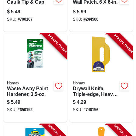
Caulk Tip & Cap
Wall Patch, 6 X 6-in.
$
5.49
$
5.99
SKU:
#
700107
SKU:
#
244588
SPECIAL ORDER
SPECIAL ORDER
Homax
Homax
Waste Away Paint
Drywall Knife,
Hardener, 3.5-oz.
Triple-edge, Heavy-
duty Plastic
$
5.49
$
4.29
SKU:
#
650152
SKU:
#
746156
SPECIAL ORDER
SPECIAL ORDER