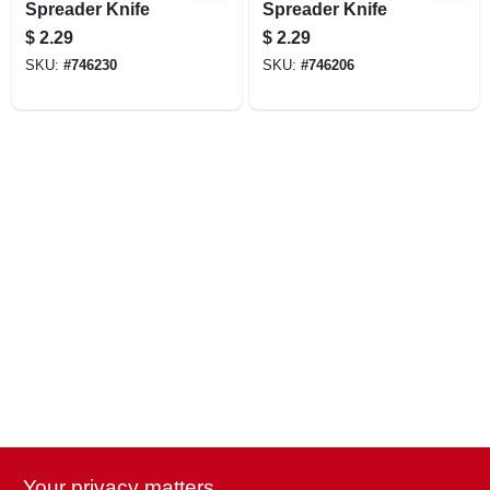
Spreader Knife
Spreader Knife
$
2.29
$
2.29
SKU:
#
746230
SKU:
#
746206
Your privacy matters