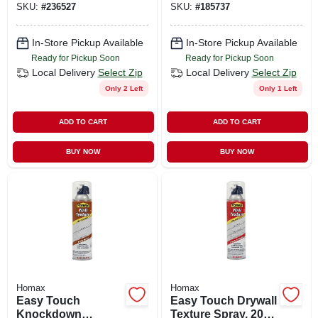
SKU:
#
236527
SKU:
#
185737
4692
In-Store Pickup Available
In-Store Pickup Available
Ready for Pickup Soon
Ready for Pickup Soon
Local Delivery
Select Zip
Local Delivery
Select Zip
Only 2 Left
Only 1 Left
ADD TO CART
ADD TO CART
BUY NOW
BUY NOW
Homax
Homax
Easy Touch
Easy Touch Drywall
Knockdown
Texture Spray, 20-