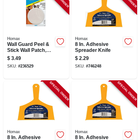
Homax
Homax
Wall Guard Peel &
8 In. Adhesive
Stick Wall Patch,
Spreader Knife
White, 3.25-in.
$
3.49
$
2.29
SKU:
#
236529
SKU:
#
746248
SPECIAL ORDER
SPECIAL ORDER
Homax
Homax
8 In. Adhesive
8 In. Adhesive