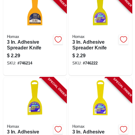
Homax
Homax
3 In. Adhesive
3 In. Adhesive
Spreader Knife
Spreader Knife
$
2.29
$
2.29
SKU:
#
746214
SKU:
#
746222
SPECIAL ORDER
SPECIAL ORDER
Homax
Homax
3 In. Adhesive
3 In. Adhesive