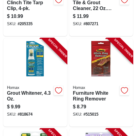
Clinch Tite Tarp
Tile & Grout
Clip, 4-pk.
Cleaner, 22 Oz.
Trigger Spray
$
10.99
$
11.99
SKU:
#
205335
SKU:
#
807271
SPECIAL ORDER
SPECIAL ORDER
Homax
Homax
Grout Whitener, 4.3
Furniture White
Oz.
Ring Remover
$
9.99
$
8.79
SKU:
#
818674
SKU:
#
515015