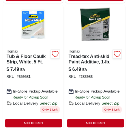
Homax
Homax
Tub & Floor Caulk
Tread-tex Anti-skid
Strip, White, 5 Ft.
Paint Additive, 1-lb.
$
7.49
$
6.49
EA
EA
SKU:
#
659581
SKU:
#
283986
In-Store Pickup Available
In-Store Pickup Available
Ready for Pickup Soon
Ready for Pickup Soon
Local Delivery
Select Zip
Local Delivery
Select Zip
Only 2 Left
Only 3 Left
ADD TO CART
ADD TO CART