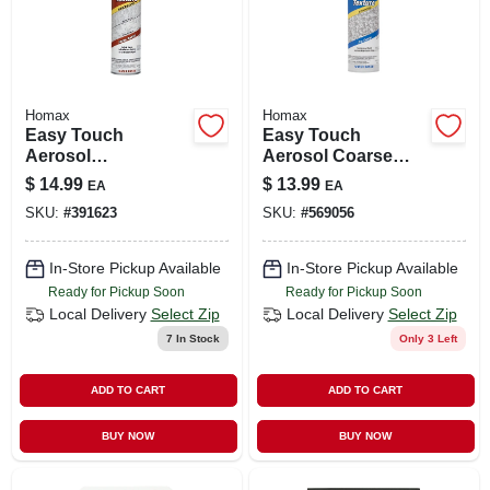
Homax
Homax
Easy Touch
Easy Touch
Aerosol
Aerosol Coarse
Knockdown
Acoustic Texture,
$
14.99
$
13.99
EA
EA
Texture, 10-oz.
16-oz.
SKU:
#
391623
SKU:
#
569056
In-Store Pickup Available
In-Store Pickup Available
Ready for Pickup Soon
Ready for Pickup Soon
Local Delivery
Select Zip
Local Delivery
Select Zip
7
In Stock
Only 3 Left
ADD TO CART
ADD TO CART
BUY NOW
BUY NOW